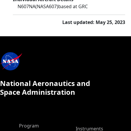
N607NA
(NASA607)
based at GRC
Last updated: May 25, 2023
National Aeronautics and
Space Administration
ASP Main Menu
Program
Instruments