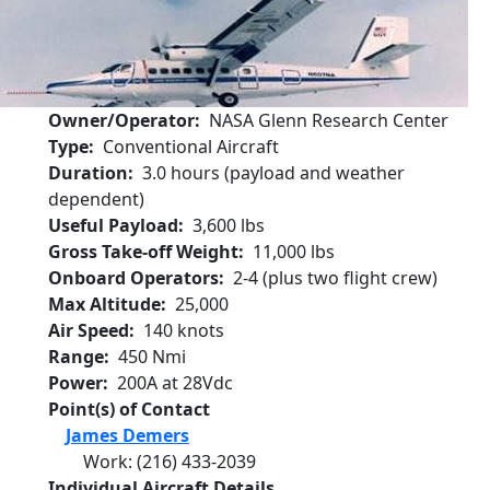
Owner/Operator
NASA Glenn Research Center
Type
Conventional Aircraft
Duration
3.0 hours (payload and weather
dependent)
Useful Payload
3,600 lbs
Gross Take-off Weight
11,000 lbs
Onboard Operators
2-4 (plus two flight crew)
Max Altitude
25,000
Air Speed
140 knots
Range
450 Nmi
Power
200A at 28Vdc
Point(s) of Contact
James Demers
Work
:
(216) 433-2039
Individual Aircraft Details