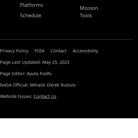
Platforms
Mission
Schedule
Tools
Privacy Policy
FOIA
Contact
Accessibility
Page Last Updated: May 25, 2023
Page Editor: Ayuta Padhi
NASA Official: Mihailo Derek Rutovic
Website Issues:
Contact Us