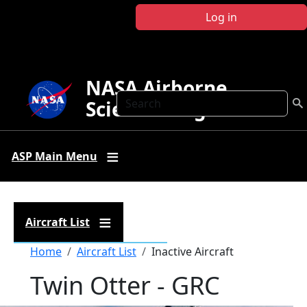
Skip to main content
Log in
NASA Airborne
Search
Science Program
ASP Main Menu
Aircraft List
Breadcrumb
Home
Aircraft List
Inactive Aircraft
Twin Otter - GRC