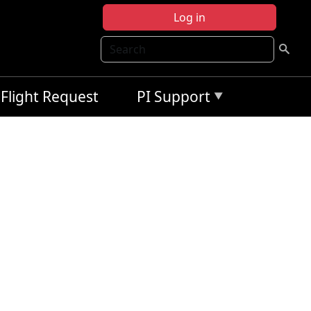
Log in
Search
Flight Request
PI Support