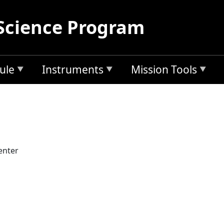
Science Program
ule
Instruments
Mission Tools
enter