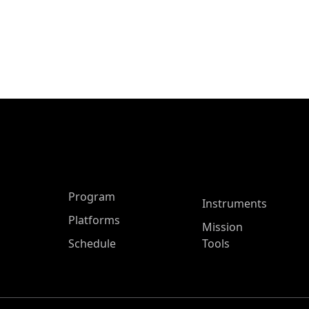
ASP Main Menu
Program
Instruments
Platforms
Mission
Schedule
Tools