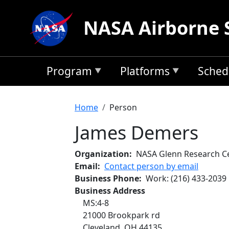
Skip to main content
NASA Airborne 
Program
Platforms
Sched
Breadcrumb
Home
Person
James Demers
Organization
NASA Glenn Research C
Email
Contact person by email
Business Phone
Work
:
(216) 433-2039
Business Address
MS:4-8
21000 Brookpark rd
Cleveland
,
OH
44135