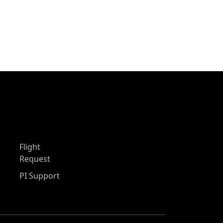
Flight
Request
PI Support