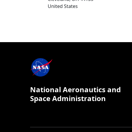
United States
National Aeronautics and
Space Administration