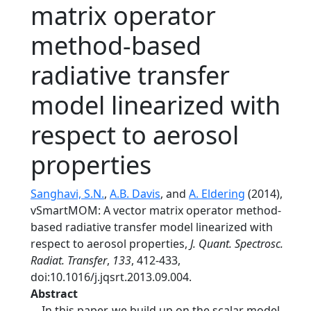
matrix operator
method-based
radiative transfer
model linearized with
respect to aerosol
properties
Sanghavi, S.N.
,
A.B. Davis
, and
A. Eldering
(2014),
vSmartMOM: A vector matrix operator method-
based radiative transfer model linearized with
respect to aerosol properties,
J. Quant. Spectrosc.
Radiat. Transfer
,
133
, 412-433,
doi:10.1016/j.jqsrt.2013.09.004.
Abstract
In this paper, we build up on the scalar model