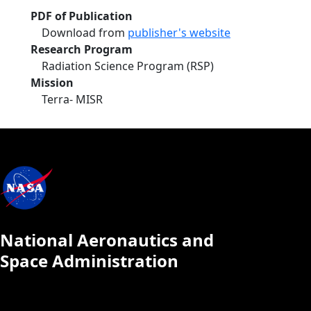
PDF of Publication
Download from
publisher's website
Research Program
Radiation Science Program (RSP)
Mission
Terra- MISR
National Aeronautics and
Space Administration