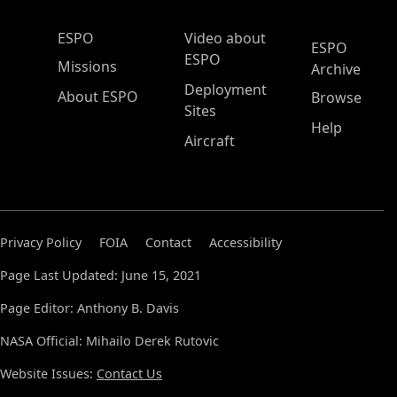
ESPO Main Menu
ESPO
Video about
ESPO
ESPO
Missions
Archive
Deployment
About ESPO
Browse
Sites
Help
Aircraft
Privacy Policy
FOIA
Contact
Accessibility
Page Last Updated: June 15, 2021
Page Editor: Anthony B. Davis
NASA Official: Mihailo Derek Rutovic
Website Issues:
Contact Us