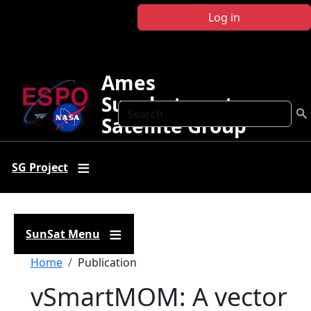
Skip to main content
Log in
Ames
Sunphotometer
Search
Satellite Group
SG Project
SunSat Menu
Breadcrumb
Home
Publication
vSmartMOM: A vector