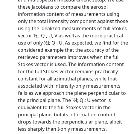
these Jacobians to compare the aerosol
information content of measurements using
only the total intensity component against those
using the idealized measurements of full Stokes
vector ½I; Q ; U; V as well as the more practical
use of only ½I; Q ; U. As expected, we find for the
considered example that the accuracy of the
retrieved parameters improves when the full
Stokes vector is used. The information content
for the full Stokes vector remains practically
constant for all azimuthal planes, while that
associated with intensity-only measurements
falls as we approach the plane perpendicular to
the principal plane. The ½I; Q ; U vector is
equivalent to the full Stokes vector in the
principal plane, but its information content
drops towards the perpendicular plane, albeit
less sharply than I-only measurements.