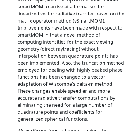
smartMOM to arrive at a formalism for
linearized vector radiative transfer based on the
matrix operator method (vSmartMOM).
Improvements have been made with respect to
smartMOM in that a novel method of
computing intensities for the exact viewing
geometry (direct raytracing) without
interpolation between quadrature points has
been implemented. Also, the truncation method
employed for dealing with highly peaked phase
functions has been changed to a vector
adaptation of Wiscombe's delta-m method.
These changes enable speedier and more
accurate radiative transfer computations by
eliminating the need for a large number of
quadrature points and coefficients for
generalized spherical functions.
We verify our forward model against the