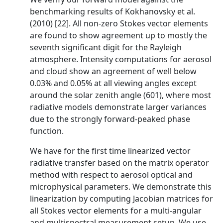
benchmarking results of Kokhanovsky et al.
(2010) [22]. All non-zero Stokes vector elements
are found to show agreement up to mostly the
seventh significant digit for the Rayleigh
atmosphere. Intensity computations for aerosol
and cloud show an agreement of well below
0.03% and 0.05% at all viewing angles except
around the solar zenith angle (601), where most
radiative models demonstrate larger variances
due to the strongly forward-peaked phase
function.
We have for the first time linearized vector
radiative transfer based on the matrix operator
method with respect to aerosol optical and
microphysical parameters. We demonstrate this
linearization by computing Jacobian matrices for
all Stokes vector elements for a multi-angular
and multispectral measurement setup. We use