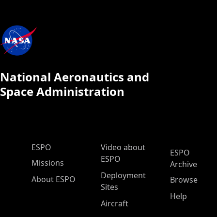
National Aeronautics and
Space Administration
ESPO Main Menu
ESPO
Video about
ESPO
ESPO
Missions
Archive
Deployment
About ESPO
Browse
Sites
Help
Aircraft