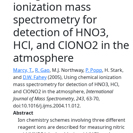
ionization mass
spectrometry for
detection of HNO3,
HCl, and ClONO2 in the
atmosphere
Marcy, T.
,
R. Gao
, M.J. Northway,
P. Popp
, H. Stark,
and
D.W. Fahey
(2005), Using chemical ionization
mass spectrometry for detection of HNO3, HCl,
and ClONO2 in the atmosphere,
International
Journal of Mass Spectrometry
,
243
, 63-70,
doi:10.1016/j.ijms.2004.11.012.
Abstract
Ion chemistry schemes involving three different
reagent ions are described for measuring nitric