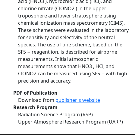
acid (HNO3 ), hydrochloric acid (HCl), and
chlorine nitrate (ClONO2 ) in the upper
troposphere and lower stratosphere using
chemical ionization mass spectrometry (CIMS).
These schemes were evaluated in the laboratory
for sensitivity and selectivity of the neutral
species. The use of one scheme, based on the
SF5 − reagent ion, is described for airborne
measurements. Initial atmospheric
measurements show that HNO3 , HCl, and
ClONO2 can be measured using SF5 − with high
precision and accuracy.
PDF of Publication
Download from
publisher's website
Research Program
Radiation Science Program (RSP)
Upper Atmosphere Research Program (UARP)