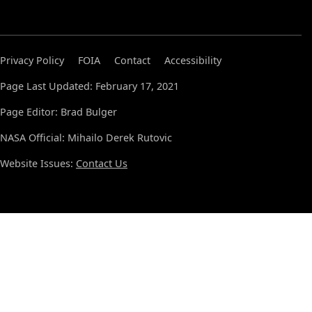
Privacy Policy
FOIA
Contact
Accessibility
Page Last Updated: February 17, 2021
Page Editor: Brad Bulger
NASA Official: Mihailo Derek Rutovic
Website Issues:
Contact Us