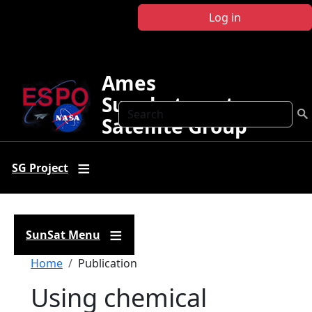
Skip to main content
Log in
Ames
Sunphotometer
Search
Satellite Group
SG Project
SunSat Menu
Breadcrumb
Home
Publication
Using chemical