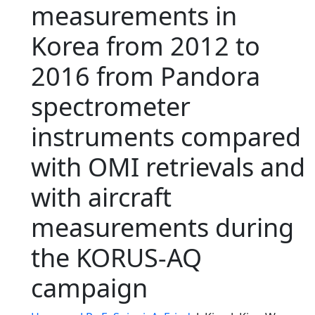
measurements in
Korea from 2012 to
2016 from Pandora
spectrometer
instruments compared
with OMI retrievals and
with aircraft
measurements during
the KORUS-AQ
campaign