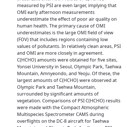
measured by PSI are even larger, implying that
OMI early afternoon measurements
underestimate the effect of poor air quality on
human health. The primary cause of OMI
underestimates is the large OMI field of view
(FOV) that includes regions containing low
values of pollutants. In relatively clean areas, PSI
and OMI are more closely in agreement.
C(HCHO) amounts were obtained for five sites,
Yonsei University in Seoul, Olympic Park, Taehwa
Mountain, Amnyeondo, and Yeoju. Of these, the
largest amounts of C(HCHO) were observed at
Olympic Park and Taehwa Mountain,
surrounded by significant amounts of
vegetation. Comparisons of PSI C(HCHO) results
were made with the Compact Atmospheric
Multispecies Spectrometer CAMS during
overflights on the DC-8 aircraft for Taehwa