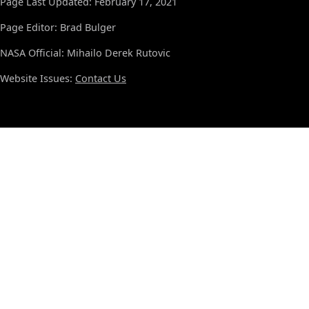
Page Last Updated: February 17, 2021
Page Editor: Brad Bulger
NASA Official: Mihailo Derek Rutovic
Website Issues:
Contact Us