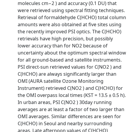
molecules cm−2 ) and accuracy (0.1 DU) that
were retrieved using spectral fitting techniques.
Retrieval of formaldehyde C(HCHO) total column
amounts were also obtained at five sites using
the recently improved PSI optics. The C(HCHO)
retrievals have high precision, but possibly
lower accuracy than for NO2 because of
uncertainty about the optimum spectral window
for all ground-based and satellite instruments.
PSI direct-sun retrieved values for C(NO2 ) and
C(HCHO) are always significantly larger than
OMI (AURA satellite Ozone Monitoring
Instrument) retrieved C(NO2 ) and C(HCHO) for
the OMI overpass local times (KST = 13.5 ± 0.5 h).
In urban areas, PSI C(NO2 ) 30day running
averages are at least a factor of two larger than
OMI averages. Similar differences are seen for
C(HCHO) in Seoul and nearby surrounding
areas. Late afternoon values of C(HCHO)