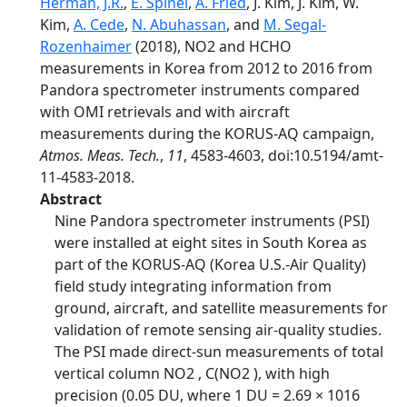
Herman, J.R.
,
E. Spinei
,
A. Fried
, J. Kim, J. Kim, W.
Kim,
A. Cede
,
N. Abuhassan
, and
M. Segal-
Rozenhaimer
(2018), NO2 and HCHO
measurements in Korea from 2012 to 2016 from
Pandora spectrometer instruments compared
with OMI retrievals and with aircraft
measurements during the KORUS-AQ campaign,
Atmos. Meas. Tech.
,
11
, 4583-4603, doi:10.5194/amt-
11-4583-2018.
Abstract
Nine Pandora spectrometer instruments (PSI)
were installed at eight sites in South Korea as
part of the KORUS-AQ (Korea U.S.-Air Quality)
field study integrating information from
ground, aircraft, and satellite measurements for
validation of remote sensing air-quality studies.
The PSI made direct-sun measurements of total
vertical column NO2 , C(NO2 ), with high
precision (0.05 DU, where 1 DU = 2.69 × 1016