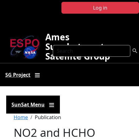
Skip to main content
Log in
Ames
Sunphotometer
Search
Satellite Group
SG Project
SunSat Menu
Breadcrumb
Home
Publication
NO2 and HCHO