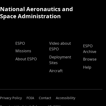
National Aeronautics and
Space Administration
ESPO Main Menu
ESPO
Video about
ESPO
ESPO
Missions
Archive
Deployment
About ESPO
Browse
Sites
Help
Aircraft
Privacy Policy
FOIA
Contact
Accessibility