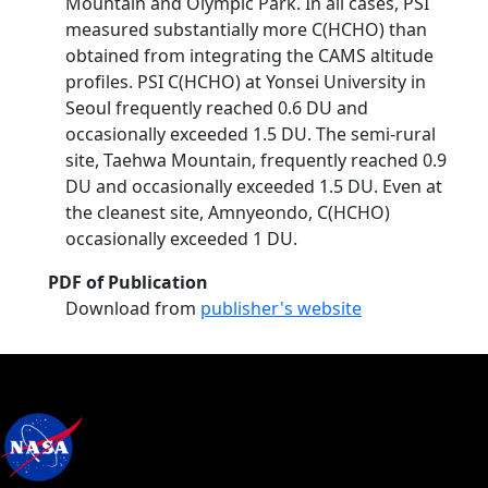
Mountain and Olympic Park. In all cases, PSI
measured substantially more C(HCHO) than
obtained from integrating the CAMS altitude
profiles. PSI C(HCHO) at Yonsei University in
Seoul frequently reached 0.6 DU and
occasionally exceeded 1.5 DU. The semi-rural
site, Taehwa Mountain, frequently reached 0.9
DU and occasionally exceeded 1.5 DU. Even at
the cleanest site, Amnyeondo, C(HCHO)
occasionally exceeded 1 DU.
PDF of Publication
Download from
publisher's website