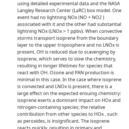
using detailed experimental data and the NASA
Langley Research Center (LaRC) box model. One
event had no lightning NOx (NO + NO2 )
associated with it and the other had substantial
lightning NOx (LNOx > 1 ppbv). When convective
storms transport isoprene from the boundary
layer to the upper troposphere and no LNOx is
present, OH is reduced due to scavenging by
isoprene, which serves to slow the chemistry,
resulting in longer lifetimes for species that
react with OH. Ozone and PAN production is
minimal in this case. In the case where isoprene
is convected and LNOx is present, there is a
large effect on the expected ensuing chemistry:
isoprene exerts a dominant impact on HOx and
nitrogen-containing species; the relative
contribution from other species to HOx , such
as peroxides, is insignificant. The isoprene
reacts quickly, resulting in primary and