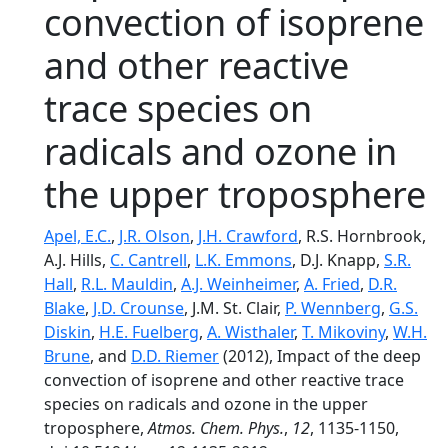
convection of isoprene
and other reactive
trace species on
radicals and ozone in
the upper troposphere
Apel, E.C.
,
J.R. Olson
,
J.H. Crawford
, R.S. Hornbrook,
A.J. Hills,
C. Cantrell
,
L.K. Emmons
, D.J. Knapp,
S.R.
Hall
,
R.L. Mauldin
,
A.J. Weinheimer
,
A. Fried
,
D.R.
Blake
,
J.D. Crounse
, J.M. St. Clair,
P. Wennberg
,
G.S.
Diskin
,
H.E. Fuelberg
,
A. Wisthaler
,
T. Mikoviny
,
W.H.
Brune
, and
D.D. Riemer
(2012), Impact of the deep
convection of isoprene and other reactive trace
species on radicals and ozone in the upper
troposphere,
Atmos. Chem. Phys.
,
12
, 1135-1150,