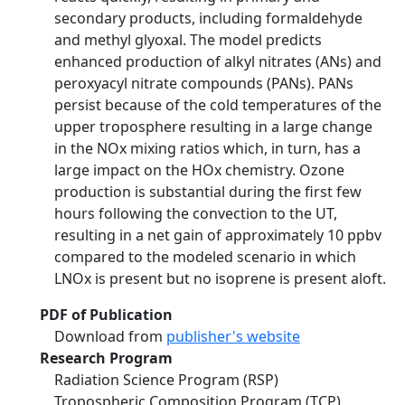
secondary products, including formaldehyde
and methyl glyoxal. The model predicts
enhanced production of alkyl nitrates (ANs) and
peroxyacyl nitrate compounds (PANs). PANs
persist because of the cold temperatures of the
upper troposphere resulting in a large change
in the NOx mixing ratios which, in turn, has a
large impact on the HOx chemistry. Ozone
production is substantial during the first few
hours following the convection to the UT,
resulting in a net gain of approximately 10 ppbv
compared to the modeled scenario in which
LNOx is present but no isoprene is present aloft.
PDF of Publication
Download from
publisher's website
Research Program
Radiation Science Program (RSP)
Tropospheric Composition Program (TCP)