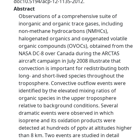
doi:10.5194/acp-12-1135-2012.
Abstract
Observations of a comprehensive suite of
inorganic and organic trace gases, including
non-methane hydrocarbons (NMHCs),
halogenated organics and oxygenated volatile
organic compounds (OVOCs), obtained from the
NASA DC-8 over Canada during the ARCTAS
aircraft campaign in July 2008 illustrate that
convection is important for redistributing both
long- and short-lived species throughout the
troposphere. Convective outflow events were
identified by the elevated mixing ratios of
organic species in the upper troposphere
relative to background conditions. Several
dramatic events were observed in which
isoprene and its oxidation products were
detected at hundreds of pptv at altitudes higher
than 8 km. Two events are studied in detail