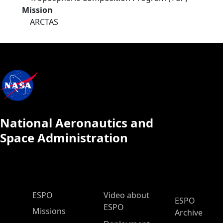
Mission
ARCTAS
National Aeronautics and
Space Administration
ESPO Main Menu
ESPO
Video about
ESPO
ESPO
Missions
Archive