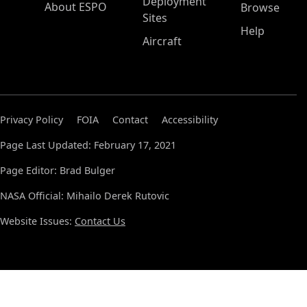
Deployment
About ESPO
Browse
Sites
Help
Aircraft
Privacy Policy
FOIA
Contact
Accessibility
Page Last Updated: February 17, 2021
Page Editor: Brad Bulger
NASA Official: Mihailo Derek Rutovic
Website Issues:
Contact Us