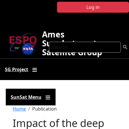
Skip to main content
Log in
Ames
Sunphotometer
Search
Satellite Group
SG Project
SunSat Menu
Breadcrumb
Home
Publication
Impact of the deep