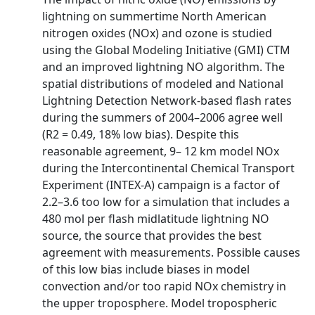
lightning on summertime North American
nitrogen oxides (NOx) and ozone is studied
using the Global Modeling Initiative (GMI) CTM
and an improved lightning NO algorithm. The
spatial distributions of modeled and National
Lightning Detection Network‐based flash rates
during the summers of 2004–2006 agree well
(R2 = 0.49, 18% low bias). Despite this
reasonable agreement, 9– 12 km model NOx
during the Intercontinental Chemical Transport
Experiment (INTEX‐A) campaign is a factor of
2.2–3.6 too low for a simulation that includes a
480 mol per flash midlatitude lightning NO
source, the source that provides the best
agreement with measurements. Possible causes
of this low bias include biases in model
convection and/or too rapid NOx chemistry in
the upper troposphere. Model tropospheric