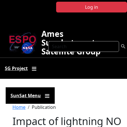
Skip to main content
Log in
Ames
Sunphotometer
Search
Satellite Group
SG Project
SunSat Menu
Breadcrumb
Home
Publication
Impact of lightning NO