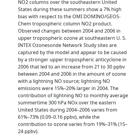
NO2 columns over the southeastern United
States during these summers show a 7% high
bias with respect to the OMI DOMINO/GEOS‐
Chem tropospheric column NO2 product.
Observed changes between 2004 and 2006 in
upper tropospheric ozone at southeastern U. S.
INTEX Ozonesonde Network Study sites are
captured by the model and appear to be caused
by a stronger upper tropospheric anticyclone in
2006 that led to an increase from 21 to 30 ppbv
between 2004 and 2006 in the amount of ozone
with a lightning NO source; lightning NO
emissions were 15%–20% larger in 2004. The
contribution of lightning NO to monthly average
summertime 300 hPa NOx over the eastern
United States during 2004–2006 varies from
61%–73% (0.09–0.16 ppbv), while the
contribution to ozone varies from 19%–31% (15–
24 ppbv).