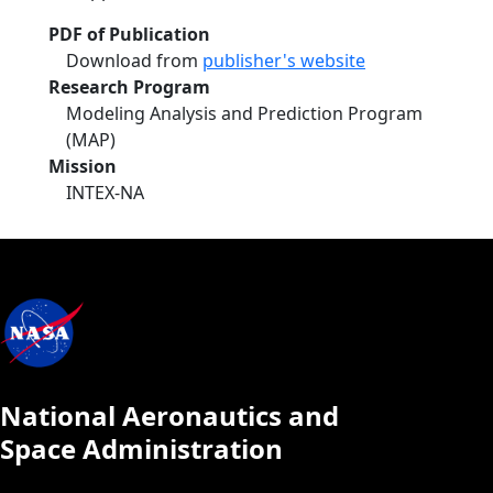
PDF of Publication
Download from
publisher's website
Research Program
Modeling Analysis and Prediction Program
(MAP)
Mission
INTEX-NA
National Aeronautics and
Space Administration