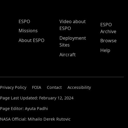
ESPO Main Menu
ESPO
Video about
ESPO
ESPO
Missions
Archive
Deployment
About ESPO
Browse
Sites
Help
Aircraft
Privacy Policy
FOIA
Contact
Accessibility
Page Last Updated: February 12, 2024
Page Editor: Ayuta Padhi
NASA Official: Mihailo Derek Rutovic