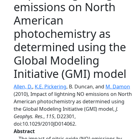
emissions on North
American
photochemistry as
determined using the
Global Modeling
Initiative (GMI) model
Allen, D.
,
K.E. Pickering
, B. Duncan, and
M. Damon
(2010), Impact of lightning NO emissions on North
American photochemistry as determined using
the Global Modeling Initiative (GMI) model,
J.
Geophys. Res.
,
115
, D22301,
doi:10.1029/2010JD014062.
Abstract
The impact of nitric oxide (NO) emissions by