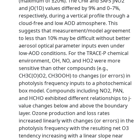
(maximum of ±20%). The CFM and SAFS jNO2
and jO(1D) values differed by 9% and 0–7%,
respectively, during a vertical profile through a
cloud-free and low AOD atmosphere. This
suggests that measurement/model agreement
to less than 10% may be difficult without better
aerosol optical parameter inputs even under
low-AOD conditions. For the TRACE-P chemical
environment, OH, NO, and HO2 were more
sensitive than other compounds (e.g.,
CH3C(O)O2, CH3OOH) to changes (or errors) in
photolysis frequency inputs to a photochemical
box model. Compounds including NO2, PAN,
and HCHO exhibited different relationships to j-
value changes below and above the boundary
layer. Ozone production and loss rates
increased linearly with changes (or errors) in the
photolysis frequency with the resulting net O3
tendency increasing with a linear slope near