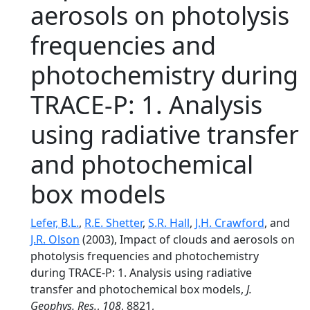
aerosols on photolysis
frequencies and
photochemistry during
TRACE-P: 1. Analysis
using radiative transfer
and photochemical
box models
Lefer, B.L.
,
R.E. Shetter
,
S.R. Hall
,
J.H. Crawford
, and
J.R. Olson
(2003), Impact of clouds and aerosols on
photolysis frequencies and photochemistry
during TRACE-P: 1. Analysis using radiative
transfer and photochemical box models,
J.
Geophys. Res.
,
108
, 8821,