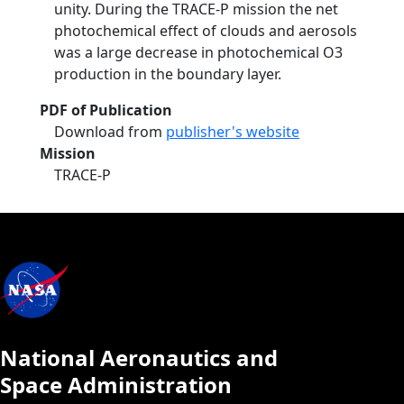
unity. During the TRACE-P mission the net
photochemical effect of clouds and aerosols
was a large decrease in photochemical O3
production in the boundary layer.
PDF of Publication
Download from
publisher's website
Mission
TRACE-P
National Aeronautics and
Space Administration