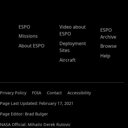
ESPO Main Menu
ESPO
Video about
ESPO
ESPO
Missions
Archive
Deployment
About ESPO
Browse
Sites
Help
Aircraft
Privacy Policy
FOIA
Contact
Accessibility
Page Last Updated: February 17, 2021
Page Editor: Brad Bulger
NASA Official: Mihailo Derek Rutovic