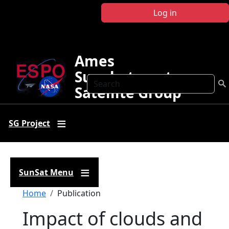
Skip to main content
Log in
Ames
Sunphotometer
Search
Satellite Group
SG Project
SunSat Menu
Breadcrumb
Home
Publication
Impact of clouds and