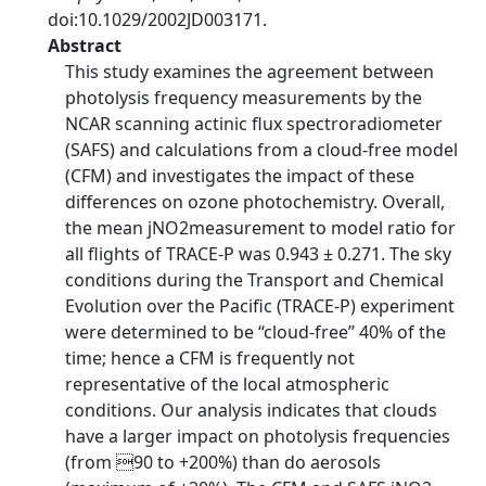
doi:10.1029/2002JD003171.
Abstract
This study examines the agreement between
photolysis frequency measurements by the
NCAR scanning actinic flux spectroradiometer
(SAFS) and calculations from a cloud-free model
(CFM) and investigates the impact of these
differences on ozone photochemistry. Overall,
the mean jNO2measurement to model ratio for
all flights of TRACE-P was 0.943 ± 0.271. The sky
conditions during the Transport and Chemical
Evolution over the Pacific (TRACE-P) experiment
were determined to be ‘‘cloud-free’’ 40% of the
time; hence a CFM is frequently not
representative of the local atmospheric
conditions. Our analysis indicates that clouds
have a larger impact on photolysis frequencies
(from 90 to +200%) than do aerosols