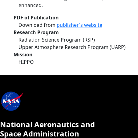
enhanced.
PDF of Publication
Download from
publisher's website
Research Program
Radiation Science Program (RSP)
Upper Atmosphere Research Program (UARP)
Mission
HIPPO
National Aeronautics and
Space Administration