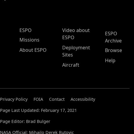
ESPO Main Menu
ESPO
Video about
ESPO
ESPO
Missions
Archive
Deployment
About ESPO
Browse
Sites
Help
Aircraft
Privacy Policy
FOIA
Contact
Accessibility
Page Last Updated: February 17, 2021
Page Editor: Brad Bulger
NASA Official: Mihailo Derek Rutovic