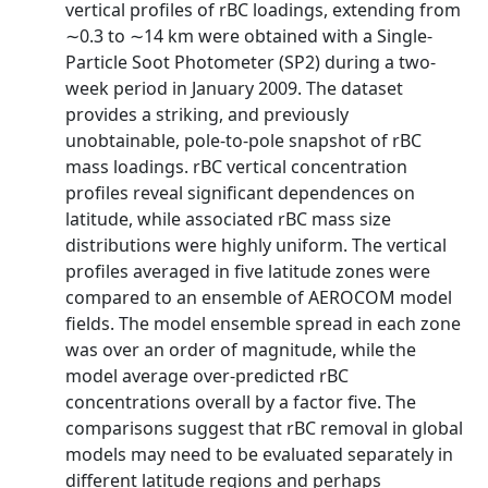
vertical profiles of rBC loadings, extending from
∼0.3 to ∼14 km were obtained with a Single‐
Particle Soot Photometer (SP2) during a two‐
week period in January 2009. The dataset
provides a striking, and previously
unobtainable, pole‐to‐pole snapshot of rBC
mass loadings. rBC vertical concentration
profiles reveal significant dependences on
latitude, while associated rBC mass size
distributions were highly uniform. The vertical
profiles averaged in five latitude zones were
compared to an ensemble of AEROCOM model
fields. The model ensemble spread in each zone
was over an order of magnitude, while the
model average over‐predicted rBC
concentrations overall by a factor five. The
comparisons suggest that rBC removal in global
models may need to be evaluated separately in
different latitude regions and perhaps