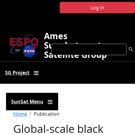
Skip to main content
Log in
Ames
Sunphotometer
Search
Satellite Group
SG Project
SunSat Menu
Breadcrumb
Home
Publication
Global‐scale black