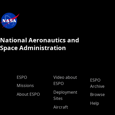
National Aeronautics and
Space Administration
ESPO Main Menu
ESPO
Video about
ESPO
ESPO
Missions
Archive
Deployment
About ESPO
Browse
Sites
Help
Aircraft