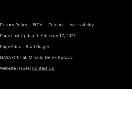
Privacy Policy
FOIA
Contact
Accessibility
Page Last Updated: February 17, 2021
Page Editor: Brad Bulger
NASA Official: Mihailo Derek Rutovic
Website Issues:
Contact Us