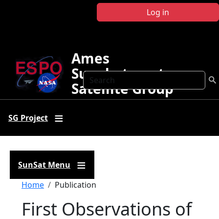
Skip to main content
Log in
Ames
Sunphotometer
Search
Satellite Group
SG Project
SunSat Menu
Breadcrumb
Home
Publication
First Observations of