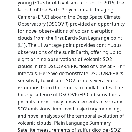
young (~1–3 hr old) volcanic clouds. In 2015, the
launch of the Earth Polychromatic Imaging
Camera (EPIC) aboard the Deep Space Climate
Observatory (DSCOVR) provided an opportunity
for novel observations of volcanic eruption
clouds from the first Earth-Sun Lagrange point
(L1). The L1 vantage point provides continuous
observations of the sunlit Earth, offering up to
eight or nine observations of volcanic SO2
clouds in the DSCOVR/EPIC field of view at ~1-hr
intervals. Here we demonstrate DSCOVR/EPIC’s
sensitivity to volcanic SO2 using several volcanic
eruptions from the tropics to midlatitudes. The
hourly cadence of DSCOVR/EPIC observations
permits more timely measurements of volcanic
SO2 emissions, improved trajectory modeling,
and novel analyses of the temporal evolution of
volcanic clouds. Plain Language Summary
Satellite measurements of sulfur dioxide (SO2)