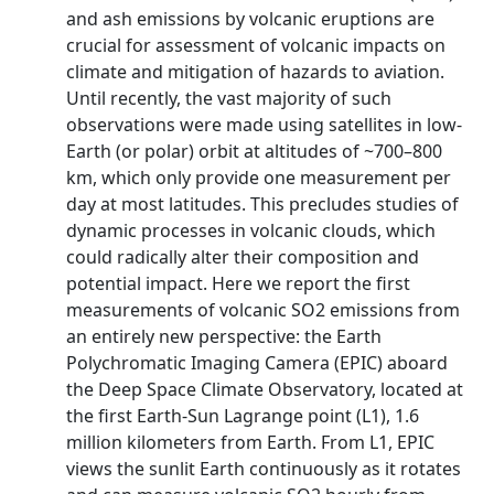
and ash emissions by volcanic eruptions are
crucial for assessment of volcanic impacts on
climate and mitigation of hazards to aviation.
Until recently, the vast majority of such
observations were made using satellites in low-
Earth (or polar) orbit at altitudes of ~700–800
km, which only provide one measurement per
day at most latitudes. This precludes studies of
dynamic processes in volcanic clouds, which
could radically alter their composition and
potential impact. Here we report the first
measurements of volcanic SO2 emissions from
an entirely new perspective: the Earth
Polychromatic Imaging Camera (EPIC) aboard
the Deep Space Climate Observatory, located at
the first Earth-Sun Lagrange point (L1), 1.6
million kilometers from Earth. From L1, EPIC
views the sunlit Earth continuously as it rotates