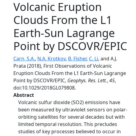
Volcanic Eruption
Clouds From the L1
Earth-Sun Lagrange
Point by DSCOVR/EPIC
Carn, S.A.
,
N.A. Krotkov
,
B. Fisher
,
C. Li
, and A.J.
Prata (2018), First Observations of Volcanic
Eruption Clouds From the L1 Earth-Sun Lagrange
Point by DSCOVR/EPIC,
Geophys. Res. Lett.
,
45
,
doi:10.1029/2018GL079808.
Abstract
Volcanic sulfur dioxide (SO2) emissions have
been measured by ultraviolet sensors on polar-
orbiting satellites for several decades but with
limited temporal resolution. This precludes
studies of key processes believed to occur in