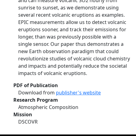
and can measure volcanic SO2 hourly from
sunrise to sunset, as we demonstrate using
several recent volcanic eruptions as examples.
EPIC measurements allow us to detect volcanic
eruptions sooner, and track their emissions for
longer, than was previously possible with a
single sensor. Our paper thus demonstrates a
new Earth observation paradigm that could
revolutionize studies of volcanic cloud chemistry
and impacts and potentially reduce the societal
impacts of volcanic eruptions.
PDF of Publication
Download from
publisher's website
Research Program
Atmospheric Composition
Mission
DSCOVR