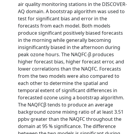
air quality monitoring stations in the DISCOVER-
AQ domain. A bootstrap algorithm was used to
test for significant bias and error in the
forecasts from each model. Both models
produce significant positively biased forecasts
in the morning while generally becoming
insignificantly biased in the afternoon during
peak ozone hours. The NAQFC-β produces
higher forecast bias, higher forecast error, and
lower correlations than the NAQFC. Forecasts
from the two models were also compared to
each other to determine the spatial and
temporal extent of significant differences in
forecasted ozone using a bootstrap algorithm.
The NAQFCβ tends to produce an average
background ozone mixing ratio of at least 3.51
ppbv greater than the NAQFC throughout the
domain at 95 % significance. The difference
between the two models is significant during