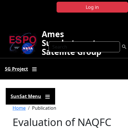
Skip to main content
Log in
Ames
Sunphotometer
Search
Satellite Group
SG Project
SunSat Menu
Breadcrumb
Home
Publication
Evaluation of NAQFC