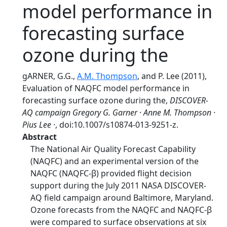
model performance in
forecasting surface
ozone during the
gARNER, G.G.,
A.M. Thompson
, and P. Lee (2011),
Evaluation of NAQFC model performance in
forecasting surface ozone during the,
DISCOVER-
AQ campaign Gregory G. Garner · Anne M. Thompson ·
Pius Lee ·
, doi:10.1007/s10874-013-9251-z.
Abstract
The National Air Quality Forecast Capability
(NAQFC) and an experimental version of the
NAQFC (NAQFC-β) provided flight decision
support during the July 2011 NASA DISCOVER-
AQ field campaign around Baltimore, Maryland.
Ozone forecasts from the NAQFC and NAQFC-β
were compared to surface observations at six