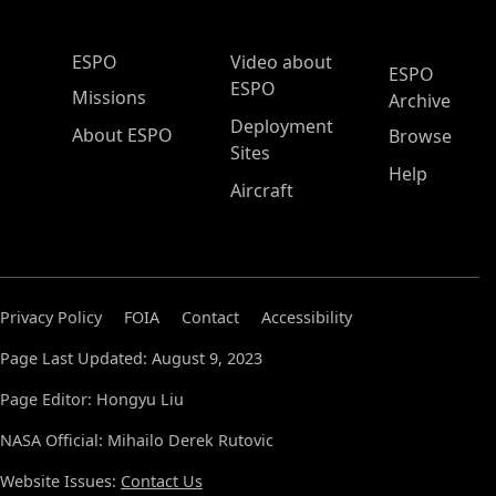
ESPO Main Menu
ESPO
Video about
ESPO
ESPO
Missions
Archive
Deployment
About ESPO
Browse
Sites
Help
Aircraft
Privacy Policy
FOIA
Contact
Accessibility
Page Last Updated: August 9, 2023
Page Editor: Hongyu Liu
NASA Official: Mihailo Derek Rutovic
Website Issues:
Contact Us