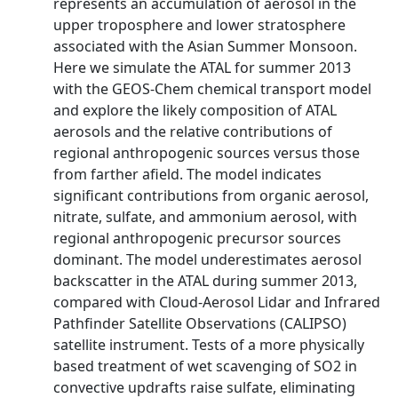
represents an accumulation of aerosol in the
upper troposphere and lower stratosphere
associated with the Asian Summer Monsoon.
Here we simulate the ATAL for summer 2013
with the GEOS‐Chem chemical transport model
and explore the likely composition of ATAL
aerosols and the relative contributions of
regional anthropogenic sources versus those
from farther afield. The model indicates
significant contributions from organic aerosol,
nitrate, sulfate, and ammonium aerosol, with
regional anthropogenic precursor sources
dominant. The model underestimates aerosol
backscatter in the ATAL during summer 2013,
compared with Cloud‐Aerosol Lidar and Infrared
Pathfinder Satellite Observations (CALIPSO)
satellite instrument. Tests of a more physically
based treatment of wet scavenging of SO2 in
convective updrafts raise sulfate, eliminating