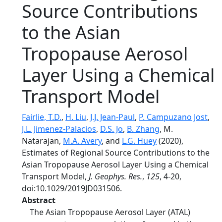
Source Contributions
to the Asian
Tropopause Aerosol
Layer Using a Chemical
Transport Model
Fairlie, T.D.
,
H. Liu
,
J.J. Jean-Paul
,
P. Campuzano Jost
,
J.L. Jimenez-Palacios
,
D.S. Jo
,
B. Zhang
, M.
Natarajan,
M.A. Avery
, and
L.G. Huey
(2020),
Estimates of Regional Source Contributions to the
Asian Tropopause Aerosol Layer Using a Chemical
Transport Model,
J. Geophys. Res.
,
125
, 4-20,
doi:10.1029/2019JD031506.
Abstract
The Asian Tropopause Aerosol Layer (ATAL)