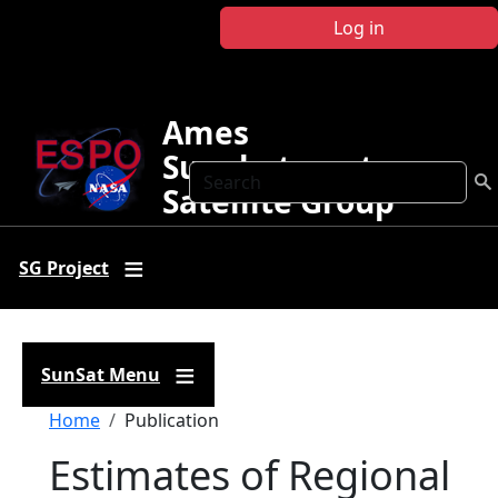
Skip to main content
Log in
Ames
Sunphotometer
Search
Satellite Group
SG Project
SunSat Menu
Breadcrumb
Home
Publication
Estimates of Regional