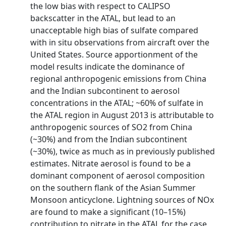
the low bias with respect to CALIPSO
backscatter in the ATAL, but lead to an
unacceptable high bias of sulfate compared
with in situ observations from aircraft over the
United States. Source apportionment of the
model results indicate the dominance of
regional anthropogenic emissions from China
and the Indian subcontinent to aerosol
concentrations in the ATAL; ~60% of sulfate in
the ATAL region in August 2013 is attributable to
anthropogenic sources of SO2 from China
(~30%) and from the Indian subcontinent
(~30%), twice as much as in previously published
estimates. Nitrate aerosol is found to be a
dominant component of aerosol composition
on the southern flank of the Asian Summer
Monsoon anticyclone. Lightning sources of NOx
are found to make a significant (10–15%)
contribution to nitrate in the ATAL for the case