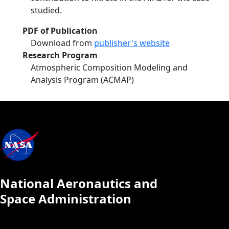
studied.
PDF of Publication
Download from
publisher's website
Research Program
Atmospheric Composition Modeling and
Analysis Program (ACMAP)
National Aeronautics and
Space Administration