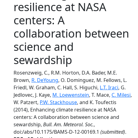
resilience at NASA
centers: A
collaboration between
science and
sewardship
Rosenzweig, C., R.M. Horton, D.A. Bader, M.E.
Brown,
R. DeYoung
, O. Dominguez, M. Fellows, L.
Friedl, W. Graham, C. Hall, S. Higuchi,
L.T. Iraci
, G.
Jedlovec, J. Kaye,
M. Loewenstein
, T. Mace,
C. Milesi
,
W. Patzert,
P.W. Stackhouse
, and K. Toufectis
(2014), Enhancing climate resilience at NASA
centers: A collaboration between science and
sewardship,
Bull. Am. Meteorol. Soc.
,
doi:/abs/10.1175/BAMS-D-12-00169.1
(submitted)
.