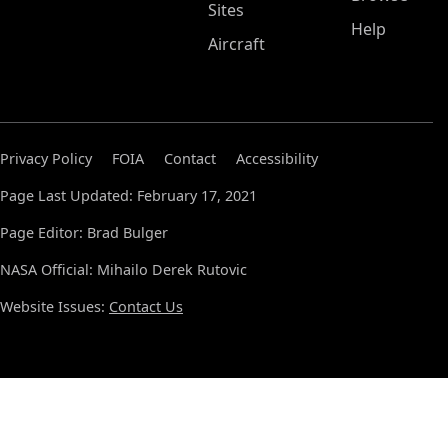
Sites
Help
Aircraft
Privacy Policy
FOIA
Contact
Accessibility
Page Last Updated: February 17, 2021
Page Editor: Brad Bulger
NASA Official: Mihailo Derek Rutovic
Website Issues:
Contact Us