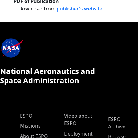
PDF of Publication
Download from
publisher's website
National Aeronautics and
Space Administration
ESPO Main Menu
ESPO
Video about
ESPO
ESPO
Missions
Archive
Deployment
About ESPO
Browse