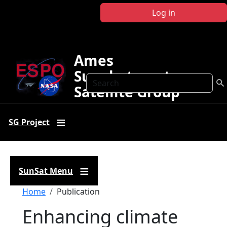
Skip to main content
Log in
Ames
Sunphotometer
Search
Satellite Group
SG Project
SunSat Menu
Breadcrumb
Home
Publication
Enhancing climate