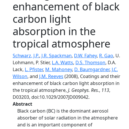
enhancement of black
carbon light
absorption in the
tropical atmosphere
Schwarz, J.P.
,
J.R. Spackman
,
D.W. Fahey
,
R. Gao
, U.
Lohmann, P. Stier,
L.A. Watts
,
D.S. Thomson
, D.A.
Lack,
L. Pfister
,
M. Mahoney
,
D. Baumgardner
,
J.C.
Wilson
, and
J.M. Reeves
(2008), Coatings and their
enhancement of black carbon light absorption in
the tropical atmosphere,
J. Geophys. Res.
,
113
,
D03203, doi:10.1029/2007JD009042.
Abstract
Black carbon (BC) is the dominant aerosol
absorber of solar radiation in the atmosphere
and is an important component of