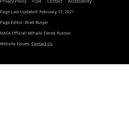
Privacy Policy
FOIA
Contact
Accessibility
Page Last Updated: February 17, 2021
Page Editor: Brad Bulger
NASA Official: Mihailo Derek Rutovic
Website Issues:
Contact Us