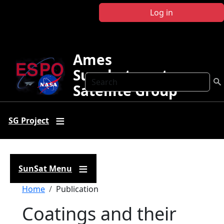
Skip to main content
Log in
Ames
Sunphotometer
Search
Satellite Group
SG Project
SunSat Menu
Breadcrumb
Home
Publication
Coatings and their