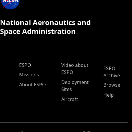
National Aeronautics and
Space Administration
ESPO Main Menu
ESPO
Video about
ESPO
ESPO
Missions
Archive
Deployment
About ESPO
Browse
Sites
Help
Aircraft