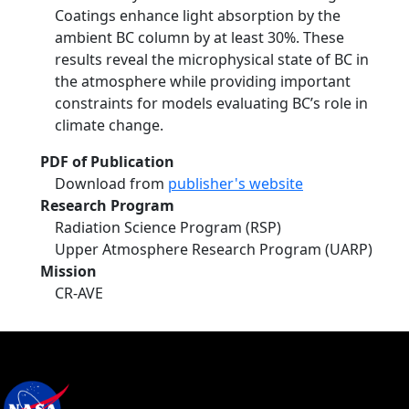
Coatings enhance light absorption by the
ambient BC column by at least 30%. These
results reveal the microphysical state of BC in
the atmosphere while providing important
constraints for models evaluating BC’s role in
climate change.
PDF of Publication
Download from
publisher's website
Research Program
Radiation Science Program (RSP)
Upper Atmosphere Research Program (UARP)
Mission
CR-AVE