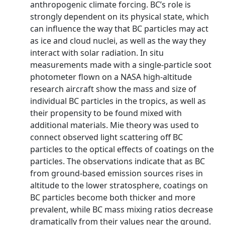
anthropogenic climate forcing. BC’s role is
strongly dependent on its physical state, which
can influence the way that BC particles may act
as ice and cloud nuclei, as well as the way they
interact with solar radiation. In situ
measurements made with a single-particle soot
photometer flown on a NASA high-altitude
research aircraft show the mass and size of
individual BC particles in the tropics, as well as
their propensity to be found mixed with
additional materials. Mie theory was used to
connect observed light scattering off BC
particles to the optical effects of coatings on the
particles. The observations indicate that as BC
from ground-based emission sources rises in
altitude to the lower stratosphere, coatings on
BC particles become both thicker and more
prevalent, while BC mass mixing ratios decrease
dramatically from their values near the ground.