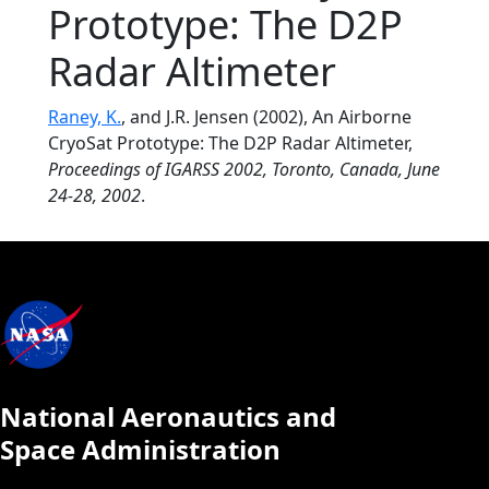
Prototype: The D2P
Radar Altimeter
Raney, K.
, and J.R. Jensen (2002), An Airborne
CryoSat Prototype: The D2P Radar Altimeter,
Proceedings of IGARSS 2002, Toronto, Canada, June
24-28, 2002
.
National Aeronautics and
Space Administration