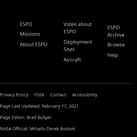
ESPO Main Menu
ESPO
Video about
ESPO
ESPO
Missions
Archive
Deployment
About ESPO
Browse
Sites
Help
Aircraft
Privacy Policy
FOIA
Contact
Accessibility
Page Last Updated: February 17, 2021
Page Editor: Brad Bulger
NASA Official: Mihailo Derek Rutovic