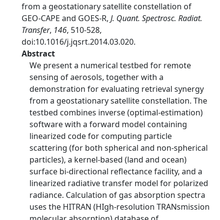
from a geostationary satellite constellation of
GEO-CAPE and GOES-R,
J. Quant. Spectrosc. Radiat.
Transfer
,
146
, 510-528,
doi:10.1016/j.jqsrt.2014.03.020.
Abstract
We present a numerical testbed for remote
sensing of aerosols, together with a
demonstration for evaluating retrieval synergy
from a geostationary satellite constellation. The
testbed combines inverse (optimal-estimation)
software with a forward model containing
linearized code for computing particle
scattering (for both spherical and non-spherical
particles), a kernel-based (land and ocean)
surface bi-directional reflectance facility, and a
linearized radiative transfer model for polarized
radiance. Calculation of gas absorption spectra
uses the HITRAN (HIgh-resolution TRANsmission
molecular absorption) database of