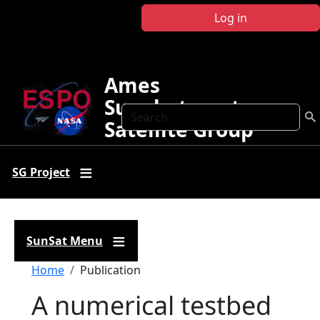
Skip to main content
Log in
Ames
Sunphotometer
Search
Satellite Group
SG Project
SunSat Menu
Breadcrumb
Home
Publication
A numerical testbed