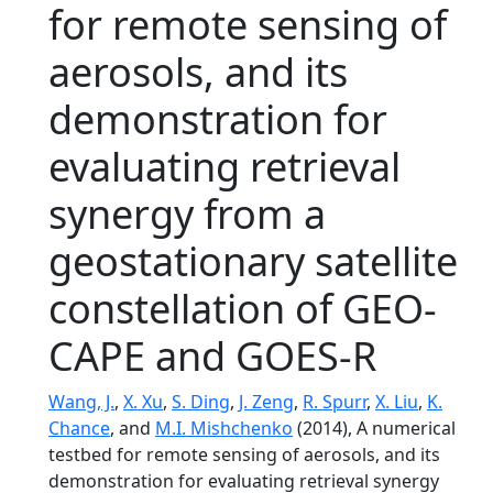
for remote sensing of
aerosols, and its
demonstration for
evaluating retrieval
synergy from a
geostationary satellite
constellation of GEO-
CAPE and GOES-R
Wang, J.
,
X. Xu
,
S. Ding
,
J. Zeng
,
R. Spurr
,
X. Liu
,
K.
Chance
, and
M.I. Mishchenko
(2014), A numerical
testbed for remote sensing of aerosols, and its
demonstration for evaluating retrieval synergy