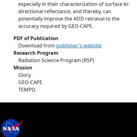
especially in their characterization of surface bi-
directional reflectance, and thereby, can
potentially improve the AOD retrieval to the
accuracy required by GEO-CAPE.
PDF of Publication
Download from
publisher's website
Research Program
Radiation Science Program (RSP)
Mission
Glory
GEO-CAPE
TEMPO