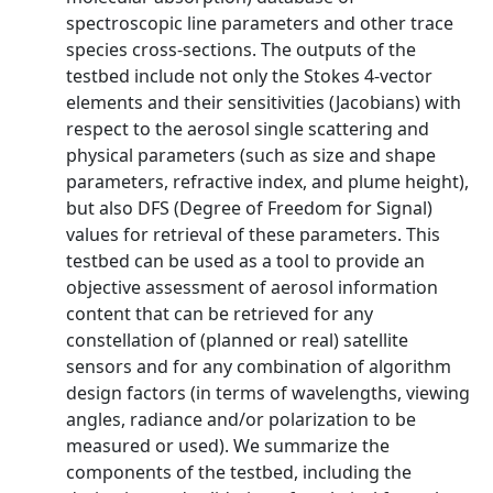
spectroscopic line parameters and other trace
species cross-sections. The outputs of the
testbed include not only the Stokes 4-vector
elements and their sensitivities (Jacobians) with
respect to the aerosol single scattering and
physical parameters (such as size and shape
parameters, refractive index, and plume height),
but also DFS (Degree of Freedom for Signal)
values for retrieval of these parameters. This
testbed can be used as a tool to provide an
objective assessment of aerosol information
content that can be retrieved for any
constellation of (planned or real) satellite
sensors and for any combination of algorithm
design factors (in terms of wavelengths, viewing
angles, radiance and/or polarization to be
measured or used). We summarize the
components of the testbed, including the