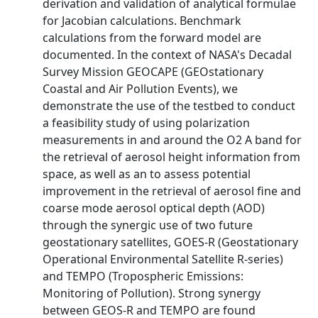
derivation and validation of analytical formulae
for Jacobian calculations. Benchmark
calculations from the forward model are
documented. In the context of NASA's Decadal
Survey Mission GEOCAPE (GEOstationary
Coastal and Air Pollution Events), we
demonstrate the use of the testbed to conduct
a feasibility study of using polarization
measurements in and around the O2 A band for
the retrieval of aerosol height information from
space, as well as an to assess potential
improvement in the retrieval of aerosol fine and
coarse mode aerosol optical depth (AOD)
through the synergic use of two future
geostationary satellites, GOES-R (Geostationary
Operational Environmental Satellite R-series)
and TEMPO (Tropospheric Emissions:
Monitoring of Pollution). Strong synergy
between GEOS-R and TEMPO are found