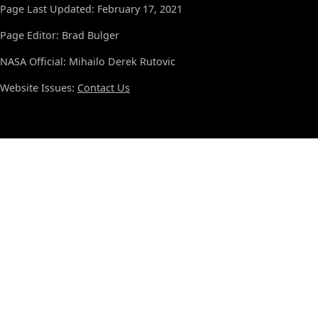
Page Last Updated: February 17, 2021
Page Editor: Brad Bulger
NASA Official: Mihailo Derek Rutovic
Website Issues:
Contact Us