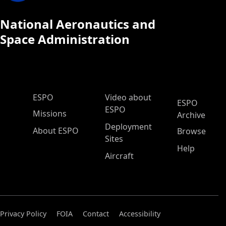
National Aeronautics and
Space Administration
ESPO Main Menu
ESPO
Video about
ESPO
ESPO
Missions
Archive
Deployment
About ESPO
Browse
Sites
Help
Aircraft
Privacy Policy
FOIA
Contact
Accessibility