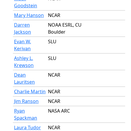
Goodstein
Mary Hanson
NCAR
Darren
NOAA ESRL, CU
Jackson
Boulder
Evan W.
SLU
Kerivan
Ashley L.
SLU
Krewson
Dean
NCAR
Lauritsen
Charlie Martin
NCAR
Jim Ranson
NCAR
Ryan
NASA ARC
Spackman
Laura Tudor
NCAR