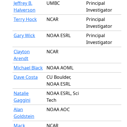
Jeffrey B.
UMBC
Principal
Halverson
Investigator
Terry Hock
NCAR
Principal
Investigator
Gary Wick
NOAA ESRL
Principal
Investigator
Clayton
NCAR
Arendt
Michael Black
NOAA AOML
Dave Costa
CU Boulder,
NOAA ESRL
Natalie
NOAA ESRL, Sci
Gaggini
Tech
Alan
NOAA AOC
Goldstein
Mack
NCAR