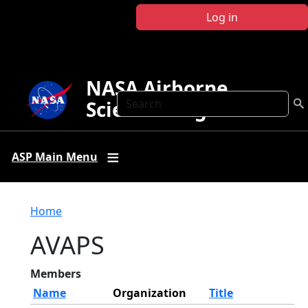
Skip to main content
Log in
NASA Airborne
Search
Science Program
ASP Main Menu
Breadcrumb
Home
AVAPS
Members
Name
Organization
Title