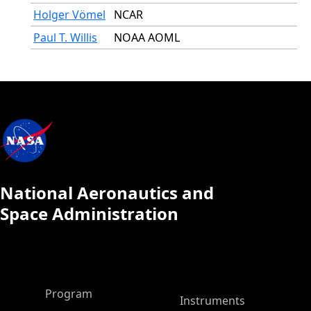
Holger Vömel
NCAR
Paul T. Willis
NOAA AOML
National Aeronautics and
Space Administration
ASP Main Menu
Program
Instruments