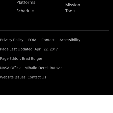
Platforms
Mission
Schedule
Tools
Privacy Policy
FOIA
Contact
Accessibility
Page Last Updated: April 22, 2017
Page Editor: Brad Bulger
NASA Official: Mihailo Derek Rutovic
Website Issues:
Contact Us