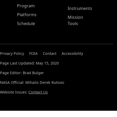
ASP Main Menu
Program
Instruments
Platforms
Mission
Schedule
Tools
Privacy Policy
FOIA
Contact
Accessibility
Page Last Updated: May 15, 2020
Page Editor: Brad Bulger
NASA Official: Mihailo Derek Rutovic
Website Issues:
Contact Us