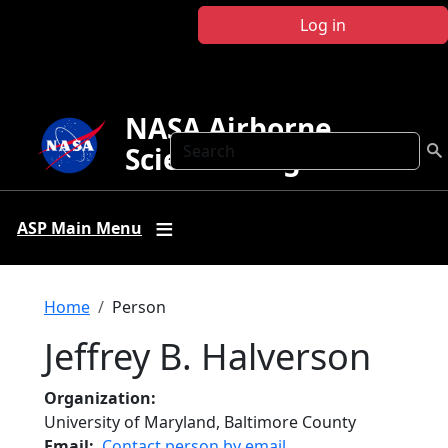
Skip to main content
Log in
NASA Airborne
Search
Science Program
ASP Main Menu
Breadcrumb
Home
Person
Jeffrey B. Halverson
Organization
University of Maryland, Baltimore County
Email
Contact person by email