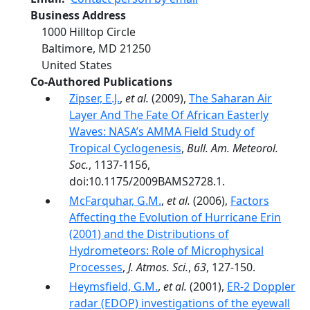
Business Address
1000 Hilltop Circle
Baltimore
,
MD
21250
United States
Co-Authored Publications
Zipser, E.J.
,
et al.
(2009),
The Saharan Air
Layer And The Fate Of African Easterly
Waves: NASA’s AMMA Field Study of
Tropical Cyclogenesis
,
Bull. Am. Meteorol.
Soc.
, 1137-1156,
doi:10.1175/2009BAMS2728.1.
McFarquhar, G.M.
,
et al.
(2006),
Factors
Affecting the Evolution of Hurricane Erin
(2001) and the Distributions of
Hydrometeors: Role of Microphysical
Processes
,
J. Atmos. Sci.
,
63
, 127-150.
Heymsfield, G.M.
,
et al.
(2001),
ER-2 Doppler
radar (EDOP) investigations of the eyewall