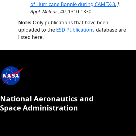
of Hurricane Bonnie during CAMEX-3
,
J.
Appl. Meteor.
,
40
, 1310-1330.
Note:
Only publications that have been
uploaded to the
ESD Publications
database are
listed here.
National Aeronautics and
Space Administration