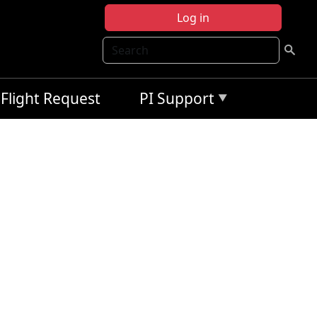
Log in
Search
Flight Request
PI Support