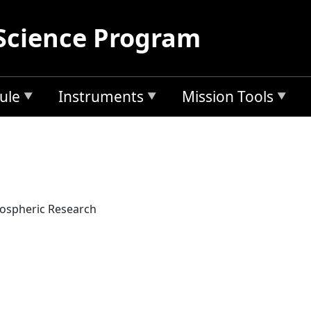
Science Program
ule
Instruments
Mission Tools
mospheric Research