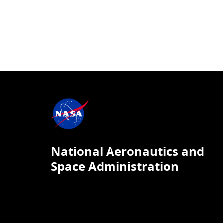
National Aeronautics and
Space Administration