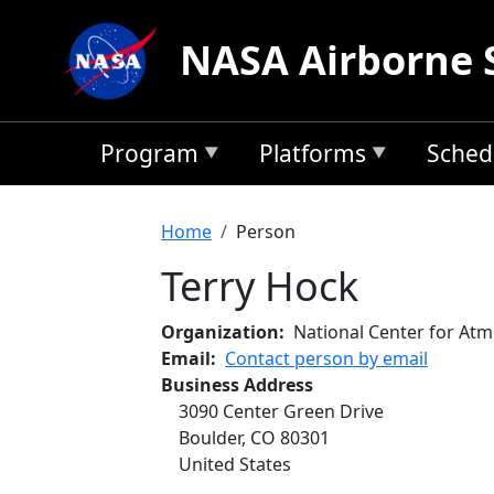
Skip to main content
NASA Airborne 
Program
Platforms
Sched
Breadcrumb
Home
Person
Terry Hock
Organization
National Center for At
Email
Contact person by email
Business Address
3090 Center Green Drive
Boulder
,
CO
80301
United States