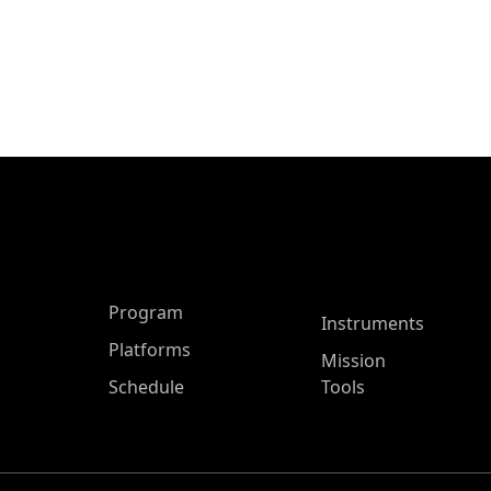
ASP Main Menu
Program
Instruments
Platforms
Mission
Schedule
Tools