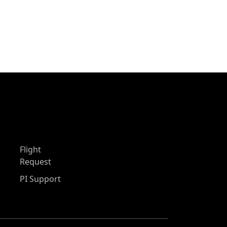
Flight
Request
PI Support