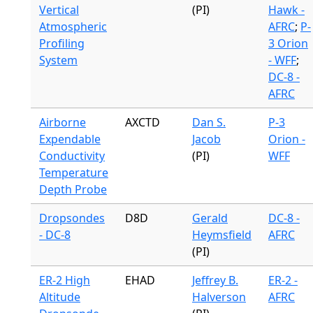
Vertical
(PI)
Hawk -
Atmospheric
AFRC
;
P-
Profiling
3 Orion
System
- WFF
;
DC-8 -
AFRC
Airborne
AXCTD
Dan S.
P-3
Expendable
Jacob
Orion -
Conductivity
(PI)
WFF
Temperature
Depth Probe
Dropsondes
D8D
Gerald
DC-8 -
- DC-8
Heymsfield
AFRC
(PI)
ER-2 High
EHAD
Jeffrey B.
ER-2 -
Altitude
Halverson
AFRC