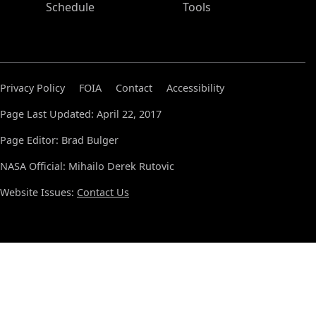
Schedule
Tools
Privacy Policy
FOIA
Contact
Accessibility
Page Last Updated: April 22, 2017
Page Editor: Brad Bulger
NASA Official: Mihailo Derek Rutovic
Website Issues:
Contact Us