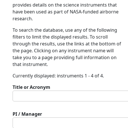
provides details on the science instruments that
have been used as part of NASA-funded airborne
research.
To search the database, use any of the following
filters to limit the displayed results. To scroll
through the results, use the links at the bottom of
the page. Clicking on any instrument name will
take you to a page providing full information on
that instrument.
Currently displayed: instruments 1 - 4 of 4.
Title or Acronym
PI / Manager