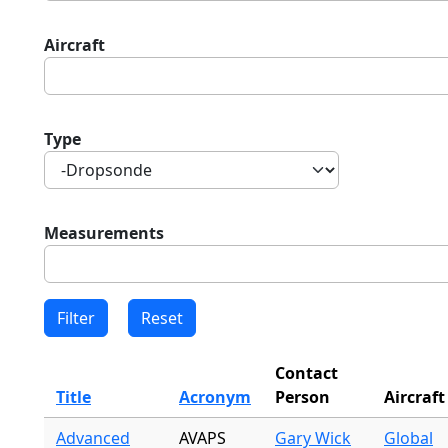
Aircraft
Type
Measurements
Contact
Title
Acronym
Person
Aircraft
Advanced
AVAPS
Gary Wick
Global