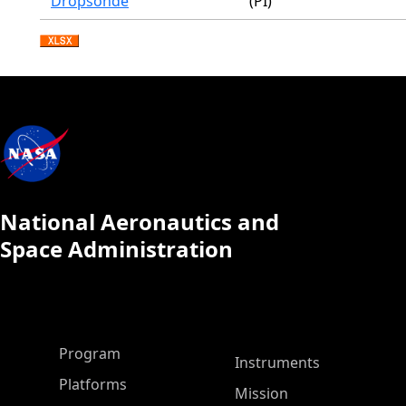
Dropsonde
(PI)
National Aeronautics and
Space Administration
ASP Main Menu
Program
Instruments
Platforms
Mission