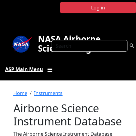
Skip to main content
Log in
NASA Airborne
Search
Science Program
ASP Main Menu
Breadcrumb
Home
Instruments
Airborne Science
Instrument Database
The Airborne Science Instrument Database