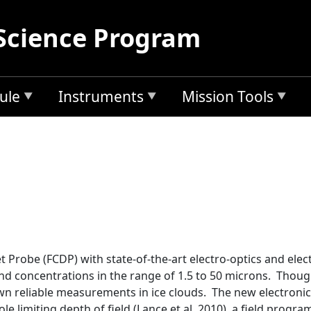
Science Program
ule
Instruments
Mission Tools
Probe (FCDP) with state-of-the-art electro-optics and elect
nd concentrations in the range of 1.5 to 50 microns. Thoug
 reliable measurements in ice clouds. The new electronics
ole limiting depth of field (Lance et al. 2010), a field pro