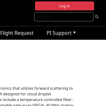
Log in
Search
Flight Request
PI Support
ronics that utilizes forward scattering to
h designed for cloud droplet
 include a temperature controlled fiber-
grammable gate array (FPGA), 40 MHz analog-