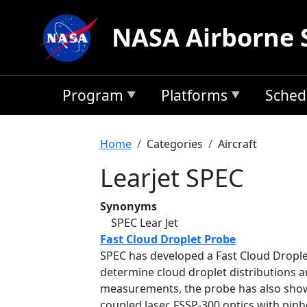
Skip to main content
NASA Airborne 
Program
Platforms
Sched
Breadcrumb
Home
Categories
Aircraft
Learjet SPEC
Synonyms
SPEC Lear Jet
Fast Cloud Droplet Probe
SPEC has developed a Fast Cloud Droplet 
determine cloud droplet distributions a
measurements, the probe has also shown
coupled laser, FSSP-300 optics with pinh