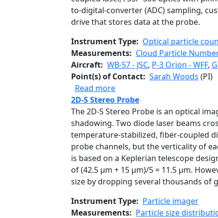
to-digital-converter (ADC) sampling, cu
drive that stores data at the probe.
Instrument Type
Optical particle cou
Measurements
Cloud Particle Number
Aircraft
WB-57 - JSC
,
P-3 Orion - WFF
,
G
Point(s) of Contact
Sarah Woods
(PI)
about Fast Cloud Droplet P
Read more
2D-S Stereo Probe
The 2D-S Stereo Probe is an optical ima
shadowing. Two diode laser beams cross 
temperature-stabilized, fiber-coupled di
probe channels, but the verticality of 
is based on a Keplerian telescope design
of (42.5 µm + 15 µm)/5 = 11.5 µm. Howeve
size by dropping several thousands of 
Instrument Type
Particle imager
Measurements
Particle size distributi