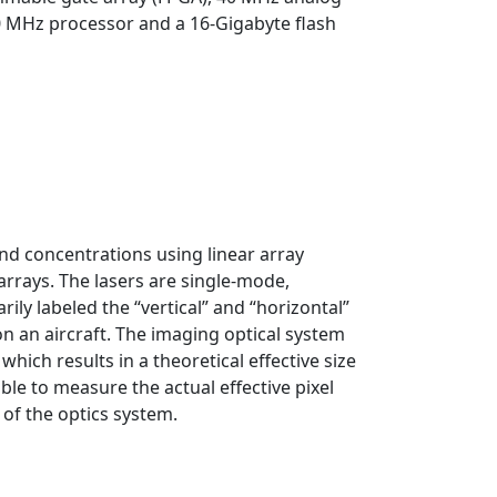
00 MHz processor and a 16-Gigabyte flash
nd concentrations using linear array
rrays. The lasers are single-mode,
ily labeled the “vertical” and “horizontal”
on an aircraft. The imaging optical system
hich results in a theoretical effective size
ble to measure the actual effective pixel
of the optics system.