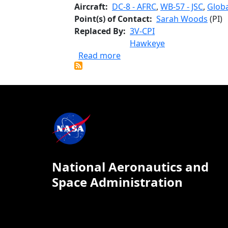
Aircraft
DC-8 - AFRC
,
WB-57 - JSC
,
Globa
Point(s) of Contact
Sarah Woods
(PI)
Replaced By
3V-CPI
Hawkeye
about 2D-S Stereo Probe
Read more
National Aeronautics and
Space Administration