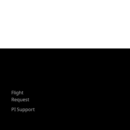
Flight
Request
PI Support