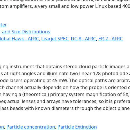
stom amplifiers, a very small and low power Linux based 4
nter
 and Size Distributions
lobal Hawk - AFRC
,
Learjet SPEC
,
DC-8 - AFRC
,
ER-2 - AFRC
robe
ging instrument that obtains stereo cloud particle images a
at right angles and illuminate two linear 128-photodiode a
ode lasers operating at 45 mW. The optical paths are arbitrar
each channel actually depends on how the probe is oriented 
 having a (theoretical) primary system magnification of 5X, w
r, actual lenses and arrays have tolerances, so it is prefera
glass beads with known diameters through the object plane 
on
,
Particle concentration
,
Particle Extinction