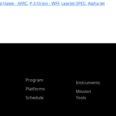
l Hawk - AFRC
,
P-3 Orion - WFF
,
Learjet SPEC
,
Alpha Jet
ASP Main Menu
Program
Instruments
Platforms
Mission
Schedule
Tools