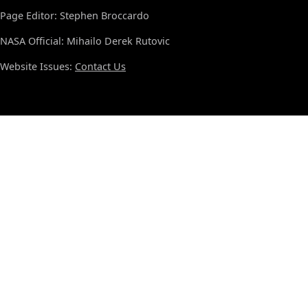
Page Editor: Stephen Broccardo
NASA Official: Mihailo Derek Rutovic
Website Issues:
Contact Us