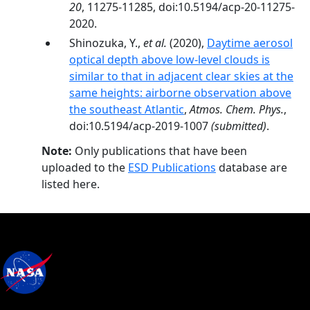
20
, 11275-11285, doi:10.5194/acp-20-11275-
2020.
Shinozuka, Y.,
et al.
(2020),
Daytime aerosol
optical depth above low-level clouds is
similar to that in adjacent clear skies at the
same heights: airborne observation above
the southeast Atlantic
,
Atmos. Chem. Phys.
,
doi:10.5194/acp-2019-1007
(submitted)
.
Note:
Only publications that have been
uploaded to the
ESD Publications
database are
listed here.