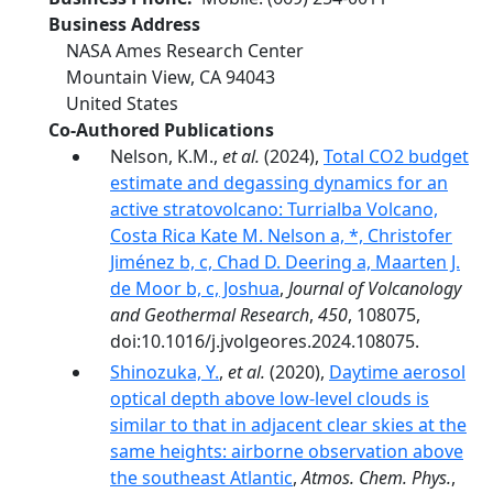
Business Address
NASA Ames Research Center
Mountain View
,
CA
94043
United States
Co-Authored Publications
Nelson, K.M.,
et al.
(2024),
Total CO2 budget
estimate and degassing dynamics for an
active stratovolcano: Turrialba Volcano,
Costa Rica Kate M. Nelson a, *, Christofer
Jiménez b, c, Chad D. Deering a, Maarten J.
de Moor b, c, Joshua
,
Journal of Volcanology
and Geothermal Research
,
450
, 108075,
doi:10.1016/j.jvolgeores.2024.108075.
Shinozuka, Y.
,
et al.
(2020),
Daytime aerosol
optical depth above low-level clouds is
similar to that in adjacent clear skies at the
same heights: airborne observation above
the southeast Atlantic
,
Atmos. Chem. Phys.
,