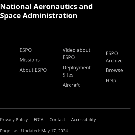
National Aeronautics and
Space Administration
ESPO Main Menu
ESPO
Video about
ESPO
ESPO
Missions
Archive
Deployment
About ESPO
Browse
Sites
Help
Aircraft
Privacy Policy
FOIA
Contact
Accessibility
Page Last Updated: May 17, 2024