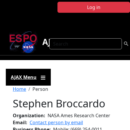
Skip to main content
Log in
AJAX
Search
AJAX Menu
Breadcrumb
Home
Person
Stephen Broccardo
Organization
NASA Ames Research Center
Email
Contact person by email
Business Phone
Mobile
:
(669) 254-0011