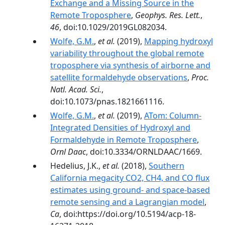
Exchange and a Missing Source in the
Remote Troposphere
,
Geophys. Res. Lett.
,
46
, doi:10.1029/2019GL082034.
Wolfe, G.M.
,
et al.
(2019),
Mapping hydroxyl
variability throughout the global remote
troposphere via synthesis of airborne and
satellite formaldehyde observations
,
Proc.
Natl. Acad. Sci.
,
doi:10.1073/pnas.1821661116.
Wolfe, G.M.
,
et al.
(2019),
ATom: Column-
Integrated Densities of Hydroxyl and
Formaldehyde in Remote Troposphere
,
Ornl Daac
, doi:10.3334/ORNLDAAC/1669.
Hedelius, J.K.,
et al.
(2018),
Southern
California megacity CO2, CH4, and CO flux
estimates using ground- and space-based
remote sensing and a Lagrangian model
,
Ca
, doi:https://doi.org/10.5194/acp-18-