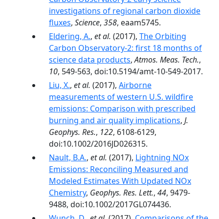
investigations of regional carbon dioxide
fluxes
,
Science
,
358
, eaam5745.
Eldering, A.
,
et al.
(2017),
The Orbiting
Carbon Observatory-2: first 18 months of
science data products
,
Atmos. Meas. Tech.
,
10
, 549-563, doi:10.5194/amt-10-549-2017.
Liu, X.
,
et al.
(2017),
Airborne
measurements of western U.S. wildfire
emissions: Comparison with prescribed
burning and air quality implications
,
J.
Geophys. Res.
,
122
, 6108-6129,
doi:10.1002/2016JD026315.
Nault, B.A.
,
et al.
(2017),
Lightning NOx
Emissions: Reconciling Measured and
Modeled Estimates With Updated NOx
Chemistry
,
Geophys. Res. Lett.
,
44
, 9479-
9488, doi:10.1002/2017GL074436.
Wunch, D.
,
et al.
(2017),
Comparisons of the