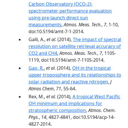
Carbon Observatory (OCO-2):
spectrometer performance evaluation
using pre-launch direct sun
measurements
,
Atmos. Meas. Tech.
,
7
, 1-10,
doi:10.5194/amt-7-1-2014.
Galli, A.,
et al.
(2014),
The impact of spectral
resolution on satellite retrieval accuracy of
CO2 and CH4
,
Atmos. Meas. Tech.
,
7
, 1105-
1119, doi:10.5194/amt-7-1105-2014.
Gao, R.
,
et al.
(2014),
OH in the tropical
upper troposphere and its relationships to
solar radiation and reactive nitrogen
,
J
Atmos Chem
,
71
, 55-64.
Rex, M.,
et al.
(2014),
A tropical West Pacific
OH minimum and implications for
stratospheric composition
,
Atmos. Chem.
Phys.
,
14
, 4827-4841, doi:10.5194/acp-14-
4827-2014.