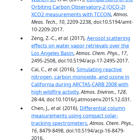
Orbiting Carbon Observatory-2 (OCO-2)
XCO2 measurements with TCCON
,
Atmos.
Meas. Tech.
,
10
, 2209-2238, doi:10.5194/amt-
10-2209-2017.
Zeng, Z.-C.,
et al.
(2017),
Aerosol scattering
effects on water vapor retrievals over the
Los Angeles Basin
,
Atmos. Chem. Phys.
,
17
,
2495-2508, doi:10.5194/acp-17-2495-2017.
Cai, C.,
et al.
(2016),
Simulating reactive
nitrogen, carbon monoxide, and ozone in
California during ARCTAS-CARB 2008 with
high wildfire activity
,
Atmos. Environ.
,
128
,
28-44, doi:10.1016/j.atmosenv.2015.12.031.
Chen, J.,
et al.
(2016),
Differential column
measurements using compact solar-
tracking spectrometers
,
Atmos. Chem. Phys.
,
16
, 8479-8498, doi:10.5194/acp-16-8479-
2016.