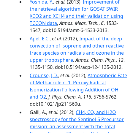
Yoshida, Y.
,
et al.
(2013),
Improvement of
the retrieval algorithm for GOSAT SWIR
XCO2 and XCH4 and their validation using
TCCON data
,
Atmos. Meas. Tech.
,
6
, 1533-
1547, doi:10.5194/amt-6-1533-2013.
Apel, E.C.
,
et al.
(2012),
Impact of the deep
convection of isoprene and other reactive
trace species on radicals and ozone in the
upper troposphere
,
Atmos. Chem. Phys.
,
12
,
1135-1150, doi:10.5194/acp-12-1135-2012.
Crounse, J.D.
,
et al.
(2012),
Atmospheric Fate
of Methacrolein. 1. Peroxy Radical
Isomerization Following Addition of OH
and O2
,
J. Phys. Chem. A
,
116
, 5756-5762,
doi:10.1021/jp211560u.
Galli, A.,
et al.
(2012),
CH4, CO, and H2O
spectroscopy for the Sentinel-5 Precursor
mission: an assessment with the Total