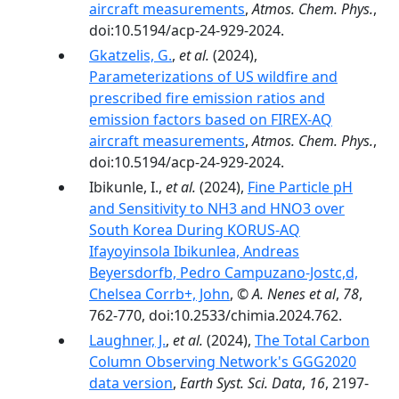
aircraft measurements
,
Atmos. Chem. Phys.
,
doi:10.5194/acp-24-929-2024.
Gkatzelis, G.
,
et al.
(2024),
Parameterizations of US wildfire and
prescribed fire emission ratios and
emission factors based on FIREX-AQ
aircraft measurements
,
Atmos. Chem. Phys.
,
doi:10.5194/acp-24-929-2024.
Ibikunle, I.,
et al.
(2024),
Fine Particle pH
and Sensitivity to NH3 and HNO3 over
South Korea During KORUS-AQ
Ifayoyinsola Ibikunlea, Andreas
Beyersdorfb, Pedro Campuzano-Jostc,d,
Chelsea Corrb+, John
,
© A. Nenes et al
,
78
,
762-770, doi:10.2533/chimia.2024.762.
Laughner, J.
,
et al.
(2024),
The Total Carbon
Column Observing Network's GGG2020
data version
,
Earth Syst. Sci. Data
,
16
, 2197-