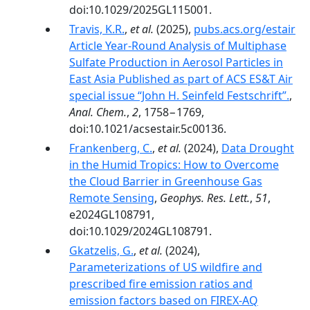
doi:10.1029/2025GL115001.
Travis, K.R.
,
et al.
(2025),
pubs.acs.org/estair
Article Year-Round Analysis of Multiphase
Sulfate Production in Aerosol Particles in
East Asia Published as part of ACS ES&T Air
special issue “John H. Seinfeld Festschrift”.
,
Anal. Chem.
,
2
, 1758−1769,
doi:10.1021/acsestair.5c00136.
Frankenberg, C.
,
et al.
(2024),
Data Drought
in the Humid Tropics: How to Overcome
the Cloud Barrier in Greenhouse Gas
Remote Sensing
,
Geophys. Res. Lett.
,
51
,
e2024GL108791,
doi:10.1029/2024GL108791.
Gkatzelis, G.
,
et al.
(2024),
Parameterizations of US wildfire and
prescribed fire emission ratios and
emission factors based on FIREX-AQ