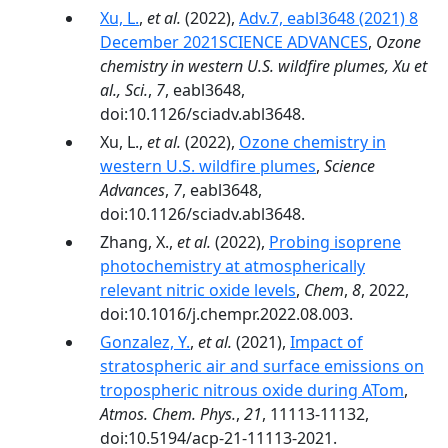
Xu, L.
,
et al.
(2022),
Adv.7, eabl3648 (2021) 8
December 2021SCIENCE ADVANCES
,
Ozone
chemistry in western U.S. wildfire plumes, Xu et
al., Sci.
,
7
, eabl3648,
doi:10.1126/sciadv.abl3648.
Xu, L.,
et al.
(2022),
Ozone chemistry in
western U.S. wildfire plumes
,
Science
Advances
,
7
, eabl3648,
doi:10.1126/sciadv.abl3648.
Zhang, X.,
et al.
(2022),
Probing isoprene
photochemistry at atmospherically
relevant nitric oxide levels
,
Chem
,
8
, 2022,
doi:10.1016/j.chempr.2022.08.003.
Gonzalez, Y.
,
et al.
(2021),
Impact of
stratospheric air and surface emissions on
tropospheric nitrous oxide during ATom
,
Atmos. Chem. Phys.
,
21
, 11113-11132,
doi:10.5194/acp-21-11113-2021.