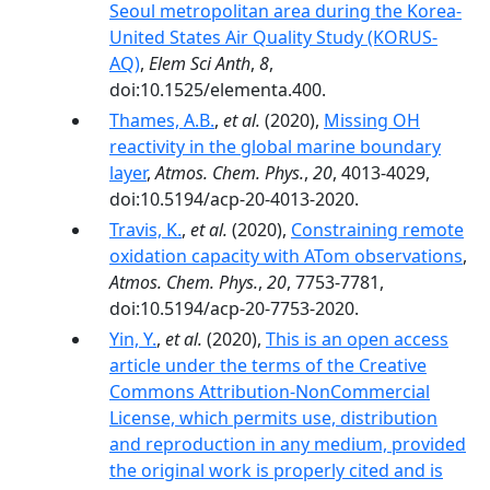
Seoul metropolitan area during the Korea-
United States Air Quality Study (KORUS-
AQ)
,
Elem Sci Anth
,
8
,
doi:10.1525/elementa.400.
Thames, A.B.
,
et al.
(2020),
Missing OH
reactivity in the global marine boundary
layer
,
Atmos. Chem. Phys.
,
20
, 4013-4029,
doi:10.5194/acp-20-4013-2020.
Travis, K.
,
et al.
(2020),
Constraining remote
oxidation capacity with ATom observations
,
Atmos. Chem. Phys.
,
20
, 7753-7781,
doi:10.5194/acp-20-7753-2020.
Yin, Y.
,
et al.
(2020),
This is an open access
article under the terms of the Creative
Commons Attribution‐NonCommercial
License, which permits use, distribution
and reproduction in any medium, provided
the original work is properly cited and is