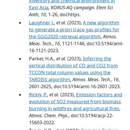
inventory and chemical environment in
East Asia
,
KORUS-AQ campaign. Elem Sci
Anth
,
10
, 1-26, doi:https.
Laughner, J.
,
et al.
(2023),
A new algorithm
to generate a priori trace gas profiles for
the GGG2020 retrieval algorithm
,
Atmos.
Meas. Tech.
,
16
, 1121-1146, doi:10.5194/amt-
16-1121-2023.
Parker, H.A.,
et al.
(2023),
Inferring the
vertical distribution of CO and CO2 from
TCCON total column values using the
TARDISS algorithm
,
Atmos. Meas. Tech.
,
16
,
2601-2625, doi:10.5194/amt-16-2601-2023.
Rickly, P.
,
et al.
(2023),
Emission factors and
evolution of SO2 measured from biomass
burning in wildfires and agricultural fires
,
Atmos. Chem. Phys.
, doi:10.5194/acp-22-
15603-2022.