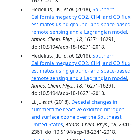
16271-2018.
Hedelius, J.K.,
et al.
(2018),
Southern
California megacity CO2, CH4, and CO flux
estimates using ground- and space-based
remote sensing and a Lagrangian model
,
Atmos. Chem. Phys.
,
18
, 16271-16291,
doi:10.5194/acp-18-16271-2018.
Hedelius, J.K.,
et al.
(2018),
Southern
California megacity CO2, CH4, and CO flux
estimates using ground- and space-based
remote sensing and a Lagrangian model
,
Atmos. Chem. Phys.
,
18
, 16271-16291,
doi:10.5194/acp-18-16271-2018.
Li, J.,
et al.
(2018),
Decadal changes in
summertime reactive oxidized nitrogen
and surface ozone over the Southeast
United States
,
Atmos. Chem. Phys.
,
18
, 2341-
2361, doi:10.5194/acp-18-2341-2018.