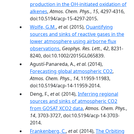
production in the OH-initiated oxidation of
alkenes
,
Atmos. Chem. Phys.
,
15
, 4297-4316,
doi:10.5194/acp-15-4297-2015.
Wolfe, G.M.
,
et al.
(2015),
Quantifying
sources and sinks of reactive gases in the
lower atmosphere using airborne flux
observations
,
Geophys. Res. Lett.
,
42
, 8231-
8240, doi:10.1002/2015GL065839.
Agustí-Panareda, A.,
et al.
(2014),
Forecasting global atmospheric CO2
,
Atmos. Chem. Phys.
,
14
, 11959-11983,
doi:10.5194/acp-14-11959-2014.
Deng, F.,
et al.
(2014),
Inferring regional
sources and sinks of atmospheric CO2
from GOSAT XCO2 data
,
Atmos. Chem. Phys.
,
14
, 3703-3727, doi:10.5194/acp-14-3703-
2014.
Frankenberg, C.
,
et al.
(2014),
The Orbiting