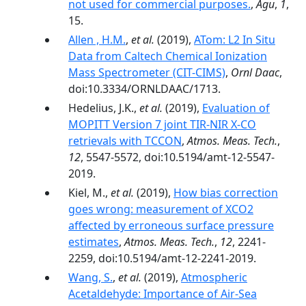
not used for commercial purposes.
,
Agu
,
1
,
15.
Allen , H.M.
,
et al.
(2019),
ATom: L2 In Situ
Data from Caltech Chemical Ionization
Mass Spectrometer (CIT-CIMS)
,
Ornl Daac
,
doi:10.3334/ORNLDAAC/1713.
Hedelius, J.K.,
et al.
(2019),
Evaluation of
MOPITT Version 7 joint TIR-NIR X-CO
retrievals with TCCON
,
Atmos. Meas. Tech.
,
12
, 5547-5572, doi:10.5194/amt-12-5547-
2019.
Kiel, M.,
et al.
(2019),
How bias correction
goes wrong: measurement of XCO2
affected by erroneous surface pressure
estimates
,
Atmos. Meas. Tech.
,
12
, 2241-
2259, doi:10.5194/amt-12-2241-2019.
Wang, S.
,
et al.
(2019),
Atmospheric
Acetaldehyde: Importance of Air‐Sea