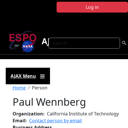
Skip to main content
Log in
AJAX
Search
AJAX Menu
Breadcrumb
Home
Person
Paul Wennberg
Organization
California Institute of Technology
Email
Contact person by email
Business Address