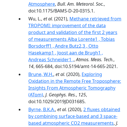
Atmosphere
,
Bull. Am. Meteorol. Soc.
,
doi:10.1175/BAMS-D-20-0315.1.
Wu, L.,
et al.
(2021),
Methane retrieved from
TROPOMI: improvement of the data
product and validation of the first 2 years
of measurements Alba Lorente1 , Tobias
Borsdorff1 , Andre Butz2,3 , Otto
Hasekamp1 , Joost aan de Brugh1 ,
Andreas Schneider1 ,
,
Atmos. Meas. Tech.
,
14
, 665-684, doi:10.5194/amt-14-665-2021.
Brune, W.H.
,
et al.
(2020),
Exploring
Oxidation in the Remote Free Troposphere:
Insights From Atmospheric Tomography
(ATom)
,
J. Geophys. Res.
,
125
,
doi:10.1029/2019JD031685.
Byrne, B.K.A.
,
et al.
(2020),
2 fluxes obtained
by combining surface-based and 3 space-
based atmospheric CO2 measurements
,
J.