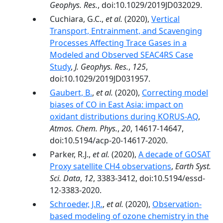
Geophys. Res.
, doi:10.1029/2019JD032029.
Cuchiara, G.C.,
et al.
(2020),
Vertical
Transport, Entrainment, and Scavenging
Processes Affecting Trace Gases in a
Modeled and Observed SEAC4RS Case
Study
,
J. Geophys. Res.
,
125
,
doi:10.1029/2019JD031957.
Gaubert, B.
,
et al.
(2020),
Correcting model
biases of CO in East Asia: impact on
oxidant distributions during KORUS-AQ
,
Atmos. Chem. Phys.
,
20
, 14617-14647,
doi:10.5194/acp-20-14617-2020.
Parker, R.J.,
et al.
(2020),
A decade of GOSAT
Proxy satellite CH4 observations
,
Earth Syst.
Sci. Data
,
12
, 3383-3412, doi:10.5194/essd-
12-3383-2020.
Schroeder, J.R.
,
et al.
(2020),
Observation-
based modeling of ozone chemistry in the