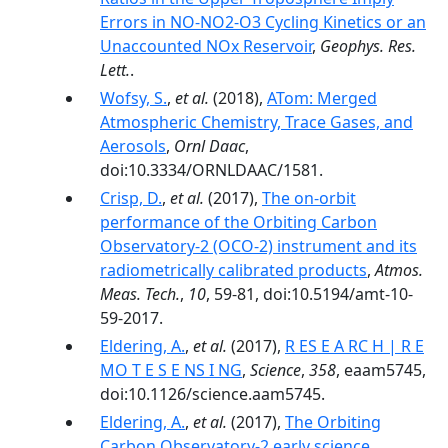
Errors in NO-NO2-O3 Cycling Kinetics or an
Unaccounted NOx Reservoir
,
Geophys. Res.
Lett.
.
Wofsy, S.
,
et al.
(2018),
ATom: Merged
Atmospheric Chemistry, Trace Gases, and
Aerosols
,
Ornl Daac
,
doi:10.3334/ORNLDAAC/1581.
Crisp, D.
,
et al.
(2017),
The on-orbit
performance of the Orbiting Carbon
Observatory-2 (OCO-2) instrument and its
radiometrically calibrated products
,
Atmos.
Meas. Tech.
,
10
, 59-81, doi:10.5194/amt-10-
59-2017.
Eldering, A.
,
et al.
(2017),
R ES E A RC H | R E
MO T E S E NS I NG
,
Science
,
358
, eaam5745,
doi:10.1126/science.aam5745.
Eldering, A.
,
et al.
(2017),
The Orbiting
Carbon Observatory‐2 early science