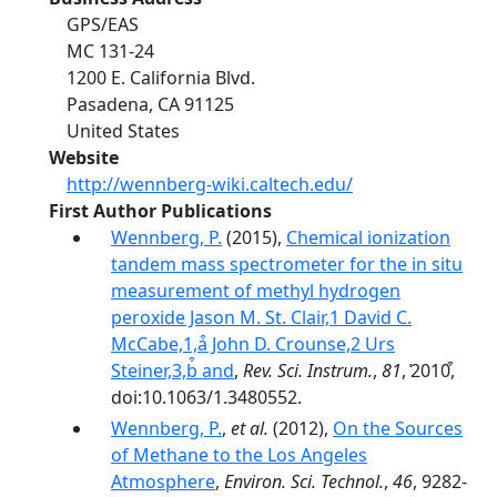
GPS/EAS
MC 131-24
1200 E. California Blvd.
Pasadena
,
CA
91125
United States
Website
http://wennberg-wiki.caltech.edu/
First Author Publications
Wennberg, P.
(2015),
Chemical ionization
tandem mass spectrometer for the in situ
measurement of methyl hydrogen
peroxide Jason M. St. Clair,1 David C.
McCabe,1,a͒ John D. Crounse,2 Urs
Steiner,3,b͒ and
,
Rev. Sci. Instrum.
,
81
, ͑2010͒,
doi:10.1063/1.3480552.
Wennberg, P.
,
et al.
(2012),
On the Sources
of Methane to the Los Angeles
Atmosphere
,
Environ. Sci. Technol.
,
46
, 9282-