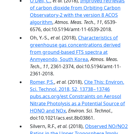
O'Dell, C.
,
et al.
(2018),
Improved retrievals
of carbon dioxide from Orbiting Carbon
Observatory-2 with the version 8 ACOS
algorithm
,
Atmos. Meas. Tech.
,
11
, 6539-
6576, doi:10.5194/amt-11-6539-2018.
Oh, Y.-S.,
et al.
(2018),
Characteristics of
greenhouse gas concentrations derived
from ground-based FTS spectra at
Anmyeondo, South Korea
,
Atmos. Meas.
Tech.
,
11
, 2361-2374, doi:10.5194/amt-11-
2361-2018.
Romer, P.S.
,
et al.
(2018),
Cite This: Environ.
Sci. Technol. 2018, 52, 13738−13746
pubs.acs.org/est Constraints on Aerosol
Nitrate Photolysis as a Potential Source of
HONO and NOx
,
Environ. Sci. Technol.
,
doi:10.1021/acs.est.8b03861.
Silvern, R.F.,
et al.
(2018),
Observed NO/NO2
Ratios in the Upper Troposphere Imply