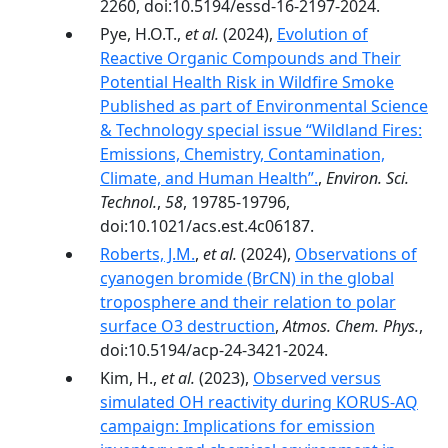
2260, doi:10.5194/essd-16-2197-2024.
Pye, H.O.T.,
et al.
(2024),
Evolution of
Reactive Organic Compounds and Their
Potential Health Risk in Wildfire Smoke
Published as part of Environmental Science
& Technology special issue “Wildland Fires:
Emissions, Chemistry, Contamination,
Climate, and Human Health”.
,
Environ. Sci.
Technol.
,
58
, 19785-19796,
doi:10.1021/acs.est.4c06187.
Roberts, J.M.
,
et al.
(2024),
Observations of
cyanogen bromide (BrCN) in the global
troposphere and their relation to polar
surface O3 destruction
,
Atmos. Chem. Phys.
,
doi:10.5194/acp-24-3421-2024.
Kim, H.,
et al.
(2023),
Observed versus
simulated OH reactivity during KORUS-AQ
campaign: Implications for emission