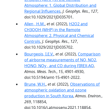
Atmosphere: 1. Global Distribution and
Regional Influences
,
J. Geophys. Res.
,
127
,
doi:10.1029/2021JD035701.
Allen , H.M.
,
et al.
(2022),
H2O2 and
CH3OOH (MHP) in the Remote
Atmosphere: 2. Physical and Chemical
Controls
,
J. Geophys. Res.
,
127
,
doi:10.1029/2021JD035702.
Bourgeois, I.E.V.
,
et al.
(2022),
Comparison
of airborne measurements of NO, NO2,
HONO, NOy , and CO during FIREX-AQ
,
Atmos. Meas. Tech.
,
15
, 4901-4930,
doi:10.5194/amt-15-4901-2022.
Brune, W.H.
,
et al.
(2022),
Observations of
atmospheric oxidation and ozone
production in South Korea
,
Atmos. Environ.
,
269
, 118854,
doi:10.1016/j.atmosenv.2021.118854.