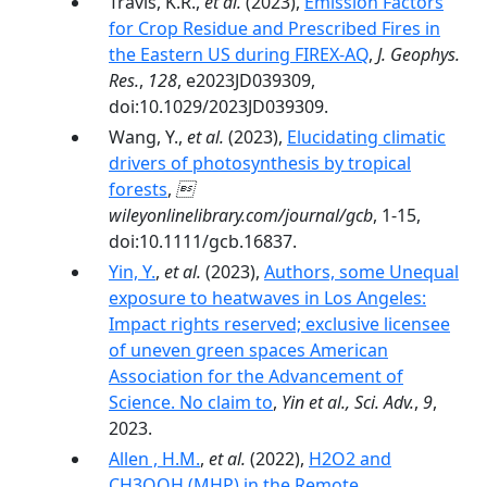
Travis, K.R.,
et al.
(2023),
Emission Factors
for Crop Residue and Prescribed Fires in
the Eastern US during FIREX-AQ
,
J. Geophys.
Res.
,
128
, e2023JD039309,
doi:10.1029/2023JD039309.
Wang, Y.,
et al.
(2023),
Elucidating climatic
drivers of photosynthesis by tropical
forests
,

wileyonlinelibrary.com/journal/gcb
, 1-15,
doi:10.1111/gcb.16837.
Yin, Y.
,
et al.
(2023),
Authors, some Unequal
exposure to heatwaves in Los Angeles:
Impact rights reserved; exclusive licensee
of uneven green spaces American
Association for the Advancement of
Science. No claim to
,
Yin et al., Sci. Adv.
,
9
,
2023.
Allen , H.M.
,
et al.
(2022),
H2O2 and
CH3OOH (MHP) in the Remote