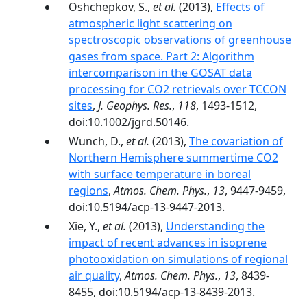
Oshchepkov, S.,
et al.
(2013),
Effects of
atmospheric light scattering on
spectroscopic observations of greenhouse
gases from space. Part 2: Algorithm
intercomparison in the GOSAT data
processing for CO2 retrievals over TCCON
sites
,
J. Geophys. Res.
,
118
, 1493-1512,
doi:10.1002/jgrd.50146.
Wunch, D.,
et al.
(2013),
The covariation of
Northern Hemisphere summertime CO2
with surface temperature in boreal
regions
,
Atmos. Chem. Phys.
,
13
, 9447-9459,
doi:10.5194/acp-13-9447-2013.
Xie, Y.,
et al.
(2013),
Understanding the
impact of recent advances in isoprene
photooxidation on simulations of regional
air quality
,
Atmos. Chem. Phys.
,
13
, 8439-
8455, doi:10.5194/acp-13-8439-2013.