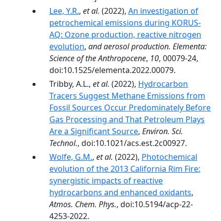
Lee, Y.R.
,
et al.
(2022),
An investigation of
petrochemical emissions during KORUS-
AQ: Ozone production, reactive nitrogen
evolution
,
and aerosol production. Elementa:
Science of the Anthropocene
,
10
, 00079-24,
doi:10.1525/elementa.2022.00079.
Tribby, A.L.,
et al.
(2022),
Hydrocarbon
Tracers Suggest Methane Emissions from
Fossil Sources Occur Predominately Before
Gas Processing and That Petroleum Plays
Are a Significant Source
,
Environ. Sci.
Technol.
, doi:10.1021/acs.est.2c00927.
Wolfe, G.M.
,
et al.
(2022),
Photochemical
evolution of the 2013 California Rim Fire:
synergistic impacts of reactive
hydrocarbons and enhanced oxidants
,
Atmos. Chem. Phys.
, doi:10.5194/acp-22-
4253-2022.