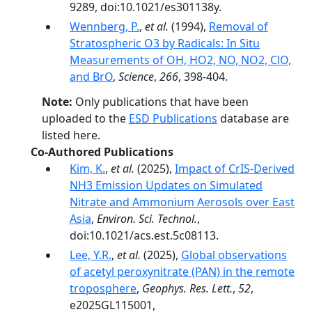
9289, doi:10.1021/es301138y.
Wennberg, P.
,
et al.
(1994),
Removal of
Stratospheric O3 by Radicals: In Situ
Measurements of OH, HO2, NO, NO2, ClO,
and BrO
,
Science
,
266
, 398-404.
Note:
Only publications that have been
uploaded to the
ESD Publications
database are
listed here.
Co-Authored Publications
Kim, K.
,
et al.
(2025),
Impact of CrIS-Derived
NH3 Emission Updates on Simulated
Nitrate and Ammonium Aerosols over East
Asia
,
Environ. Sci. Technol.
,
doi:10.1021/acs.est.5c08113.
Lee, Y.R.
,
et al.
(2025),
Global observations
of acetyl peroxynitrate (PAN) in the remote
troposphere
,
Geophys. Res. Lett.
,
52
,
e2025GL115001,