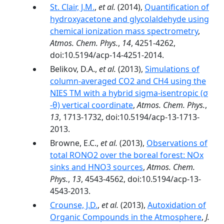
St. Clair, J.M.
,
et al.
(2014),
Quantification of
hydroxyacetone and glycolaldehyde using
chemical ionization mass spectrometry
,
Atmos. Chem. Phys.
,
14
, 4251-4262,
doi:10.5194/acp-14-4251-2014.
Belikov, D.A.,
et al.
(2013),
Simulations of
column-averaged CO2 and CH4 using the
NIES TM with a hybrid sigma-isentropic (σ
-θ) vertical coordinate
,
Atmos. Chem. Phys.
,
13
, 1713-1732, doi:10.5194/acp-13-1713-
2013.
Browne, E.C.,
et al.
(2013),
Observations of
total RONO2 over the boreal forest: NOx
sinks and HNO3 sources
,
Atmos. Chem.
Phys.
,
13
, 4543-4562, doi:10.5194/acp-13-
4543-2013.
Crounse, J.D.
,
et al.
(2013),
Autoxidation of
Organic Compounds in the Atmosphere
,
J.