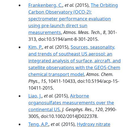
Frankenberg, C.
,
et al.
(2015),
The Orbiting
Carbon Observatory (OCO-2):
spectrometer performance evaluation
using pre-launch direct sun
measurements
,
Atmos. Meas. Tech.
,
8
, 301-
313, doi:10.5194/amt-8-301-2015.
Kim, P.
,
et al.
(2015),
Sources, seasonality,
and trends of southeast US aerosol: an
integrated analysis of surface, aircraft, and
satellite observations with the GEOS-Chem
chemical transport model
,
Atmos. Chem.
Phys.
,
15
, 10411-10433, doi:10.5194/acp-15-
10411-2015.
Liao, J.
,
et al.
(2015),
Airborne
organosulfates measurements over the
continental US
,
J. Geophys. Res.
,
120
, 2990-
3005, doi:10.1002/2014JD022378.
Teng, A.P.
,
et al.
(2015),
Hydroxy nitrate