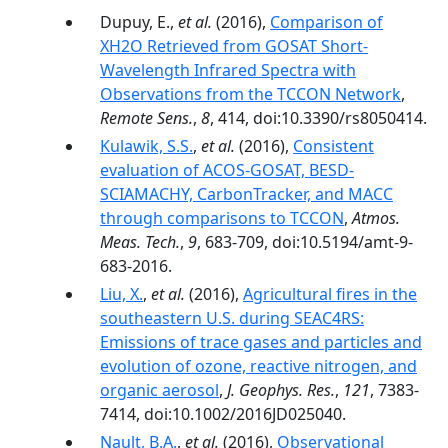
Dupuy, E.,
et al.
(2016),
Comparison of
XH2O Retrieved from GOSAT Short-
Wavelength Infrared Spectra with
Observations from the TCCON Network
,
Remote Sens.
,
8
, 414, doi:10.3390/rs8050414.
Kulawik, S.S.
,
et al.
(2016),
Consistent
evaluation of ACOS-GOSAT, BESD-
SCIAMACHY, CarbonTracker, and MACC
through comparisons to TCCON
,
Atmos.
Meas. Tech.
,
9
, 683-709, doi:10.5194/amt-9-
683-2016.
Liu, X.
,
et al.
(2016),
Agricultural fires in the
southeastern U.S. during SEAC4RS:
Emissions of trace gases and particles and
evolution of ozone, reactive nitrogen, and
organic aerosol
,
J. Geophys. Res.
,
121
, 7383-
7414, doi:10.1002/2016JD025040.
Nault, B.A.
,
et al.
(2016),
Observational