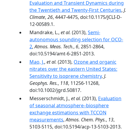
Evaluation and Transient Dynamics during
the Twentieth and Twenty-First Centuries
,
J.
Climate
,
26
, 4447-4475, doi:10.1175/JCLI-D-
12-00589.1.
Mandrake, L.,
et al.
(2013),
Semi-
autonomous sounding selection for OCO-
2
,
Atmos. Meas. Tech.
,
6
, 2851-2864,
doi:10.5194/amt-6-2851-2013.
Mao, J.
,
et al.
(2013),
Ozone and organic
nitrates over the eastern United States:
Sensitivity to isoprene chemistry
,
J.
Geophys. Res.
,
118
, 11256-11268,
doi:10.1002/jgrd.50817.
Messerschmidt, J.,
et al.
(2013),
Evaluation
of seasonal atmosphere–biosphere
exchange estimations with TCCON
measurements
,
Atmos. Chem. Phys.
,
13
,
5103-5115, doi:10.5194/acp-13-5103-2013.