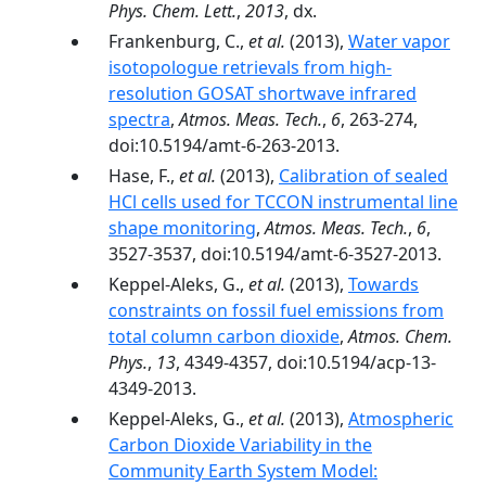
Phys. Chem. Lett.
,
2013
, dx.
Frankenburg, C.,
et al.
(2013),
Water vapor
isotopologue retrievals from high-
resolution GOSAT shortwave infrared
spectra
,
Atmos. Meas. Tech.
,
6
, 263-274,
doi:10.5194/amt-6-263-2013.
Hase, F.,
et al.
(2013),
Calibration of sealed
HCl cells used for TCCON instrumental line
shape monitoring
,
Atmos. Meas. Tech.
,
6
,
3527-3537, doi:10.5194/amt-6-3527-2013.
Keppel-Aleks, G.,
et al.
(2013),
Towards
constraints on fossil fuel emissions from
total column carbon dioxide
,
Atmos. Chem.
Phys.
,
13
, 4349-4357, doi:10.5194/acp-13-
4349-2013.
Keppel-Aleks, G.,
et al.
(2013),
Atmospheric
Carbon Dioxide Variability in the
Community Earth System Model: