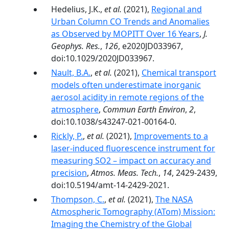
Hedelius, J.K.,
et al.
(2021),
Regional and
Urban Column CO Trends and Anomalies
as Observed by MOPITT Over 16 Years
,
J.
Geophys. Res.
,
126
, e2020JD033967,
doi:10.1029/2020JD033967.
Nault, B.A.
,
et al.
(2021),
Chemical transport
models often underestimate inorganic
aerosol acidity in remote regions of the
atmosphere
,
Commun Earth Environ
,
2
,
doi:10.1038/s43247-021-00164-0.
Rickly, P.
,
et al.
(2021),
Improvements to a
laser-induced fluorescence instrument for
measuring SO2 – impact on accuracy and
precision
,
Atmos. Meas. Tech.
,
14
, 2429-2439,
doi:10.5194/amt-14-2429-2021.
Thompson, C.
,
et al.
(2021),
The NASA
Atmospheric Tomography (ATom) Mission:
Imaging the Chemistry of the Global