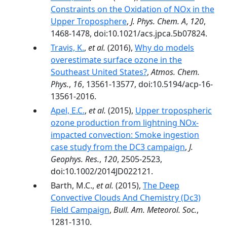
Constraints on the Oxidation of NOx in the
Upper Troposphere
,
J. Phys. Chem. A
,
120
,
1468-1478, doi:10.1021/acs.jpca.5b07824.
Travis, K.
,
et al.
(2016),
Why do models
overestimate surface ozone in the
Southeast United States?
,
Atmos. Chem.
Phys.
,
16
, 13561-13577, doi:10.5194/acp-16-
13561-2016.
Apel, E.C.
,
et al.
(2015),
Upper tropospheric
ozone production from lightning NOx-
impacted convection: Smoke ingestion
case study from the DC3 campaign
,
J.
Geophys. Res.
,
120
, 2505-2523,
doi:10.1002/2014JD022121.
Barth, M.C.,
et al.
(2015),
The Deep
Convective Clouds And Chemistry (Dc3)
Field Campaign
,
Bull. Am. Meteorol. Soc.
,
1281-1310.