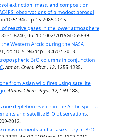
erosol extinction, mass, and composition
AC4RS: observations of a modest aerosol
doi:10.5194/acp-15-7085-2015.
 of reactive gases in the lower atmosphere
, 8231-8240, doi:10.1002/2015GL065839.
to the Western Arctic during the NASA
21, doi:10.5194/acp-13-4707-2013.
ic tropospheric BrO columns in conjunction
AC
,
Atmos. Chem. Phys.
,
12
, 1255-1285,
one from Asian wild fires using satellite
ign
,
Atmos. Chem. Phys.
,
12
, 169-188,
zone depletion events in the Arctic spring:
ments and satellite BrO observations
,
909-2012.
de measurements and a case study of BrO