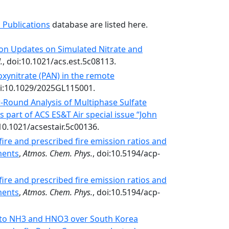
 Publications
database are listed here.
on Updates on Simulated Nitrate and
.
, doi:10.1021/acs.est.5c08113.
oxynitrate (PAN) in the remote
i:10.1029/2025GL115001.
r-Round Analysis of Multiphase Sulfate
s part of ACS ES&T Air special issue “John
10.1021/acsestair.5c00136.
ire and prescribed fire emission ratios and
ments
,
Atmos. Chem. Phys.
, doi:10.5194/acp-
ire and prescribed fire emission ratios and
ments
,
Atmos. Chem. Phys.
, doi:10.5194/acp-
ty to NH3 and HNO3 over South Korea