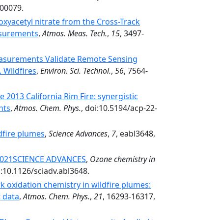
.00079.
xyacetyl nitrate from the Cross-Track
asurements
,
Atmos. Meas. Tech.
,
15
, 3497-
asurements Validate Remote Sensing
 Wildfires
,
Environ. Sci. Technol.
,
56
, 7564-
 2013 California Rim Fire: synergistic
nts
,
Atmos. Chem. Phys.
, doi:10.5194/acp-22-
dfire plumes
,
Science Advances
,
7
, eabl3648,
 2021SCIENCE ADVANCES
,
Ozone chemistry in
i:10.1126/sciadv.abl3648.
 oxidation chemistry in wildfire plumes:
t data
,
Atmos. Chem. Phys.
,
21
, 16293-16317,