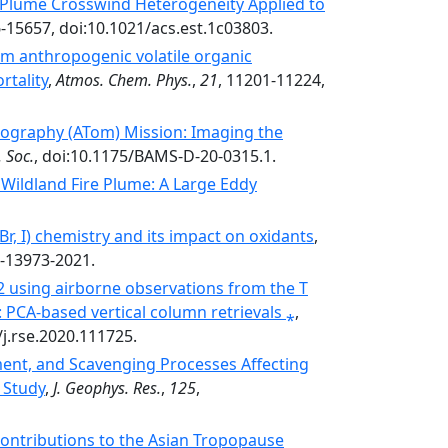
y Plume Crosswind Heterogeneity Applied to
6-15657, doi:10.1021/acs.est.1c03803.
m anthropogenic volatile organic
rtality
,
Atmos. Chem. Phys.
,
21
, 11201-11224,
graphy (ATom) Mission: Imaging the
 Soc.
, doi:10.1175/BAMS-D-20-0315.1.
Wildland Fire Plume: A Large Eddy
Br, I) chemistry and its impact on oxidants
,
1-13973-2021.
 using airborne observations from the T
PCA-based vertical column retrievals ⁎
,
/j.rse.2020.111725.
ment, and Scavenging Processes Affecting
 Study
,
J. Geophys. Res.
,
125
,
Contributions to the Asian Tropopause