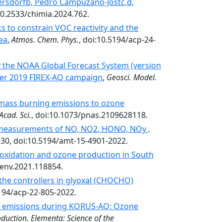
ersdorfb, Pedro Campuzano-Jostc,d,
:10.2533/chimia.2024.762.
 to constrain VOC reactivity and the
ea
,
Atmos. Chem. Phys.
, doi:10.5194/acp-24-
y the NOAA Global Forecast System (version
er 2019 FIREX-AQ campaign
,
Geosci. Model.
omass burning emissions to ozone
Acad. Sci.
, doi:10.1073/pnas.2109628118.
measurements of NO, NO2, HONO, NOy ,
930, doi:10.5194/amt-15-4901-2022.
oxidation and ozone production in South
senv.2021.118854.
 the controllers in glyoxal (CHOCHO)
5194/acp-22-805-2022.
al emissions during KORUS-AQ: Ozone
duction. Elementa: Science of the