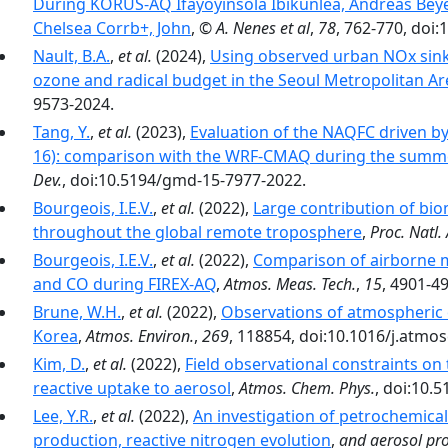
During KORUS-AQ Ifayoyinsola Ibikunlea, Andreas Bey
Chelsea Corrb+, John
,
© A. Nenes et al
,
78
, 762-770, doi
Nault, B.A.
,
et al.
(2024),
Using observed urban NOx sinks
ozone and radical budget in the Seoul Metropolitan Ar
9573-2024.
Tang, Y.
,
et al.
(2023),
Evaluation of the NAQFC driven b
16): comparison with the WRF-CMAQ during the summ
Dev.
, doi:10.5194/gmd-15-7977-2022.
Bourgeois, I.E.V.
,
et al.
(2022),
Large contribution of bi
throughout the global remote troposphere
,
Proc. Natl. 
Bourgeois, I.E.V.
,
et al.
(2022),
Comparison of airborne 
and CO during FIREX-AQ
,
Atmos. Meas. Tech.
,
15
, 4901-4
Brune, W.H.
,
et al.
(2022),
Observations of atmospheric 
Korea
,
Atmos. Environ.
,
269
, 118854, doi:10.1016/j.atmo
Kim, D.
,
et al.
(2022),
Field observational constraints on
reactive uptake to aerosol
,
Atmos. Chem. Phys.
, doi:10.
Lee, Y.R.
,
et al.
(2022),
An investigation of petrochemic
production, reactive nitrogen evolution
,
and aerosol pro