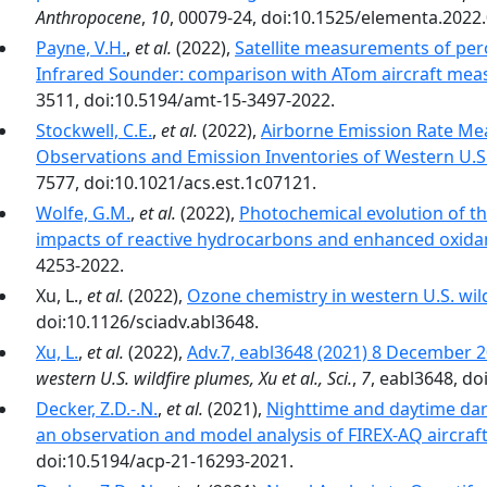
Anthropocene
,
10
, 00079-24, doi:10.1525/elementa.2022
Payne, V.H.
,
et al.
(2022),
Satellite measurements of pero
Infrared Sounder: comparison with ATom aircraft me
3511, doi:10.5194/amt-15-3497-2022.
Stockwell, C.E.
,
et al.
(2022),
Airborne Emission Rate Me
Observations and Emission Inventories of Western U.S.
7577, doi:10.1021/acs.est.1c07121.
Wolfe, G.M.
,
et al.
(2022),
Photochemical evolution of the
impacts of reactive hydrocarbons and enhanced oxida
4253-2022.
Xu, L.,
et al.
(2022),
Ozone chemistry in western U.S. wil
doi:10.1126/sciadv.abl3648.
Xu, L.
,
et al.
(2022),
Adv.7, eabl3648 (2021) 8 December
western U.S. wildfire plumes, Xu et al., Sci.
,
7
, eabl3648, do
Decker, Z.D.-.N.
,
et al.
(2021),
Nighttime and daytime dark
an observation and model analysis of FIREX-AQ aircraf
doi:10.5194/acp-21-16293-2021.