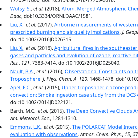
17769-17800, doi:10.5194/acp-18-17769-2018.
Wofsy, S.
,
et al.
(2018),
ATom: Merged Atmospheric Chemi
Daac
, doi:10.3334/ORNLDAAC/1581.
Liu, X.
,
et al.
(2017),
Airborne measurements of western U
prescribed burning and air quality implications
,
J. Geop
doi:10.1002/2016JD026315.
Liu, X.
,
et al.
(2016),
Agricultural fires in the southeaste
gases and particles and evolution of ozone, reactive n
Res.
,
121
, 7383-7414, doi:10.1002/2016JD025040.
Nault, B.A.
,
et al.
(2016),
Observational Constraints on t
Troposphere
,
J. Phys. Chem. A
,
120
, 1468-1478, doi:10.1
Apel, E.C.
,
et al.
(2015),
Upper tropospheric ozone produ
convection: Smoke ingestion case study from the DC3
doi:10.1002/2014JD022121.
Barth, M.C.,
et al.
(2015),
The Deep Convective Clouds A
Am. Meteorol. Soc.
, 1281-1310.
Emmons, L.K.
,
et al.
(2015),
The POLARCAT Model Interc
evaluation with observations
,
Atmos. Chem. Phys.
,
15
, 6