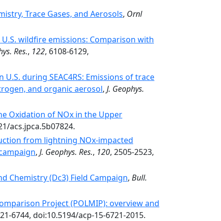
stry, Trace Gases, and Aerosols
,
Ornl
.S. wildfire emissions: Comparison with
hys. Res.
,
122
, 6108-6129,
rn U.S. during SEAC4RS: Emissions of trace
itrogen, and organic aerosol
,
J. Geophys.
he Oxidation of NOx in the Upper
021/acs.jpca.5b07824.
ction from lightning NOx-impacted
 campaign
,
J. Geophys. Res.
,
120
, 2505-2523,
nd Chemistry (Dc3) Field Campaign
,
Bull.
omparison Project (POLMIP): overview and
721-6744, doi:10.5194/acp-15-6721-2015.