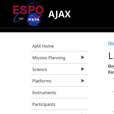
Skip to main content
AJAX
B
Ho
AJAX Home
L
Mission Planning
Or
Science
Fi
Platforms
Instruments
Participants