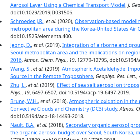
Aerosol Layer Using a Chemical Transport Model
,
J. Ge
doi:10.1029/2019JD031506.
Schroeder, J.R.
,
et al.
(2020),
Observation-based modeling
metropolitan area during the Korea-United States Air
doi:10.1525/elementa.400.
Jeong, D.
,
et al.
(2019),
Integration of airborne and groun
Seoul metropolitan area and the implications on regi
2016
,
Atmos. Chem. Phys.
,
19
, 12779-12795, doi:10.5194/
Wang, S.
,
et al.
(2019),
Atmospheric Acetaldehyde: Impor
Source in the Remote Troposphere
,
Geophys. Res. Lett.
,
Zhu, L.
,
et al.
(2019),
Effect of sea salt aerosol on trop
Phys.
,
19
, 6497-6507, doi:10.5194/acp-19-6497-2019.
Brune, W.H.
,
et al.
(2018),
Atmospheric oxidation in the
Convective Clouds and Chemistry (DC3) study
,
Atmos. C
doi:10.5194/acp-18-14493-2018.
Nault, B.A.
,
et al.
(2018),
Secondary organic aerosol pro
the organic aerosol budget over Seoul, South Korea,