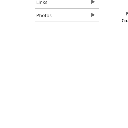
Links
Photos
Co