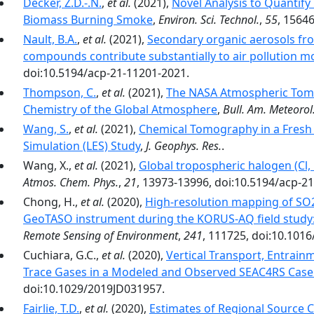
Decker, Z.D.-.N.
,
et al.
(2021),
Novel Analysis to Quantif
Biomass Burning Smoke
,
Environ. Sci. Technol.
,
55
, 1564
Nault, B.A.
,
et al.
(2021),
Secondary organic aerosols fro
compounds contribute substantially to air pollution mo
doi:10.5194/acp-21-11201-2021.
Thompson, C.
,
et al.
(2021),
The NASA Atmospheric Tomo
Chemistry of the Global Atmosphere
,
Bull. Am. Meteorol.
Wang, S.
,
et al.
(2021),
Chemical Tomography in a Fresh 
Simulation (LES) Study
,
J. Geophys. Res.
.
Wang, X.,
et al.
(2021),
Global tropospheric halogen (Cl, 
Atmos. Chem. Phys.
,
21
, 13973-13996, doi:10.5194/acp-2
Chong, H.,
et al.
(2020),
High-resolution mapping of SO2
GeoTASO instrument during the KORUS-AQ field study: 
Remote Sensing of Environment
,
241
, 111725, doi:10.1016
Cuchiara, G.C.,
et al.
(2020),
Vertical Transport, Entrain
Trace Gases in a Modeled and Observed SEAC4RS Case
doi:10.1029/2019JD031957.
Fairlie, T.D.
,
et al.
(2020),
Estimates of Regional Source 