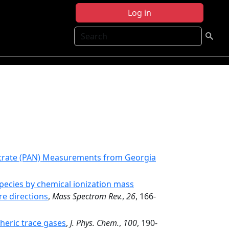
Log in
Search
Nitrate (PAN) Measurements from Georgia
ecies by chemical ionization mass
re directions
,
Mass Spectrom Rev.
,
26
, 166-
heric trace gases
,
J. Phys. Chem.
,
100
, 190-