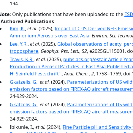
194.
Note:
Only publications that have been uploaded to the
ESD
-Authored Publications
Kim, K.
,
et al.
(2025),
Impact of CrIS-Derived NH3 Emissi
Ammonium Aerosols over East Asia
,
Environ. Sci. Technol
Lee, Y.R.
,
et al.
(2025),
Global observations of acetyl per
troposphere
,
Geophys. Res. Lett.
,
52
, e2025GL115001, do
Travis, K.R.
,
et al.
(2025),
pubs.acs.org/estair Article Yea
Production in Aerosol Particles in East Asia Published a
H. Seinfeld Festschrift”.
,
Anal. Chem.
,
2
, 1758−1769, doi:
Gkatzelis, G.
,
et al.
(2024),
Parameterizations of US wildf
emission factors based on FIREX-AQ aircraft measure
24-929-2024.
Gkatzelis, G.
,
et al.
(2024),
Parameterizations of US wildf
emission factors based on FIREX-AQ aircraft measure
24-929-2024.
Ibikunle, I.,
et al.
(2024),
Fine Particle pH and Sensitivi