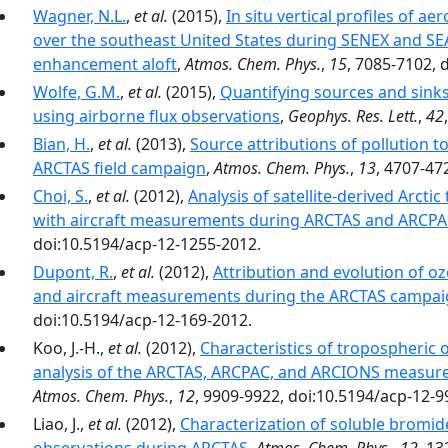
Wagner, N.L.
,
et al.
(2015),
In situ vertical profiles of a
over the southeast United States during SENEX and SE
enhancement aloft
,
Atmos. Chem. Phys.
,
15
, 7085-7102, 
Wolfe, G.M.
,
et al.
(2015),
Quantifying sources and sinks
using airborne flux observations
,
Geophys. Res. Lett.
,
42
Bian, H.
,
et al.
(2013),
Source attributions of pollution 
ARCTAS field campaign
,
Atmos. Chem. Phys.
,
13
, 4707-47
Choi, S.
,
et al.
(2012),
Analysis of satellite-derived Arct
with aircraft measurements during ARCTAS and ARCP
doi:10.5194/acp-12-1255-2012.
Dupont, R.
,
et al.
(2012),
Attribution and evolution of oz
and aircraft measurements during the ARCTAS campa
doi:10.5194/acp-12-169-2012.
Koo, J.-H.,
et al.
(2012),
Characteristics of tropospheric o
analysis of the ARCTAS, ARCPAC, and ARCIONS measure
Atmos. Chem. Phys.
,
12
, 9909-9922, doi:10.5194/acp-12-9
Liao, J.,
et al.
(2012),
Characterization of soluble bromi