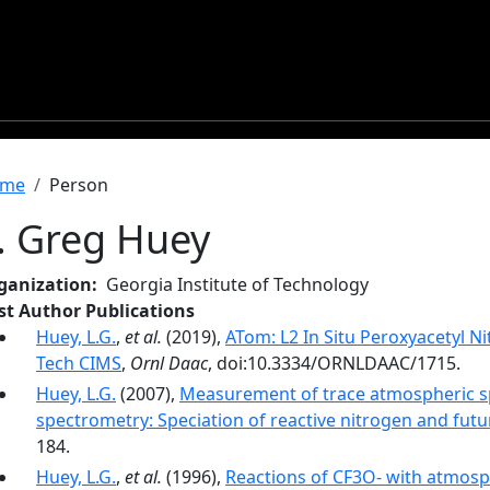
readcrumb
me
Person
. Greg Huey
ganization
Georgia Institute of Technology
rst Author Publications
Huey, L.G.
,
et al.
(2019),
ATom: L2 In Situ Peroxyacetyl 
Tech CIMS
,
Ornl Daac
, doi:10.3334/ORNLDAAC/1715.
Huey, L.G.
(2007),
Measurement of trace atmospheric sp
spectrometry: Speciation of reactive nitrogen and futu
184.
Huey, L.G.
,
et al.
(1996),
Reactions of CF3O- with atmosp