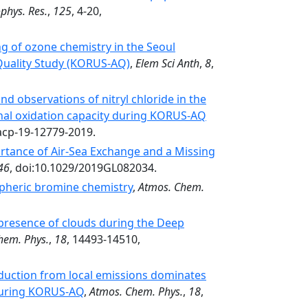
ophys. Res.
,
125
, 4-20,
 of ozone chemistry in the Seoul
 Quality Study (KORUS-AQ)
,
Elem Sci Anth
,
8
,
d observations of nitryl chloride in the
onal oxidation capacity during KORUS-AQ
acp-19-12779-2019.
tance of Air‐Sea Exchange and a Missing
46
, doi:10.1029/2019GL082034.
ospheric bromine chemistry
,
Atmos. Chem.
 presence of clouds during the Deep
hem. Phys.
,
18
, 14493-14510,
duction from local emissions dominates
 during KORUS-AQ
,
Atmos. Chem. Phys.
,
18
,