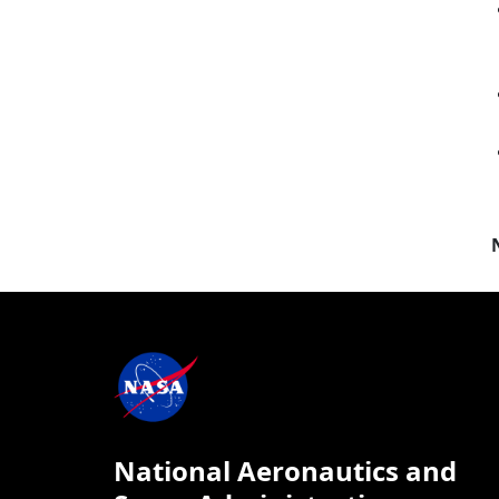
National Aeronautics and