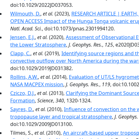
doi:10.1029/2022JD037053.
Wilmouth, D.
,
et al.
(2023),
RESEARCH ARTICLE | EARTH
OPEN ACCESS Impact of the Hunga Tonga volcanic erup
Natl. Acad. Sci.
, doi:10.1073/pnas.2301994120.
Jensen, E.J.
,
et al.
(2020),
Assessment of Observational Ev
the Lower Stratosphere
,
J. Geophys. Res.
,
125
, e2020JD0
Clapp, C.
,
et al.
(2019),
Identifying source regions and t
convective outflow over North America during the wa
doi:10.1029/2019JD031382.
Rollins, A.W.
,
et al.
(2014),
Evaluation of UT/LS hygromet
NASA MACPEX mission
,
J. Geophys. Res.
,
119
, doi:10.10
Cziczo, D.J.
,
et al.
(2013),
Clarifying the Dominant Sourc
Formation
,
Science
,
340
, 1320-1324.
Sayres, D.
,
et al.
(2010),
Influence of convection on the 
tropopause layer and tropical stratosphere
,
J. Geophys.
doi:10.1029/2009JD013100.
Tilmes, S.,
et al.
(2010),
An aircraft-based upper tropos