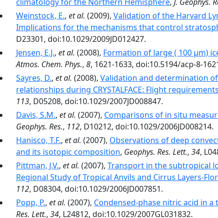
climatology for the Northern Hemisphere
,
J. Geophys. R
Weinstock, E.
,
et al.
(2009),
Validation of the Harvard Ly
Implications for the mechanisms that control stratosp
D23301, doi:10.1029/2009JD012427.
Jensen, E.J.
,
et al.
(2008),
Formation of large ( 100 µm) ic
Atmos. Chem. Phys.
,
8
, 1621-1633, doi:10.5194/acp-8-162
Sayres, D.
,
et al.
(2008),
Validation and determination of 
relationships during CRYSTALFACE: Flight requirement
113
, D05208, doi:10.1029/2007JD008847.
Davis, S.M.
,
et al.
(2007),
Comparisons of in situ measur
Geophys. Res.
,
112
, D10212, doi:10.1029/2006JD008214.
Hanisco, T.F.
,
et al.
(2007),
Observations of deep convect
and its isotopic composition
,
Geophys. Res. Lett.
,
34
, L0
Pittman, J.V.
,
et al.
(2007),
Transport in the subtropical 
Regional Study of Tropical Anvils and Cirrus Layers-Flo
112
, D08304, doi:10.1029/2006JD007851.
Popp, P.
,
et al.
(2007),
Condensed-phase nitric acid in a t
Res. Lett.
,
34
, L24812, doi:10.1029/2007GL031832.