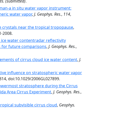
es.
(submitted)
.
man-a in situ water vapor instrument:
heric water vapor
,
J. Geophys. Res.
,
114
,
e crystals near the tropical tropopause
,
1-2008.
ice water contentradar reflectivity
s for future comparisons
,
J. Geophys. Res.
,
ements of cirrus cloud ice water content
,
J.
ive influence on stratospheric water vapor
4814, doi:10.1029/2006GL027899.
lowermost stratosphere during the Cirrus
rida Area Cirrus Experiment
,
J. Geophys. Res.
,
ropical subvisible cirrus cloud
,
Geophys.