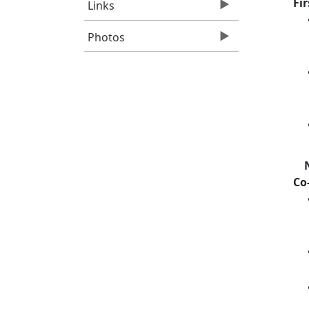
Fi
Links
Photos
Co