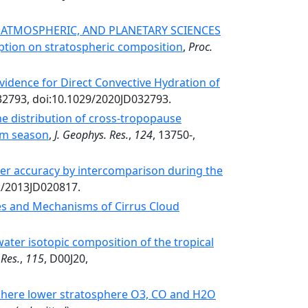
, ATMOSPHERIC, AND PLANETARY SCIENCES
tion on stratospheric composition
,
Proc.
idence for Direct Convective Hydration of
32793, doi:10.1029/2020JD032793.
he distribution of cross‐tropopause
rm season
,
J. Geophys. Res.
,
124
, 13750-,
er accuracy by intercomparison during the
02/2013JD020817.
es and Mechanisms of Cirrus Cloud
water isotopic composition of the tropical
 Res.
,
115
, D00J20,
phere lower stratosphere O3, CO and H2O