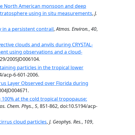
the North American monsoon and deep
stratosphere using in situ measurements
,
J.
in a persistent contrail
,
Atmos. Environ.
,
40
,
vective clouds and anvils during CRYSTAL-
ment using observations and a cloud-
029/2005JD006104.
taining particles in the tropical lower
94/acp-6-601-2006.
rus Layer Observed over Florida during
2004JD004671.
 100% at the cold tropical tropopause:
os. Chem. Phys.
,
5
, 851-862, doi:10.5194/acp-
cirrus cloud particles
,
J. Geophys. Res.
,
109
,