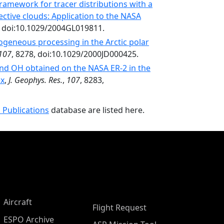
ramework for tracer distributions with a
ctive clouds: Application to the NASA
, doi:10.1029/2004GL019811.
ogeneous processing in the Arctic polar
107
, 8278, doi:10.1029/2000JD000425.
and OH obtained on the NASA ER-2 in the
ex
,
J. Geophys. Res.
,
107
, 8283,
 Publications
database are listed here.
Aircraft
Flight Request
ESPO Archive