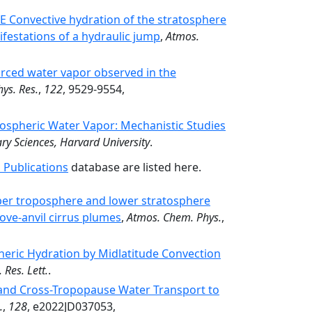
Convective hydration of the stratosphere
festations of a hydraulic jump
,
Atmos.
urced water vapor observed in the
hys. Res.
,
122
, 9529-9554,
tospheric Water Vapor: Mechanistic Studies
ry Sciences, Harvard University
.
 Publications
database are listed here.
per troposphere and lower stratosphere
ove-anvil cirrus plumes
,
Atmos. Chem. Phys.
,
heric Hydration by Midlatitude Convection
 Res. Lett.
.
 and Cross-Tropopause Water Transport to
.
,
128
, e2022JD037053,