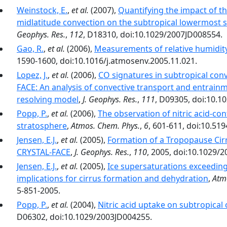
Weinstock, E.
,
et al.
(2007),
Quantifying the impact of 
midlatitude convection on the subtropical lowermost 
Geophys. Res.
,
112
, D18310, doi:10.1029/2007JD008554.
Gao, R.
,
et al.
(2006),
Measurements of relative humidity 
1590-1600, doi:10.1016/j.atmosenv.2005.11.021.
Lopez, J.
,
et al.
(2006),
CO signatures in subtropical con
FACE: An analysis of convective transport and entrain
resolving model
,
J. Geophys. Res.
,
111
, D09305, doi:10.1
Popp, P.
,
et al.
(2006),
The observation of nitric acid-con
stratosphere
,
Atmos. Chem. Phys.
,
6
, 601-611, doi:10.51
Jensen, E.J.
,
et al.
(2005),
Formation of a Tropopause Cir
CRYSTAL-FACE
,
J. Geophys. Res.
,
110
, 2005, doi:10.1029/
Jensen, E.J.
,
et al.
(2005),
Ice supersaturations exceeding
implications for cirrus formation and dehydration
,
Atm
5-851-2005.
Popp, P.
,
et al.
(2004),
Nitric acid uptake on subtropical 
D06302, doi:10.1029/2003JD004255.