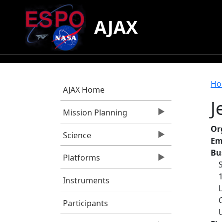
Skip to main content
AJAX
B
Ho
AJAX Home
J
Mission Planning
Or
Science
Em
Bu
Platforms
Instruments
Participants