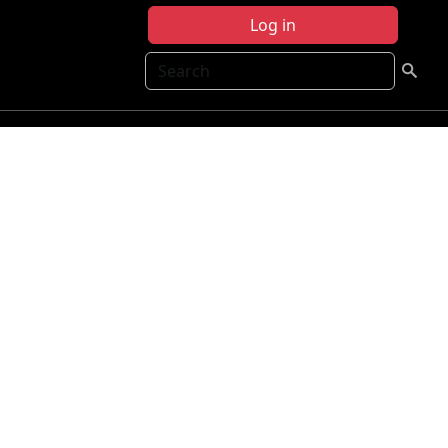
Log in
Search