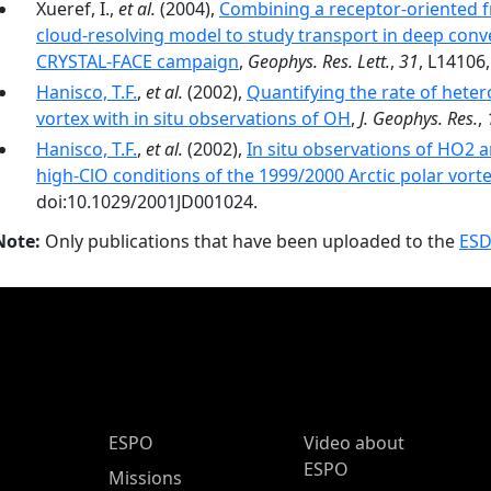
Xueref, I.,
et al.
(2004),
Combining a receptor-oriented f
cloud-resolving model to study transport in deep conve
CRYSTAL-FACE campaign
,
Geophys. Res. Lett.
,
31
, L14106
Hanisco, T.F.
,
et al.
(2002),
Quantifying the rate of heter
vortex with in situ observations of OH
,
J. Geophys. Res.
,
Hanisco, T.F.
,
et al.
(2002),
In situ observations of HO2 
high-ClO conditions of the 1999/2000 Arctic polar vort
doi:10.1029/2001JD001024.
Note:
Only publications that have been uploaded to the
ESD
ESPO Main Menu
ESPO
Video about
ESPO
Missions