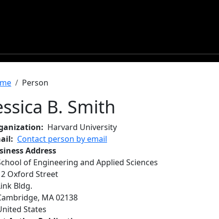
readcrumb
me
Person
essica B. Smith
ganization
Harvard University
ail
Contact person by email
siness Address
School of Engineering and Applied Sciences
12 Oxford Street
Link Bldg.
Cambridge
,
MA
02138
United States