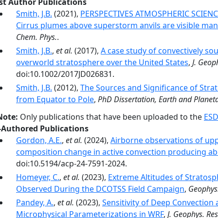
rst Author Publications
Smith, J.B.
(2021),
PERSPECTIVES ATMOSPHERIC SCIENCE 
Cirrus plumes above superstorm anvils are visible mani
Chem. Phys.
.
Smith, J.B.
,
et al.
(2017),
A case study of convectively so
overworld stratosphere over the United States
,
J. Geop
doi:10.1002/2017JD026831.
Smith, J.B.
(2012),
The Sources and Significance of Stra
from Equator to Pole
,
PhD Dissertation, Earth and Planeta
Note:
Only publications that have been uploaded to the
ESD
-Authored Publications
Gordon, A.E.
,
et al.
(2024),
Airborne observations of up
composition change in active convection producing ab
doi:10.5194/acp-24-7591-2024.
Homeyer, C.
,
et al.
(2023),
Extreme Altitudes of Stratosp
Observed During the DCOTSS Field Campaign
,
Geophys.
Pandey, A.
,
et al.
(2023),
Sensitivity of Deep Convection
Microphysical Parameterizations in WRF
,
J. Geophys. Res