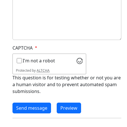
CAPTCHA
I'm not a robot
Protected by
ALTCHA
This question is for testing whether or not you are
a human visitor and to prevent automated spam
submissions.