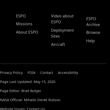
ESPO Main Menu
ESPO
Video about
ESPO
ESPO
Missions
Archive
Deployment
About ESPO
Browse
Sites
Help
Aircraft
Privacy Policy
FOIA
Contact
Accessibility
Page Last Updated: May 15, 2020
Page Editor: Brad Bulger
NASA Official: Mihailo Derek Rutovic
Website Issues:
Contact Us