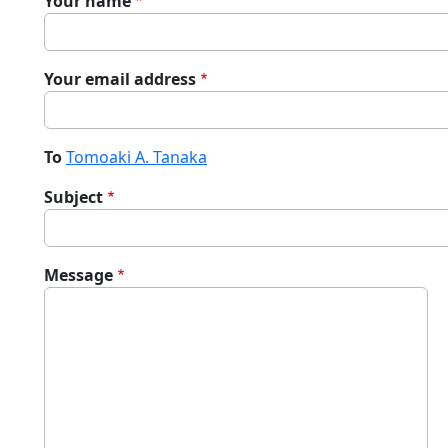
Your name
Your email address
To
Tomoaki A. Tanaka
Subject
Message