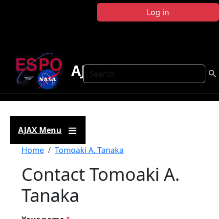
Skip to main content
Log in
AJAX
Search
AJAX Menu
Breadcrumb
Home
Tomoaki A. Tanaka
Contact Tomoaki A.
Tanaka