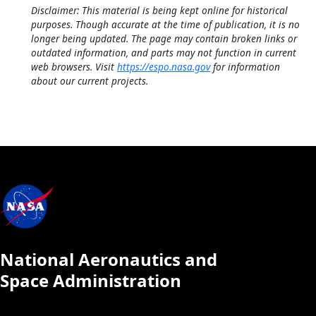
Disclaimer: This material is being kept online for historical
purposes. Though accurate at the time of publication, it is no
longer being updated. The page may contain broken links or
outdated information, and parts may not function in current
web browsers. Visit
https://espo.nasa.gov
for information
about our current projects.
National Aeronautics and
Space Administration