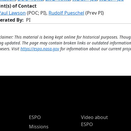
int(s) of Contact
Paul Lawson
(POC; PI),
Rudolf Pueschel
(Prev PI)
erated By
PI
claimer: This material is being kept online for historical purposes. Thoug
ng updated. The page may contain broken links or outdated information
wsers. Visit
https://espo.nasa.gov
for information about our current proje
ESPO Main Menu
ESPO
Video about
ESPO
Missions