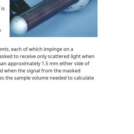
 is
m
ents, each of which impinge on a
asked to receive only scattered light when
han approximately 1.5 mm either side of
ected when the signal from the masked
es the sample volume needed to calculate