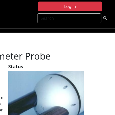
Log in
Search
meter Probe
Status
f
am
,
on