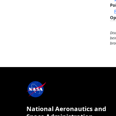
Po
Op
Dis
bei
bro
National Aeronautics and