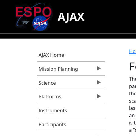
Skip to main content
AJAX
B
Ho
AJAX Home
F
Mission Planning
The
Science
par
the
Platforms
sc
las
Instruments
an 
is 
Participants
a 