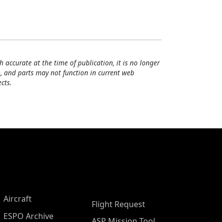
h accurate at the time of publication, it is no longer
, and parts may not function in current web
cts.
Aircraft
Flight Request
ESPO Archive
ASP Mission Tool