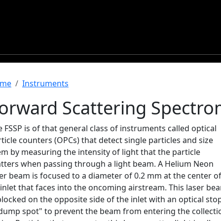
readcrumb
me
Instruments
orward Scattering Spectro
 FSSP is of that general class of instruments called optical
ticle counters (OPCs) that detect single particles and size
m by measuring the intensity of light that the particle
atters when passing through a light beam. A Helium Neon
er beam is focused to a diameter of 0.2 mm at the center o
inlet that faces into the oncoming airstream. This laser be
blocked on the opposite side of the inlet with an optical stop
"dump spot" to prevent the beam from entering the collecti