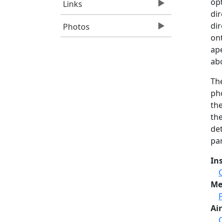
opt
Links
dir
di
Photos
on
ape
abo
Th
pho
th
the
de
par
In
Me
Air