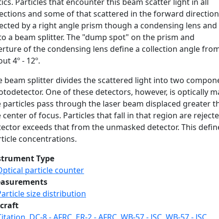
ics. Particles that encounter this beam scatter light in all
ections and some of that scattered in the forward direction
rected by a right angle prism though a condensing lens and
to a beam splitter. The "dump spot" on the prism and
rture of the condensing lens define a collection angle fro
ut 4º - 12º.
e beam splitter divides the scattered light into two compon
todetector. One of these detectors, however, is optically m
e particles pass through the laser beam displaced greater t
 center of focus. Particles that fall in that region are rej
tector exceeds that from the unmasked detector. This defin
ticle concentrations.
strument Type
Optical particle counter
asurements
Particle size distribution
craft
Citation
,
DC-8 - AFRC
,
ER-2 - AFRC
,
WB-57 - JSC
,
WB-57 - JSC