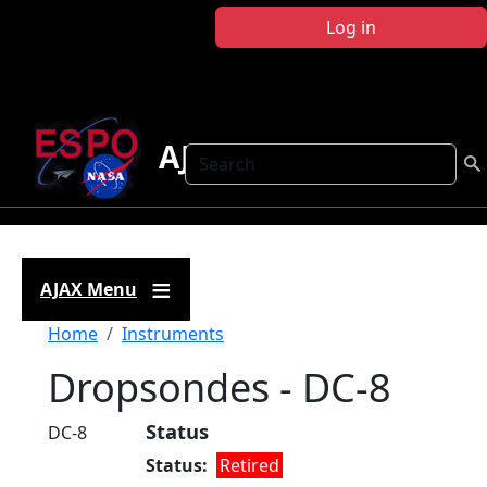
Skip to main content
Log in
AJAX
Search
AJAX Menu
Breadcrumb
Home
Instruments
Dropsondes - DC-8
Status
DC-8
Status
Retired