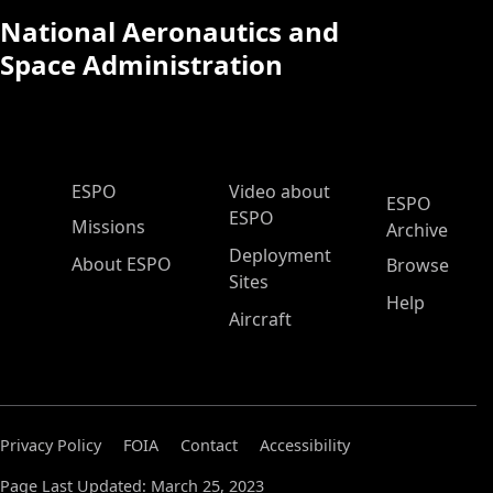
National Aeronautics and
Space Administration
ESPO Main Menu
ESPO
Video about
ESPO
ESPO
Missions
Archive
Deployment
About ESPO
Browse
Sites
Help
Aircraft
Privacy Policy
FOIA
Contact
Accessibility
Page Last Updated: March 25, 2023