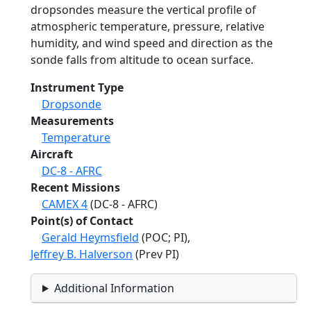
dropsondes measure the vertical profile of
atmospheric temperature, pressure, relative
humidity, and wind speed and direction as the
sonde falls from altitude to ocean surface.
Instrument Type
Dropsonde
Measurements
Temperature
Aircraft
DC-8 - AFRC
Recent Missions
CAMEX 4
(DC-8 - AFRC)
Point(s) of Contact
Gerald Heymsfield
(POC; PI),
Jeffrey B. Halverson
(Prev PI)
Additional Information