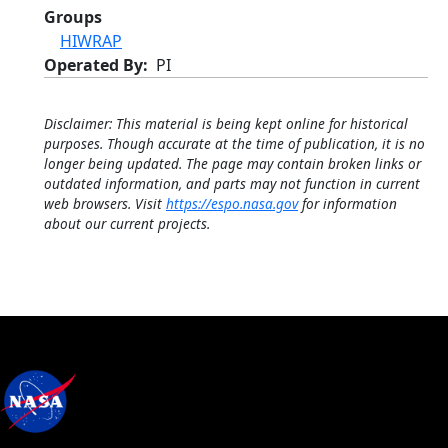
Groups
HIWRAP
Operated By
PI
Disclaimer: This material is being kept online for historical
purposes. Though accurate at the time of publication, it is no
longer being updated. The page may contain broken links or
outdated information, and parts may not function in current
web browsers. Visit
https://espo.nasa.gov
for information
about our current projects.