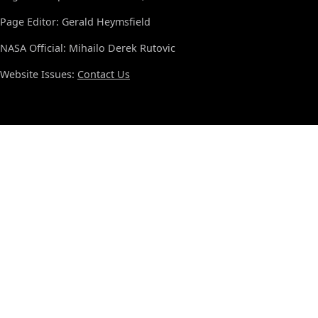
Page Editor: Gerald Heymsfield
NASA Official: Mihailo Derek Rutovic
Website Issues:
Contact Us