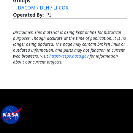
Groups
DACOM / DLH / LI-COR
Operated By
PI
Disclaimer: This material is being kept online for historical
purposes. Though accurate at the time of publication, it is no
longer being updated. The page may contain broken links or
outdated information, and parts may not function in current
web browsers. Visit
https://espo.nasa.gov
for information
about our current projects.