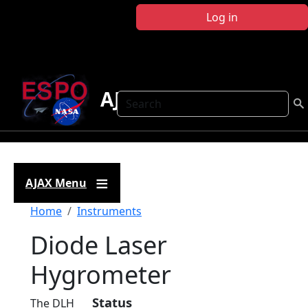
Skip to main content
Log in
AJAX
Search
AJAX Menu
Breadcrumb
Home
Instruments
Diode Laser
Hygrometer
Status
The DLH