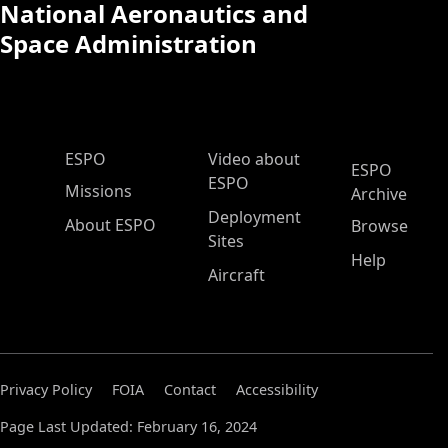
National Aeronautics and
Space Administration
ESPO Main Menu
ESPO
Video about
ESPO
ESPO
Missions
Archive
Deployment
About ESPO
Browse
Sites
Help
Aircraft
Privacy Policy
FOIA
Contact
Accessibility
Page Last Updated: February 16, 2024