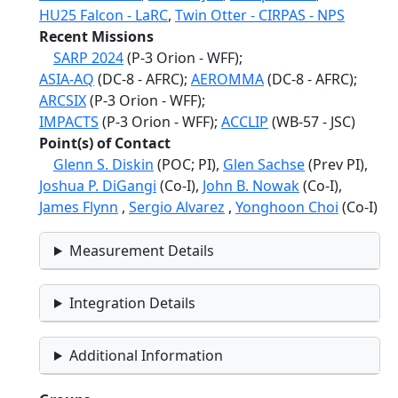
HU25 Falcon - LaRC
,
Twin Otter - CIRPAS - NPS
Recent Missions
SARP 2024
(P-3 Orion - WFF);
ASIA-AQ
(DC-8 - AFRC);
AEROMMA
(DC-8 - AFRC);
ARCSIX
(P-3 Orion - WFF);
IMPACTS
(P-3 Orion - WFF);
ACCLIP
(WB-57 - JSC)
Point(s) of Contact
Glenn S. Diskin
(POC; PI),
Glen Sachse
(Prev PI),
Joshua P. DiGangi
(Co-I),
John B. Nowak
(Co-I),
James Flynn
,
Sergio Alvarez
,
Yonghoon Choi
(Co-I)
Measurement Details
Integration Details
Additional Information