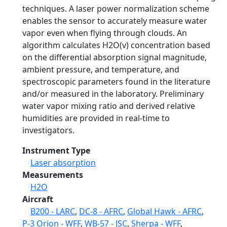
techniques. A laser power normalization scheme
enables the sensor to accurately measure water
vapor even when flying through clouds. An
algorithm calculates H2O(v) concentration based
on the differential absorption signal magnitude,
ambient pressure, and temperature, and
spectroscopic parameters found in the literature
and/or measured in the laboratory. Preliminary
water vapor mixing ratio and derived relative
humidities are provided in real-time to
investigators.
Instrument Type
Laser absorption
Measurements
H2O
Aircraft
B200 - LARC
,
DC-8 - AFRC
,
Global Hawk - AFRC
,
P-3 Orion - WFF
,
WB-57 - JSC
,
Sherpa - WFF
,