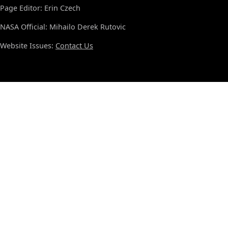
Page Editor: Erin Czech
NASA Official: Mihailo Derek Rutovic
Website Issues:
Contact Us