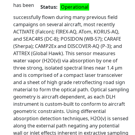
has been
Status
Operational
successfully flown during many previous field
campaigns on several aircraft, most recently
ACTIVATE (Falcon); FIREX-AQ, ATom, KORUS-AQ,
and SEAC4RS (DC-8); POSIDON (WB-57); CARAFE
(Sherpa); CAMP2Ex and DISCOVER-AQ (P-3); and
ATTREX (Global Hawk). This sensor measures
water vapor (H2O(v)) via absorption by one of
three strong, isolated spectral lines near 1.4 μm
and is comprised of a compact laser transceiver
and a sheet of high grade retroflecting road sign
material to form the optical path. Optical sampling
geometry is aircraft-dependent, as each DLH
instrument is custom-built to conform to aircraft
geometric constraints. Using differential
absorption detection techniques, H2O(v) is sensed
along the external path negating any potential
wall or inlet effects inherent in extractive sampling