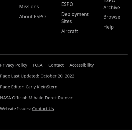
ESPO
ESPO
Missions
Archive
Deployment
About ESPO
Browse
Sites
Help
Aircraft
Privacy Policy
FOIA
Contact
Accessibility
Page Last Updated: October 20, 2022
Page Editor: Carly KleinStern
NASA Official: Mihailo Derek Rutovic
Website Issues:
Contact Us