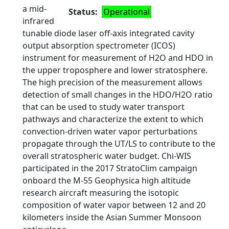
a mid-
Status
Operational
infrared
tunable diode laser off-axis integrated cavity
output absorption spectrometer (ICOS)
instrument for measurement of H2O and HDO in
the upper troposphere and lower stratosphere.
The high precision of the measurement allows
detection of small changes in the HDO/H2O ratio
that can be used to study water transport
pathways and characterize the extent to which
convection-driven water vapor perturbations
propagate through the UT/LS to contribute to the
overall stratospheric water budget. Chi-WIS
participated in the 2017 StratoClim campaign
onboard the M-55 Geophysica high altitude
research aircraft measuring the isotopic
composition of water vapor between 12 and 20
kilometers inside the Asian Summer Monsoon