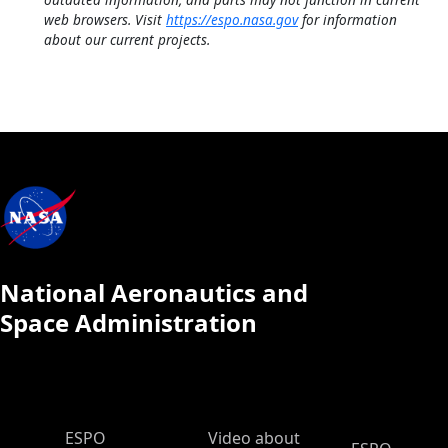
web browsers. Visit
https://espo.nasa.gov
for information
about our current projects.
National Aeronautics and
Space Administration
ESPO Main Menu
ESPO
Video about