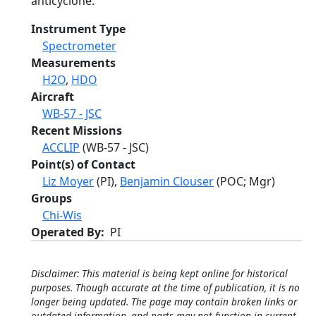
anticyclone.
Instrument Type
Spectrometer
Measurements
H2O
,
HDO
Aircraft
WB-57 - JSC
Recent Missions
ACCLIP
(WB-57 - JSC)
Point(s) of Contact
Liz Moyer
(PI),
Benjamin Clouser
(POC; Mgr)
Groups
Chi-Wis
Operated By
PI
Disclaimer: This material is being kept online for historical
purposes. Though accurate at the time of publication, it is no
longer being updated. The page may contain broken links or
outdated information, and parts may not function in current