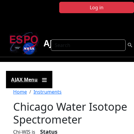
Skip to main content
Log in
AJAX
Search
AJAX Menu
Breadcrumb
Home
Instruments
Chicago Water Isotope
Spectrometer
Status
Chi-WIS is