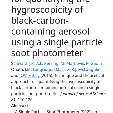
hygroscopicity of
black-carbon-
containing aerosol
using a single particle
soot photometer
Schwarz, J.P.
,
A.E. Perring
,
M. Markovic
,
R. Gao
, S.
Ohata,
J.M. Langridge
,
D.C. Law
,
R.J. McLaughlin
,
and
D.W. Fahey
(2015), Technique and theoretical
approach for quantifying the hygroscopicity of
black-carbon-containing aerosol using a single
particle soot photometer,
Journal of Aerosol Science
,
81
, 110-126.
Abstract
A Single Particle Soot Photometer (SP2), an