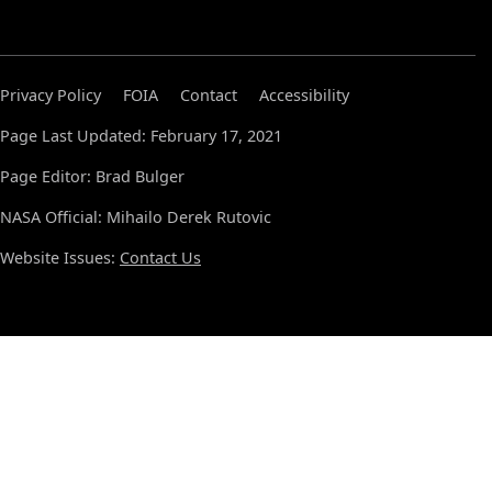
Privacy Policy
FOIA
Contact
Accessibility
Page Last Updated: February 17, 2021
Page Editor: Brad Bulger
NASA Official: Mihailo Derek Rutovic
Website Issues:
Contact Us