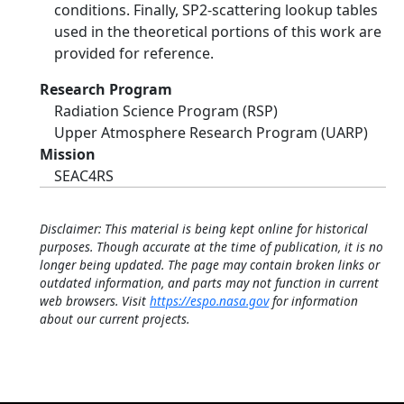
conditions. Finally, SP2-scattering lookup tables
used in the theoretical portions of this work are
provided for reference.
Research Program
Radiation Science Program (RSP)
Upper Atmosphere Research Program (UARP)
Mission
SEAC4RS
Disclaimer: This material is being kept online for historical
purposes. Though accurate at the time of publication, it is no
longer being updated. The page may contain broken links or
outdated information, and parts may not function in current
web browsers. Visit
https://espo.nasa.gov
for information
about our current projects.