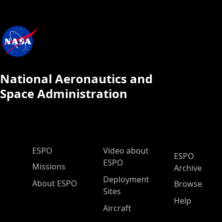
National Aeronautics and
Space Administration
ESPO Main Menu
ESPO
Video about
ESPO
ESPO
Missions
Archive
Deployment
About ESPO
Browse
Sites
Help
Aircraft