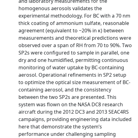
and laboratory measurements for the
homogenous aerosols validates the
experimental methodology. For BC with a 70 nm
thick coating of ammonium sulfate, reasonable
agreement (equivalent to ~20% in κ) between
measurements and theoretical predictions were
observed over a span of RH from 70 to 90%. Two
SP2s were configured to sample in parallel, one
dry and one humidified, permitting continuous
monitoring of water uptake by BC-containing
aerosol. Operational refinements in SP2 setup
to optimize the optical size measurement of BC-
containing aerosol, and the consistency
between the two SP2s are presented. This
system was flown on the NASA DC8 research
aircraft during the 2012 DC3 and 2013 SEAC4RS
campaigns, providing engineering data included
here that demonstrate the system’s
performance under challenging sampling