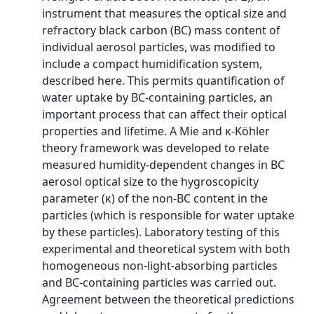
instrument that measures the optical size and
refractory black carbon (BC) mass content of
individual aerosol particles, was modified to
include a compact humidification system,
described here. This permits quantification of
water uptake by BC-containing particles, an
important process that can affect their optical
properties and lifetime. A Mie and κ-Köhler
theory framework was developed to relate
measured humidity-dependent changes in BC
aerosol optical size to the hygroscopicity
parameter (κ) of the non-BC content in the
particles (which is responsible for water uptake
by these particles). Laboratory testing of this
experimental and theoretical system with both
homogeneous non-light-absorbing particles
and BC-containing particles was carried out.
Agreement between the theoretical predictions