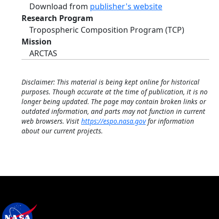
Download from
publisher's website
Research Program
Tropospheric Composition Program (TCP)
Mission
ARCTAS
Disclaimer: This material is being kept online for historical
purposes. Though accurate at the time of publication, it is no
longer being updated. The page may contain broken links or
outdated information, and parts may not function in current
web browsers. Visit
https://espo.nasa.gov
for information
about our current projects.