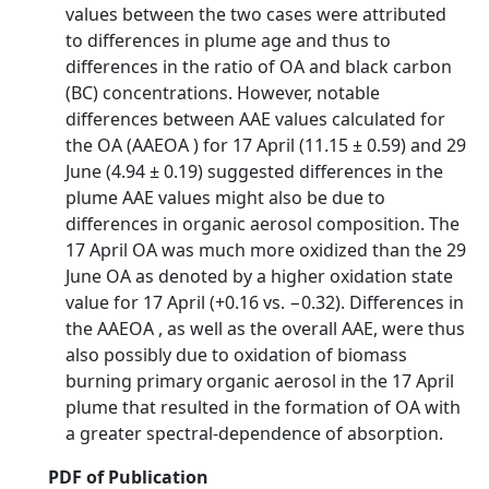
values between the two cases were attributed
to differences in plume age and thus to
differences in the ratio of OA and black carbon
(BC) concentrations. However, notable
differences between AAE values calculated for
the OA (AAEOA ) for 17 April (11.15 ± 0.59) and 29
June (4.94 ± 0.19) suggested differences in the
plume AAE values might also be due to
differences in organic aerosol composition. The
17 April OA was much more oxidized than the 29
June OA as denoted by a higher oxidation state
value for 17 April (+0.16 vs. −0.32). Differences in
the AAEOA , as well as the overall AAE, were thus
also possibly due to oxidation of biomass
burning primary organic aerosol in the 17 April
plume that resulted in the formation of OA with
a greater spectral-dependence of absorption.
PDF of Publication