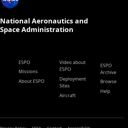
National Aeronautics and
Space Administration
ESPO Main Menu
ESPO
Video about
ESPO
ESPO
Missions
Archive
Deployment
About ESPO
Browse
Sites
Help
Aircraft