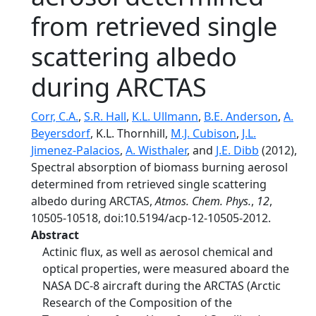
from retrieved single
scattering albedo
during ARCTAS
Corr, C.A.
,
S.R. Hall
,
K.L. Ullmann
,
B.E. Anderson
,
A.
Beyersdorf
, K.L. Thornhill,
M.J. Cubison
,
J.L.
Jimenez-Palacios
,
A. Wisthaler
, and
J.E. Dibb
(2012),
Spectral absorption of biomass burning aerosol
determined from retrieved single scattering
albedo during ARCTAS,
Atmos. Chem. Phys.
,
12
,
10505-10518, doi:10.5194/acp-12-10505-2012.
Abstract
Actinic flux, as well as aerosol chemical and
optical properties, were measured aboard the
NASA DC-8 aircraft during the ARCTAS (Arctic
Research of the Composition of the