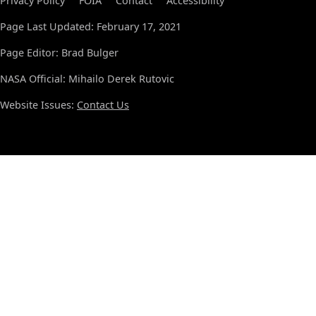
Privacy Policy
FOIA
Contact
Accessibility
Page Last Updated: February 17, 2021
Page Editor: Brad Bulger
NASA Official: Mihailo Derek Rutovic
Website Issues:
Contact Us