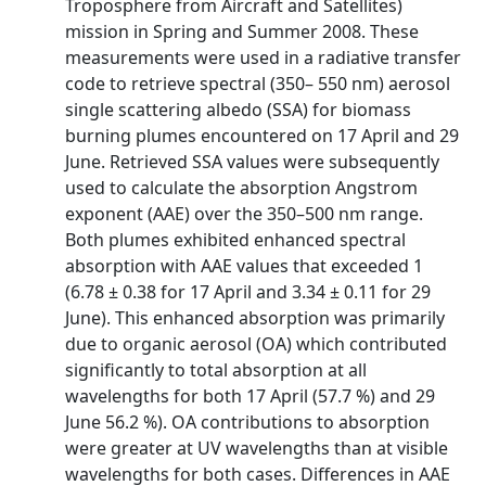
Troposphere from Aircraft and Satellites)
mission in Spring and Summer 2008. These
measurements were used in a radiative transfer
code to retrieve spectral (350– 550 nm) aerosol
single scattering albedo (SSA) for biomass
burning plumes encountered on 17 April and 29
June. Retrieved SSA values were subsequently
used to calculate the absorption Angstrom
exponent (AAE) over the 350–500 nm range.
Both plumes exhibited enhanced spectral
absorption with AAE values that exceeded 1
(6.78 ± 0.38 for 17 April and 3.34 ± 0.11 for 29
June). This enhanced absorption was primarily
due to organic aerosol (OA) which contributed
significantly to total absorption at all
wavelengths for both 17 April (57.7 %) and 29
June 56.2 %). OA contributions to absorption
were greater at UV wavelengths than at visible
wavelengths for both cases. Differences in AAE