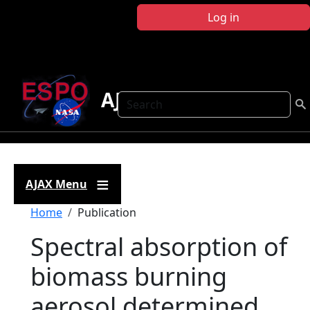
Skip to main content
Log in
AJAX
Search
AJAX Menu
Breadcrumb
Home
Publication
Spectral absorption of
biomass burning
aerosol determined