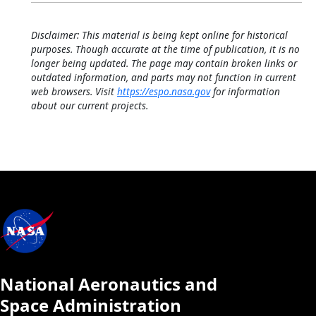
Disclaimer: This material is being kept online for historical
purposes. Though accurate at the time of publication, it is no
longer being updated. The page may contain broken links or
outdated information, and parts may not function in current
web browsers. Visit
https://espo.nasa.gov
for information
about our current projects.
National Aeronautics and
Space Administration