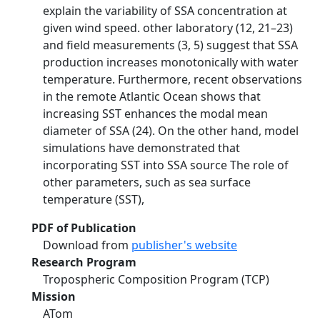
explain the variability of SSA concentration at
given wind speed. other laboratory (12, 21–23)
and field measurements (3, 5) suggest that SSA
production increases monotonically with water
temperature. Furthermore, recent observations
in the remote Atlantic Ocean shows that
increasing SST enhances the modal mean
diameter of SSA (24). On the other hand, model
simulations have demonstrated that
incorporating SST into SSA source The role of
other parameters, such as sea surface
temperature (SST),
PDF of Publication
Download from
publisher's website
Research Program
Tropospheric Composition Program (TCP)
Mission
ATom