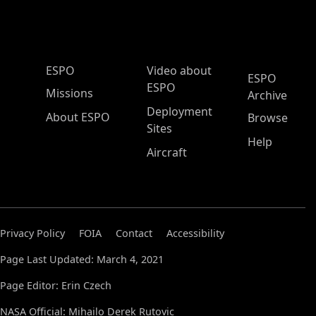
ESPO Main Menu
ESPO
Video about
ESPO
ESPO
Missions
Archive
Deployment
About ESPO
Browse
Sites
Help
Aircraft
Privacy Policy
FOIA
Contact
Accessibility
Page Last Updated: March 4, 2021
Page Editor: Erin Czech
NASA Official: Mihailo Derek Rutovic