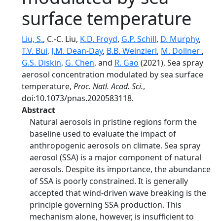
surface temperature
Liu, S.
, C.-C. Liu,
K.D. Froyd
,
G.P. Schill
,
D. Murphy
,
T.V. Bui
,
J.M. Dean-Day
,
B.B. Weinzierl
,
M. Dollner
,
G.S. Diskin
,
G. Chen
, and
R. Gao
(2021), Sea spray
aerosol concentration modulated by sea surface
temperature,
Proc. Natl. Acad. Sci.
,
doi:10.1073/pnas.2020583118.
Abstract
Natural aerosols in pristine regions form the
baseline used to evaluate the impact of
anthropogenic aerosols on climate. Sea spray
aerosol (SSA) is a major component of natural
aerosols. Despite its importance, the abundance
of SSA is poorly constrained. It is generally
accepted that wind-driven wave breaking is the
principle governing SSA production. This
mechanism alone, however, is insufficient to