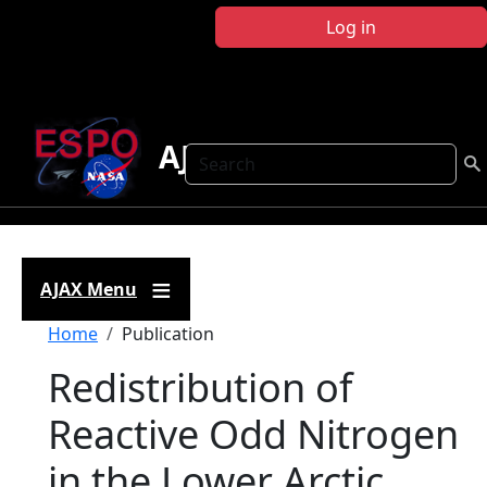
Skip to main content
Log in
AJAX
Search
AJAX Menu
Breadcrumb
Home
Publication
Redistribution of
Reactive Odd Nitrogen
in the Lower Arctic