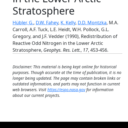
Stratosphere
Hübler, G.
,
D.W. Fahey
,
K. Kelly
,
D.D. Montzka
, M.A.
Carroll, A.F. Tuck, L.E. Heidt, W.H. Pollock, G.L.
Gregory, and J.F. Vedder (1990), Redistribution of
Reactive Odd Nitrogen in the Lower Arctic
Stratosphere,
Geophys. Res. Lett.
,
17
, 453-456.
Disclaimer: This material is being kept online for historical
purposes. Though accurate at the time of publication, it is no
longer being updated. The page may contain broken links or
outdated information, and parts may not function in current
web browsers. Visit
https://espo.nasa.gov
for information
about our current projects.