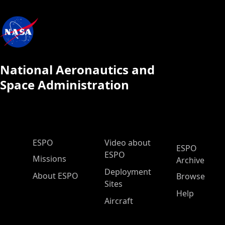
National Aeronautics and
Space Administration
ESPO Main Menu
ESPO
Video about
ESPO
ESPO
Missions
Archive
Deployment
About ESPO
Browse
Sites
Help
Aircraft