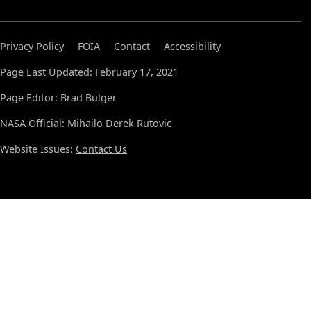
Privacy Policy
FOIA
Contact
Accessibility
Page Last Updated: February 17, 2021
Page Editor: Brad Bulger
NASA Official: Mihailo Derek Rutovic
Website Issues:
Contact Us