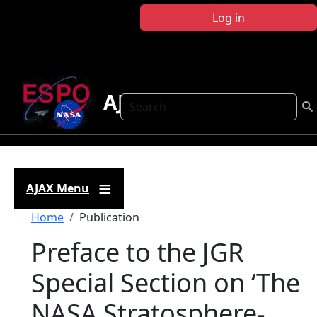
Skip to main content
Log in
AJAX
Search
AJAX Menu
Breadcrumb
Home
Publication
Preface to the JGR
Special Section on ‘The
NASA Stratosphere-