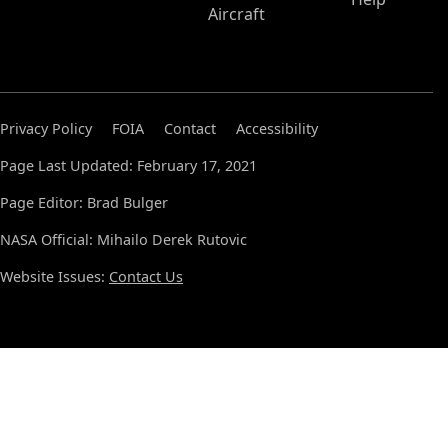
Aircraft
Privacy Policy
FOIA
Contact
Accessibility
Page Last Updated: February 17, 2021
Page Editor: Brad Bulger
NASA Official: Mihailo Derek Rutovic
Website Issues:
Contact Us