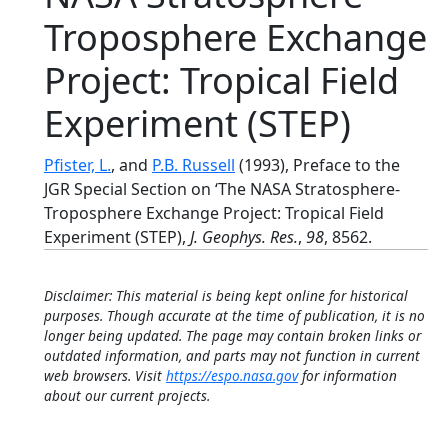
Troposphere Exchange
Project: Tropical Field
Experiment (STEP)
Pfister, L.
, and
P.B. Russell
(1993), Preface to the
JGR Special Section on ‘The NASA Stratosphere-
Troposphere Exchange Project: Tropical Field
Experiment (STEP),
J. Geophys. Res.
,
98
, 8562.
Disclaimer: This material is being kept online for historical
purposes. Though accurate at the time of publication, it is no
longer being updated. The page may contain broken links or
outdated information, and parts may not function in current
web browsers. Visit
https://espo.nasa.gov
for information
about our current projects.