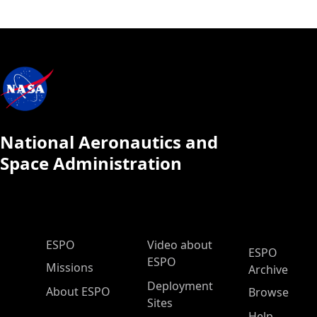
National Aeronautics and
Space Administration
ESPO Main Menu
ESPO
Video about
ESPO
ESPO
Missions
Archive
Deployment
About ESPO
Browse
Sites
Help