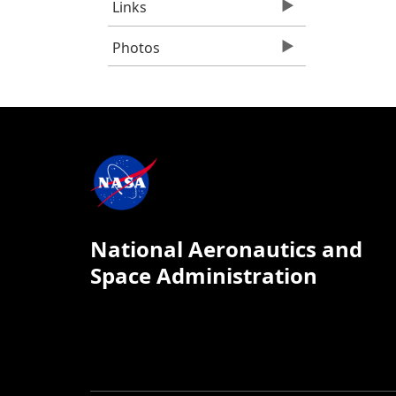
Links
Photos
National Aeronautics and
Space Administration