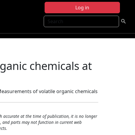
Log in
Search
ganic chemicals at
Measurements of volatile organic chemicals
h accurate at the time of publication, it is no longer
, and parts may not function in current web
cts.