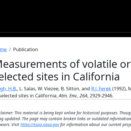
readcrumb
me
Publication
easurements of volatile or
elected sites in California
gh, H.B.
, L. Salas, W. Viezee, B. Sitton, and
R.J. Ferek
(1992), 
selected sites in California,
Atm. Env.
,
26A
, 2929-2946.
claimer: This material is being kept online for historical purposes. Thoug
ng updated. The page may contain broken links or outdated information
wsers. Visit
https://espo.nasa.gov
for information about our current proje