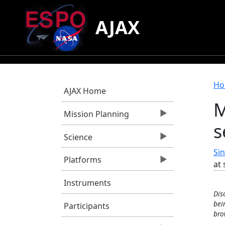
Skip to main content
AJAX
B
Ho
AJAX Home
M
Mission Planning
s
Science
Sin
Platforms
at 
Instruments
Dis
bei
Participants
bro