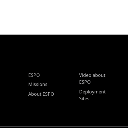
ESPO Main Menu
ESPO
Video about
ESPO
Missions
Deployment
About ESPO
Sites