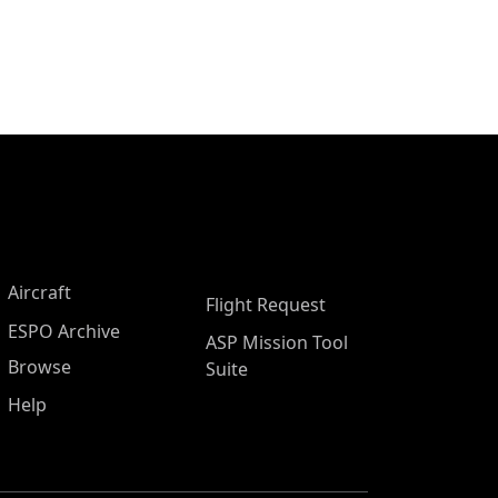
Aircraft
Flight Request
ESPO Archive
ASP Mission Tool
Browse
Suite
Help