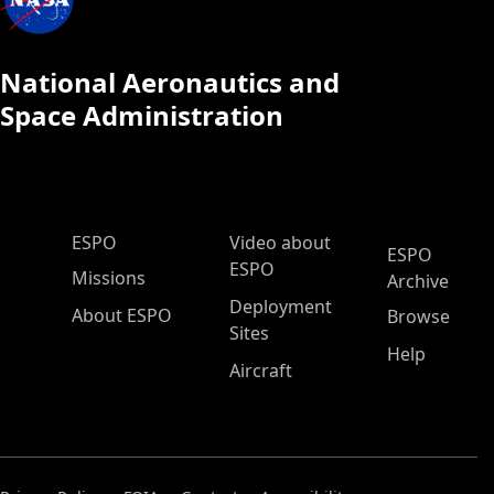
National Aeronautics and
Space Administration
ESPO Main Menu
ESPO
Video about
ESPO
ESPO
Missions
Archive
Deployment
About ESPO
Browse
Sites
Help
Aircraft