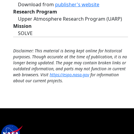
Download from
publisher's website
Research Program
Upper Atmosphere Research Program (UARP)
Mission
SOLVE
Disclaimer: This material is being kept online for historical
purposes. Though accurate at the time of publication, it is no
longer being updated. The page may contain broken links or
outdated information, and parts may not function in current
web browsers. Visit
https://espo.nasa.gov
for information
about our current projects.