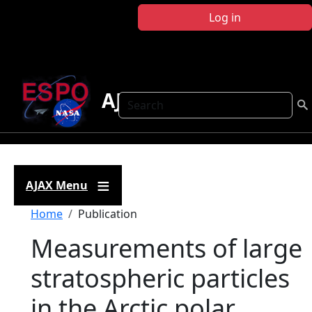
Skip to main content
Log in
AJAX
Search
AJAX Menu
Breadcrumb
Home
Publication
Measurements of large
stratospheric particles
in the Arctic polar