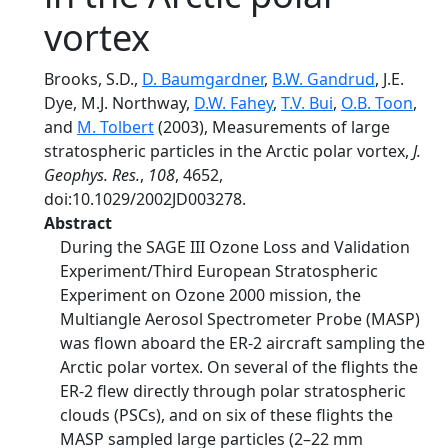
vortex
Brooks, S.D.,
D. Baumgardner
,
B.W. Gandrud
, J.E.
Dye, M.J. Northway,
D.W. Fahey
,
T.V. Bui
,
O.B. Toon
,
and
M. Tolbert
(2003), Measurements of large
stratospheric particles in the Arctic polar vortex,
J.
Geophys. Res.
,
108
, 4652,
doi:10.1029/2002JD003278.
Abstract
During the SAGE III Ozone Loss and Validation
Experiment/Third European Stratospheric
Experiment on Ozone 2000 mission, the
Multiangle Aerosol Spectrometer Probe (MASP)
was flown aboard the ER-2 aircraft sampling the
Arctic polar vortex. On several of the flights the
ER-2 flew directly through polar stratospheric
clouds (PSCs), and on six of these flights the
MASP sampled large particles (2–22 mm