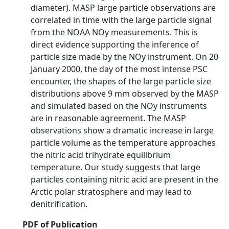
diameter). MASP large particle observations are
correlated in time with the large particle signal
from the NOAA NOy measurements. This is
direct evidence supporting the inference of
particle size made by the NOy instrument. On 20
January 2000, the day of the most intense PSC
encounter, the shapes of the large particle size
distributions above 9 mm observed by the MASP
and simulated based on the NOy instruments
are in reasonable agreement. The MASP
observations show a dramatic increase in large
particle volume as the temperature approaches
the nitric acid trihydrate equilibrium
temperature. Our study suggests that large
particles containing nitric acid are present in the
Arctic polar stratosphere and may lead to
denitrification.
PDF of Publication