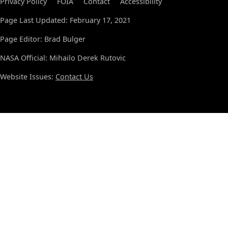
Privacy Policy
FOIA
Contact
Accessibility
Page Last Updated: February 17, 2021
Page Editor: Brad Bulger
NASA Official: Mihailo Derek Rutovic
Website Issues:
Contact Us