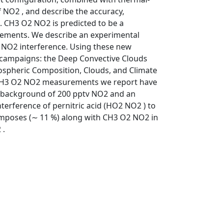
f NO2 , and describe the accuracy,
. CH3 O2 NO2 is predicted to be a
ements. We describe an experimental
2 NO2 interference. Using these new
 campaigns: the Deep Convective Clouds
ospheric Composition, Clouds, and Climate
 CH3 O2 NO2 measurements we report have
n a background of 200 pptv NO2 and an
terference of pernitric acid (HO2 NO2 ) to
poses (∼ 11 %) along with CH3 O2 NO2 in
 .