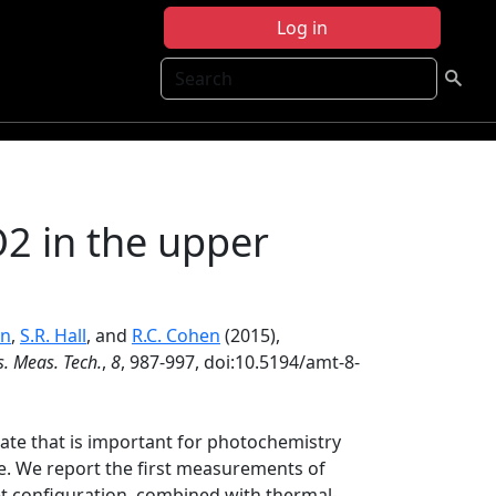
Log in
Search
 in the upper
nn
,
S.R. Hall
, and
R.C. Cohen
(2015),
. Meas. Tech.
,
8
, 987-997, doi:10.5194/amt-8-
rate that is important for photochemistry
e. We report the first measurements of
t configuration, combined with thermal-