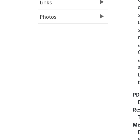
Links
Photos
PD
Re
Mi