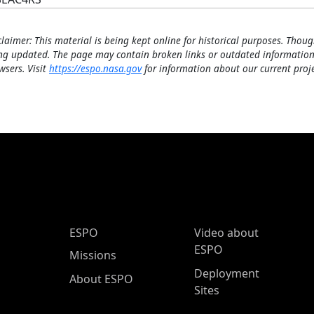
claimer: This material is being kept online for historical purposes. Thoug
ng updated. The page may contain broken links or outdated information
wsers. Visit
https://espo.nasa.gov
for information about our current proje
ESPO Main Menu
ESPO
Video about
ESPO
Missions
Deployment
About ESPO
Sites