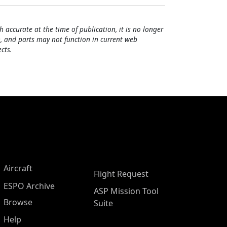
h accurate at the time of publication, it is no longer
, and parts may not function in current web
cts.
Aircraft
Flight Request
ESPO Archive
ASP Mission Tool
Browse
Suite
Help