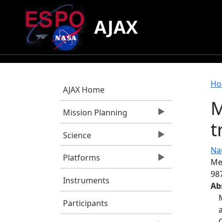
Skip to main content
AJAX
B
Ho
AJAX Home
M
Mission Planning
t
Science
Nau
Platforms
Me
98
Instruments
Ab
Participants