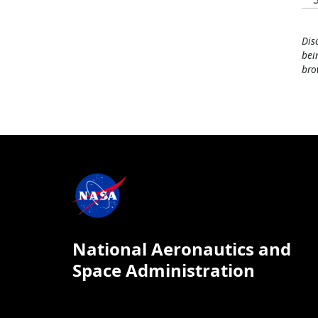
Dis
bei
bro
National Aeronautics and
Space Administration