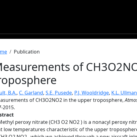
readcrumb
me
Publication
easurements of CH3O2NO2
roposphere
lt, B.A.
,
C. Garland
,
S.E. Pusede
,
P.J. Wooldridge
,
K.L. Ullma
asurements of CH3O2NO2 in the upper troposphere,
Atmos
7-2015.
stract
Methyl peroxy nitrate (CH3 O2 NO2 ) is a nonacyl peroxy nit
at low temperatures characteristic of the upper tropospher
CH3 O2 NO2 , which we achieved through a new aircraft inle