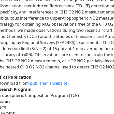
dissociation laser-induced fluorescence (TD-LIF) detection o
specificity, and interferences to CH3 O2 NO2 measurements
ubiquitous interference to upper-tropospheric NO2 measur
strategy for obtaining NO2 observations free of the CH3 O
methods, we made observations during two recent aircraft
and Chemistry (DC-3) and the Studies of Emissions and Atm
Coupling by Regional Surveys (SEAC4RS) experiments. The
a detection limit (S/N = 2) of 15 pptv at 1 min averaging o
accuracy of ±40 %. Observations are used to constrain the in
the CH3 O2 NO2 measurements, as HO2 NO2 partially decom
the heated CH3 O2 NO2 channel used to detect CH3 O2 NO2
F of Publication
Download from
publisher's website
search Program
Tropospheric Composition Program (TCP)
ssion
DC3
SEAC4RS