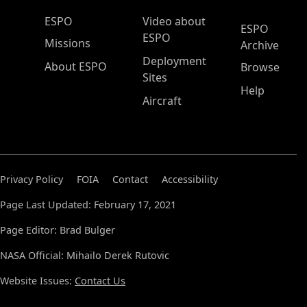
ESPO Main Menu
ESPO
Video about
ESPO
ESPO
Missions
Archive
Deployment
About ESPO
Browse
Sites
Help
Aircraft
Privacy Policy
FOIA
Contact
Accessibility
Page Last Updated: February 17, 2021
Page Editor: Brad Bulger
NASA Official: Mihailo Derek Rutovic
Website Issues:
Contact Us