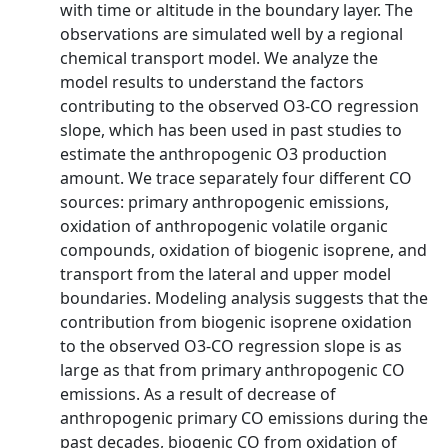
with time or altitude in the boundary layer. The
observations are simulated well by a regional
chemical transport model. We analyze the
model results to understand the factors
contributing to the observed O3-CO regression
slope, which has been used in past studies to
estimate the anthropogenic O3 production
amount. We trace separately four different CO
sources: primary anthropogenic emissions,
oxidation of anthropogenic volatile organic
compounds, oxidation of biogenic isoprene, and
transport from the lateral and upper model
boundaries. Modeling analysis suggests that the
contribution from biogenic isoprene oxidation
to the observed O3-CO regression slope is as
large as that from primary anthropogenic CO
emissions. As a result of decrease of
anthropogenic primary CO emissions during the
past decades, biogenic CO from oxidation of