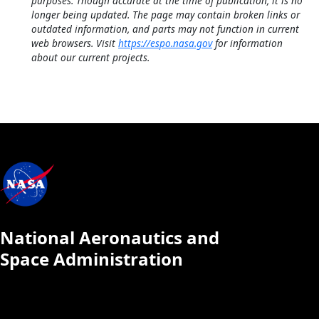
purposes. Though accurate at the time of publication, it is no
longer being updated. The page may contain broken links or
outdated information, and parts may not function in current
web browsers. Visit
https://espo.nasa.gov
for information
about our current projects.
National Aeronautics and
Space Administration