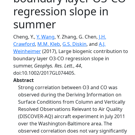
regression slope in
summer
Cheng, Y.,
Y. Wang
, Y. Zhang, G. Chen,
J.H.
Crawford
,
M.M. Kleb
,
G.S. Diskin
, and
A.J.
Weinheimer
(2017), Large biogenic contribution to
boundary layer O3-CO regression slope in
summer,
Geophys. Res. Lett.
,
44
,
doi:10.1002/2017GL074405.
Abstract
Strong correlation between O3 and CO was
observed during the Deriving Information on
Surface Conditions from Column and Vertically
Resolved Observations Relevant to Air Quality
(DISCOVER-AQ) aircraft experiment in July 2011
over the Washington-Baltimore area. The
observed correlation does not vary significantly