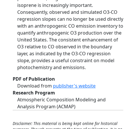
isoprene is increasingly important.
Consequently, observed and simulated O3-CO
regression slopes can no longer be used directly
with an anthropogenic CO emission inventory to
quantify anthropogenic O3 production over the
United States. The consistent enhancement of
O3 relative to CO observed in the boundary
layer, as indicated by the O3-CO regression
slope, provides a useful constraint on model
photochemistry and emissions.
PDF of Publication
Download from
publisher's website
Research Program
Atmospheric Composition Modeling and
Analysis Program (ACMAP)
Disclaimer: This material is being kept online for historical