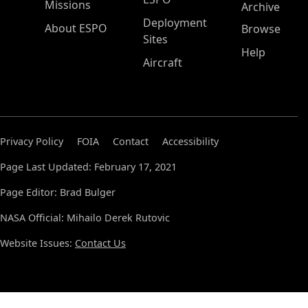
Missions
Archive
Deployment
About ESPO
Browse
Sites
Help
Aircraft
Privacy Policy
FOIA
Contact
Accessibility
Page Last Updated: February 17, 2021
Page Editor: Brad Bulger
NASA Official: Mihailo Derek Rutovic
Website Issues:
Contact Us