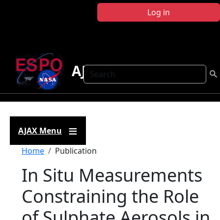
Skip to main content
Log in
AJAX
Search
AJAX Menu
Breadcrumb
Home
Publication
In Situ Measurements
Constraining the Role
of Sulphate Aerosols in