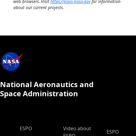
web browsers. Visit
https://espo.nasa.gov
for information
about our current projects.
National Aeronautics and
Space Administration
ESPO Main Menu
ESPO
Video about
ESPO
ESPO