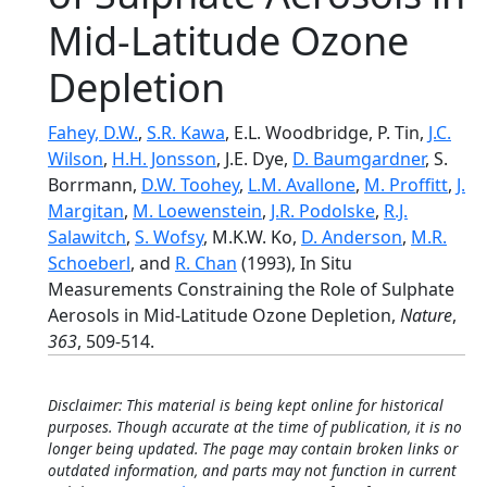
Mid-Latitude Ozone
Depletion
Fahey, D.W.
,
S.R. Kawa
, E.L. Woodbridge, P. Tin,
J.C.
Wilson
,
H.H. Jonsson
, J.E. Dye,
D. Baumgardner
, S.
Borrmann,
D.W. Toohey
,
L.M. Avallone
,
M. Proffitt
,
J.
Margitan
,
M. Loewenstein
,
J.R. Podolske
,
R.J.
Salawitch
,
S. Wofsy
, M.K.W. Ko,
D. Anderson
,
M.R.
Schoeberl
, and
R. Chan
(1993), In Situ
Measurements Constraining the Role of Sulphate
Aerosols in Mid-Latitude Ozone Depletion,
Nature
,
363
, 509-514.
Disclaimer: This material is being kept online for historical
purposes. Though accurate at the time of publication, it is no
longer being updated. The page may contain broken links or
outdated information, and parts may not function in current