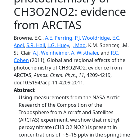
CH3O2NO2: evidence
from ARCTAS
Browne, E.C.,
A.E. Perring
,
P.J. Wooldridge
,
E.C.
Apel
,
S.R. Hall
,
L.G. Huey
,
J. Mao
, K.M. Spencer, J.M.
St. Clair,
A.J. Weinheimer
,
A. Wisthaler
, and
R.C.
Cohen
(2011), Global and regional effects of the
photochemistry of CH3O2NO2: evidence from
ARCTAS,
Atmos. Chem. Phys.
,
11
, 4209-4219,
doi:10.5194/acp-11-4209-2011.
Abstract
Using measurements from the NASA Arctic
Research of the Composition of the
Troposphere from Aircraft and Satellites
(ARCTAS) experiment, we show that methyl
peroxy nitrate (CH3 O2 NO2 ) is present in
concentrations of ∼5–15 pptv in the springtime