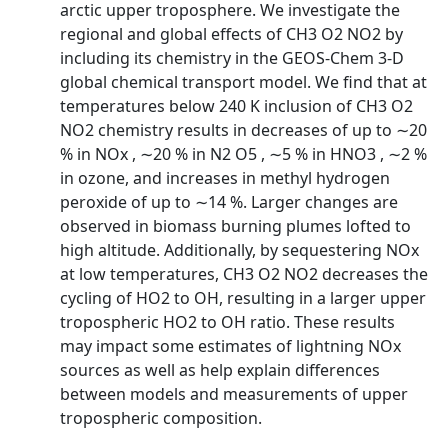
arctic upper troposphere. We investigate the
regional and global effects of CH3 O2 NO2 by
including its chemistry in the GEOS-Chem 3-D
global chemical transport model. We find that at
temperatures below 240 K inclusion of CH3 O2
NO2 chemistry results in decreases of up to ∼20
% in NOx , ∼20 % in N2 O5 , ∼5 % in HNO3 , ∼2 %
in ozone, and increases in methyl hydrogen
peroxide of up to ∼14 %. Larger changes are
observed in biomass burning plumes lofted to
high altitude. Additionally, by sequestering NOx
at low temperatures, CH3 O2 NO2 decreases the
cycling of HO2 to OH, resulting in a larger upper
tropospheric HO2 to OH ratio. These results
may impact some estimates of lightning NOx
sources as well as help explain differences
between models and measurements of upper
tropospheric composition.