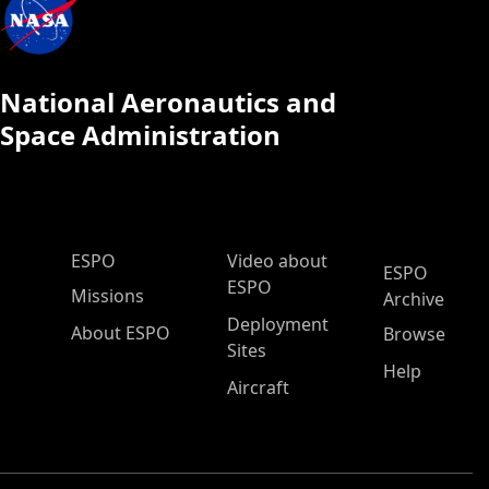
National Aeronautics and
Space Administration
ESPO Main Menu
ESPO
Video about
ESPO
ESPO
Missions
Archive
Deployment
About ESPO
Browse
Sites
Help
Aircraft