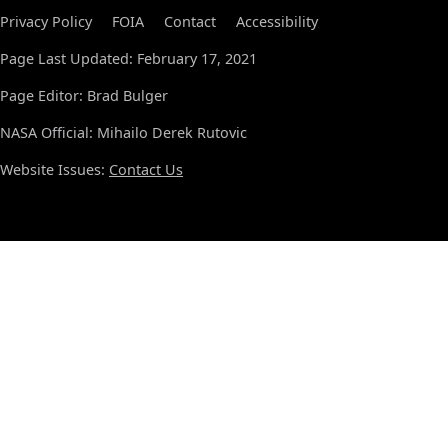
Privacy Policy
FOIA
Contact
Accessibility
Page Last Updated: February 17, 2021
Page Editor: Brad Bulger
NASA Official: Mihailo Derek Rutovic
Website Issues:
Contact Us