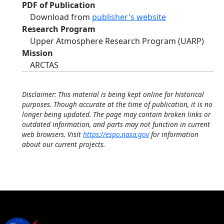
PDF of Publication
Download from
publisher's website
Research Program
Upper Atmosphere Research Program (UARP)
Mission
ARCTAS
Disclaimer: This material is being kept online for historical
purposes. Though accurate at the time of publication, it is no
longer being updated. The page may contain broken links or
outdated information, and parts may not function in current
web browsers. Visit
https://espo.nasa.gov
for information
about our current projects.