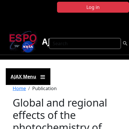
Skip to main content
Log in
AJAX
Search
AJAX Menu
Breadcrumb
Home
Publication
Global and regional
effects of the
photochemistry of