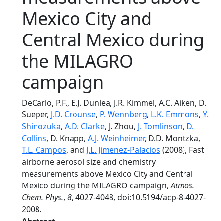
Mexico City and
Central Mexico during
the MILAGRO
campaign
DeCarlo, P.F., E.J. Dunlea, J.R. Kimmel, A.C. Aiken, D.
Sueper,
J.D. Crounse
,
P. Wennberg
,
L.K. Emmons
,
Y.
Shinozuka
,
A.D. Clarke
, J. Zhou,
J. Tomlinson
,
D.
Collins
, D. Knapp,
A.J. Weinheimer
, D.D. Montzka,
T.L. Campos
, and
J.L. Jimenez-Palacios
(2008), Fast
airborne aerosol size and chemistry
measurements above Mexico City and Central
Mexico during the MILAGRO campaign,
Atmos.
Chem. Phys.
,
8
, 4027-4048, doi:10.5194/acp-8-4027-
2008.