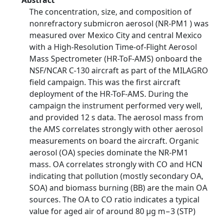
Abstract
The concentration, size, and composition of
nonrefractory submicron aerosol (NR-PM1 ) was
measured over Mexico City and central Mexico
with a High-Resolution Time-of-Flight Aerosol
Mass Spectrometer (HR-ToF-AMS) onboard the
NSF/NCAR C-130 aircraft as part of the MILAGRO
field campaign. This was the first aircraft
deployment of the HR-ToF-AMS. During the
campaign the instrument performed very well,
and provided 12 s data. The aerosol mass from
the AMS correlates strongly with other aerosol
measurements on board the aircraft. Organic
aerosol (OA) species dominate the NR-PM1
mass. OA correlates strongly with CO and HCN
indicating that pollution (mostly secondary OA,
SOA) and biomass burning (BB) are the main OA
sources. The OA to CO ratio indicates a typical
value for aged air of around 80 µg m−3 (STP)