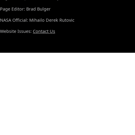
Page Editor: Brad Bulger
NASA Official: Mihailo Derek Rutovic
Website Issues:
Contact Us