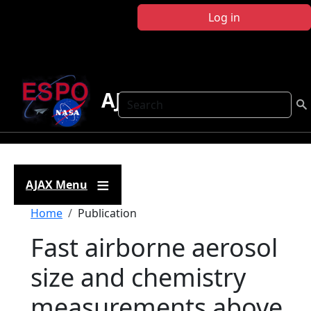
Skip to main content
Log in
AJAX
Search
AJAX Menu
Breadcrumb
Home
Publication
Fast airborne aerosol
size and chemistry
measurements above