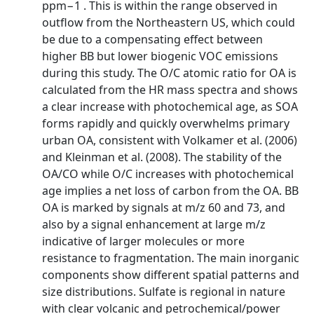
ppm−1 . This is within the range observed in
outflow from the Northeastern US, which could
be due to a compensating effect between
higher BB but lower biogenic VOC emissions
during this study. The O/C atomic ratio for OA is
calculated from the HR mass spectra and shows
a clear increase with photochemical age, as SOA
forms rapidly and quickly overwhelms primary
urban OA, consistent with Volkamer et al. (2006)
and Kleinman et al. (2008). The stability of the
OA/CO while O/C increases with photochemical
age implies a net loss of carbon from the OA. BB
OA is marked by signals at m/z 60 and 73, and
also by a signal enhancement at large m/z
indicative of larger molecules or more
resistance to fragmentation. The main inorganic
components show different spatial patterns and
size distributions. Sulfate is regional in nature
with clear volcanic and petrochemical/power