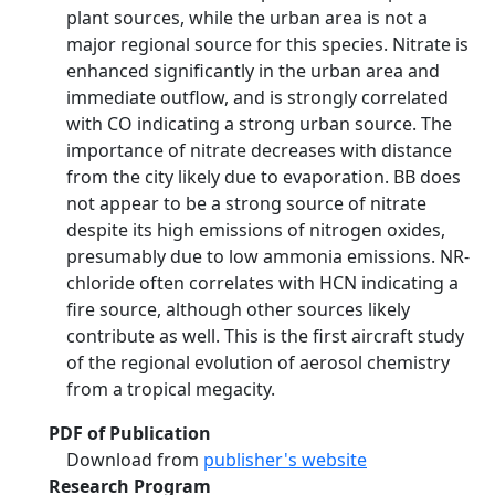
plant sources, while the urban area is not a
major regional source for this species. Nitrate is
enhanced significantly in the urban area and
immediate outflow, and is strongly correlated
with CO indicating a strong urban source. The
importance of nitrate decreases with distance
from the city likely due to evaporation. BB does
not appear to be a strong source of nitrate
despite its high emissions of nitrogen oxides,
presumably due to low ammonia emissions. NR-
chloride often correlates with HCN indicating a
fire source, although other sources likely
contribute as well. This is the first aircraft study
of the regional evolution of aerosol chemistry
from a tropical megacity.
PDF of Publication
Download from
publisher's website
Research Program