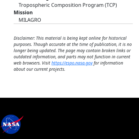
Tropospheric Composition Program (TCP)
Mission
MILAGRO
Disclaimer: This material is being kept online for historical
purposes. Though accurate at the time of publication, it is no
longer being updated. The page may contain broken links or
outdated information, and parts may not function in current
web browsers. Visit
https://espo.nasa.gov
for information
about our current projects.