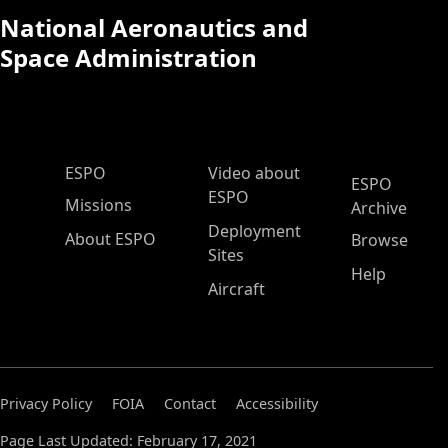
National Aeronautics and
Space Administration
ESPO Main Menu
ESPO
Video about
ESPO
ESPO
Missions
Archive
Deployment
About ESPO
Browse
Sites
Help
Aircraft
Privacy Policy
FOIA
Contact
Accessibility
Page Last Updated: February 17, 2021