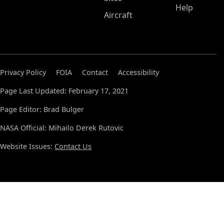
Help
Aircraft
Privacy Policy
FOIA
Contact
Accessibility
Page Last Updated: February 17, 2021
Page Editor: Brad Bulger
NASA Official: Mihailo Derek Rutovic
Website Issues:
Contact Us