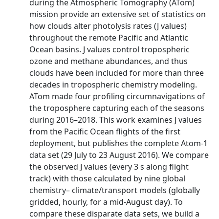
during the Atmospheric Tomography (ATom)
mission provide an extensive set of statistics on
how clouds alter photolysis rates (J values)
throughout the remote Pacific and Atlantic
Ocean basins. J values control tropospheric
ozone and methane abundances, and thus
clouds have been included for more than three
decades in tropospheric chemistry modeling.
ATom made four profiling circumnavigations of
the troposphere capturing each of the seasons
during 2016–2018. This work examines J values
from the Pacific Ocean flights of the first
deployment, but publishes the complete Atom-1
data set (29 July to 23 August 2016). We compare
the observed J values (every 3 s along flight
track) with those calculated by nine global
chemistry– climate/transport models (globally
gridded, hourly, for a mid-August day). To
compare these disparate data sets, we build a