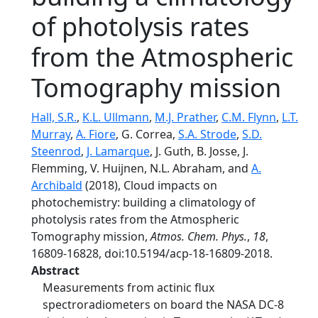
of photolysis rates
from the Atmospheric
Tomography mission
Hall, S.R.
,
K.L. Ullmann
,
M.J. Prather
,
C.M. Flynn
,
L.T.
Murray
,
A. Fiore
, G. Correa,
S.A. Strode
,
S.D.
Steenrod
,
J. Lamarque
, J. Guth, B. Josse, J.
Flemming, V. Huijnen, N.L. Abraham, and
A.
Archibald
(2018), Cloud impacts on
photochemistry: building a climatology of
photolysis rates from the Atmospheric
Tomography mission,
Atmos. Chem. Phys.
,
18
,
16809-16828, doi:10.5194/acp-18-16809-2018.
Abstract
Measurements from actinic flux
spectroradiometers on board the NASA DC-8