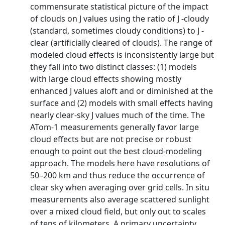
commensurate statistical picture of the impact
of clouds on J values using the ratio of J -cloudy
(standard, sometimes cloudy conditions) to J -
clear (artificially cleared of clouds). The range of
modeled cloud effects is inconsistently large but
they fall into two distinct classes: (1) models
with large cloud effects showing mostly
enhanced J values aloft and or diminished at the
surface and (2) models with small effects having
nearly clear-sky J values much of the time. The
ATom-1 measurements generally favor large
cloud effects but are not precise or robust
enough to point out the best cloud-modeling
approach. The models here have resolutions of
50–200 km and thus reduce the occurrence of
clear sky when averaging over grid cells. In situ
measurements also average scattered sunlight
over a mixed cloud field, but only out to scales
of tens of kilometers. A primary uncertainty