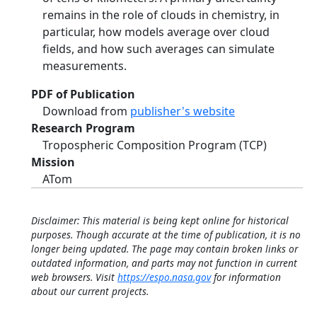
remains in the role of clouds in chemistry, in
particular, how models average over cloud
fields, and how such averages can simulate
measurements.
PDF of Publication
Download from
publisher's website
Research Program
Tropospheric Composition Program (TCP)
Mission
ATom
Disclaimer: This material is being kept online for historical
purposes. Though accurate at the time of publication, it is no
longer being updated. The page may contain broken links or
outdated information, and parts may not function in current
web browsers. Visit
https://espo.nasa.gov
for information
about our current projects.