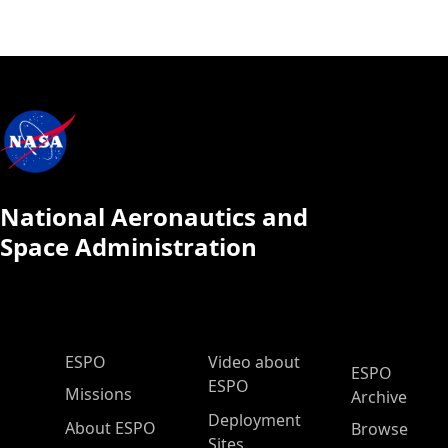
National Aeronautics and
Space Administration
ESPO Main Menu
ESPO
Video about
ESPO
ESPO
Missions
Archive
Deployment
About ESPO
Browse
Sites