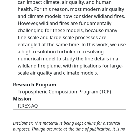
can impact climate, air quality, and human
health. For this reason, most modern air quality
and climate models now consider wildland fires.
However, wildland fires are fundamentally
challenging for these models, because many
fine-scale and large-scale processes are
entangled at the same time. In this work, we use
a high-resolution turbulence-resolving
numerical model to study the fine details in a
wildland fire plume, with implications for large-
scale air quality and climate models.
Research Program
Tropospheric Composition Program (TCP)
Mission
FIREX-AQ
Disclaimer: This material is being kept online for historical
purposes. Though accurate at the time of publication, it is no