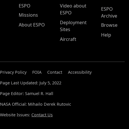
ESPO Main Menu
ESPO
Video about
ESPO
ESPO
Missions
Archive
Deployment
About ESPO
Browse
Sites
Help
Aircraft
Privacy Policy
FOIA
Contact
Accessibility
Page Last Updated: July 5, 2022
Page Editor: Samuel R. Hall
NASA Official: Mihailo Derek Rutovic
Website Issues:
Contact Us