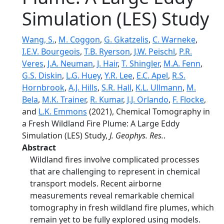
Simulation (LES) Study
Wang, S.
,
M. Coggon
,
G. Gkatzelis
,
C. Warneke
,
I.E.V. Bourgeois
,
T.B. Ryerson
,
J.W. Peischl
,
P.R.
Veres
,
J.A. Neuman
,
J. Hair
,
T. Shingler
,
M.A. Fenn
,
G.S. Diskin
,
L.G. Huey
,
Y.R. Lee
,
E.C. Apel
,
R.S.
Hornbrook
,
A.J. Hills
,
S.R. Hall
,
K.L. Ullmann
,
M.
Bela
,
M.K. Trainer
,
R. Kumar
,
J.J. Orlando
,
F. Flocke
,
and
L.K. Emmons
(2021), Chemical Tomography in
a Fresh Wildland Fire Plume: A Large Eddy
Simulation (LES) Study,
J. Geophys. Res.
.
Abstract
Wildland fires involve complicated processes
that are challenging to represent in chemical
transport models. Recent airborne
measurements reveal remarkable chemical
tomography in fresh wildland fire plumes, which
remain yet to be fully explored using models.