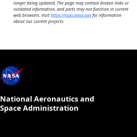
longer being updated. The page may contain broken links or
outdated information, and parts may not function in current
web browsers. Visit
https://espo.nasa.gov
for information
about our current projects.
National Aeronautics and
Space Administration