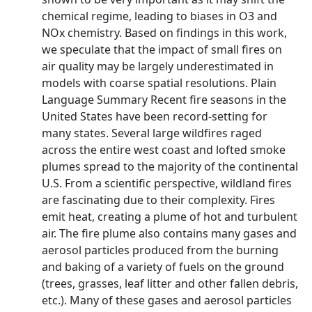
chemical regime, leading to biases in O3 and
NOx chemistry. Based on findings in this work,
we speculate that the impact of small fires on
air quality may be largely underestimated in
models with coarse spatial resolutions. Plain
Language Summary Recent fire seasons in the
United States have been record-setting for
many states. Several large wildfires raged
across the entire west coast and lofted smoke
plumes spread to the majority of the continental
U.S. From a scientific perspective, wildland fires
are fascinating due to their complexity. Fires
emit heat, creating a plume of hot and turbulent
air. The fire plume also contains many gases and
aerosol particles produced from the burning
and baking of a variety of fuels on the ground
(trees, grasses, leaf litter and other fallen debris,
etc.). Many of these gases and aerosol particles