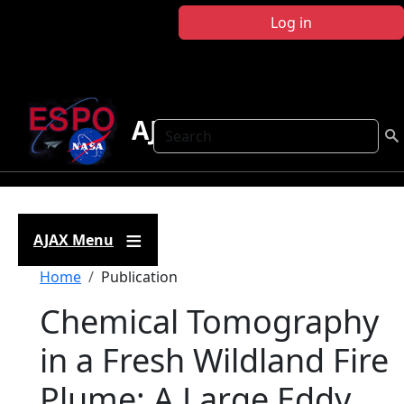
Skip to main content
Log in
AJAX
Search
AJAX Menu
Breadcrumb
Home
Publication
Chemical Tomography
in a Fresh Wildland Fire
Plume: A Large Eddy