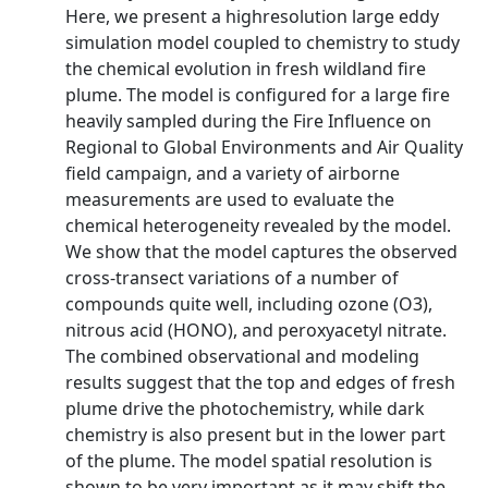
Here, we present a highresolution large eddy
simulation model coupled to chemistry to study
the chemical evolution in fresh wildland fire
plume. The model is configured for a large fire
heavily sampled during the Fire Influence on
Regional to Global Environments and Air Quality
field campaign, and a variety of airborne
measurements are used to evaluate the
chemical heterogeneity revealed by the model.
We show that the model captures the observed
cross-transect variations of a number of
compounds quite well, including ozone (O3),
nitrous acid (HONO), and peroxyacetyl nitrate.
The combined observational and modeling
results suggest that the top and edges of fresh
plume drive the photochemistry, while dark
chemistry is also present but in the lower part
of the plume. The model spatial resolution is
shown to be very important as it may shift the