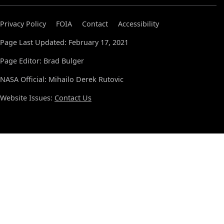
Privacy Policy
FOIA
Contact
Accessibility
Page Last Updated: February 17, 2021
Page Editor: Brad Bulger
NASA Official: Mihailo Derek Rutovic
Website Issues:
Contact Us