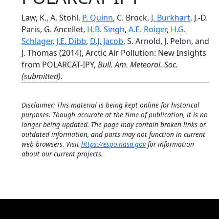
Law, K., A. Stohl,
P. Quinn
, C. Brock,
J. Burkhart
, J.-D.
Paris, G. Ancellet,
H.B. Singh
,
A.E. Roiger
,
H.G.
Schlager
,
J.E. Dibb
,
D.J. Jacob
, S. Arnold, J. Pelon, and
J. Thomas (2014), Arctic Air Pollution: New Insights
from POLARCAT-IPY,
Bull. Am. Meteorol. Soc.
(submitted)
.
Disclaimer: This material is being kept online for historical
purposes. Though accurate at the time of publication, it is no
longer being updated. The page may contain broken links or
outdated information, and parts may not function in current
web browsers. Visit
https://espo.nasa.gov
for information
about our current projects.