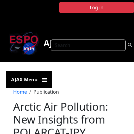
Skip to main content
Log in
AJAX
Search
AJAX Menu
Breadcrumb
Home
Publication
Arctic Air Pollution:
New Insights from
POLARCAT-IPY