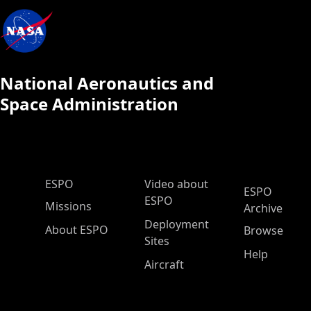
National Aeronautics and
Space Administration
ESPO Main Menu
ESPO
Video about
ESPO
ESPO
Missions
Archive
Deployment
About ESPO
Browse
Sites
Help
Aircraft