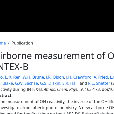
readcrumb
me
Publication
irborne measurement of OH
NTEX-B
, J.
,
X. Ren
,
W.H. Brune
,
J.R. Olson
,
J.H. Crawford
,
A. Fried
,
L.
. Blake
,
G.W. Sachse
,
G.S. Diskin
,
S.R. Hall
, and
R.E. Shetter
(
ctivity during INTEX-B,
Atmos. Chem. Phys.
,
9
, 163-173, doi:1
stract
The measurement of OH reactivity, the inverse of the OH life
investigate atmospheric photochemistry. A new airborne OH
deployed for the first time on the NASA DC-8 aircraft durin