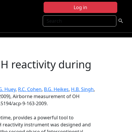
Log in
Search
 reactivity during
G. Huey
,
R.C. Cohen
,
B.G. Heikes
,
H.B. Singh
,
2009), Airborne measurement of OH
0.5194/acp-9-163-2009.
time, provides a powerful tool to
 reactivity instrument was designed and
g the second phase of Intercontinental