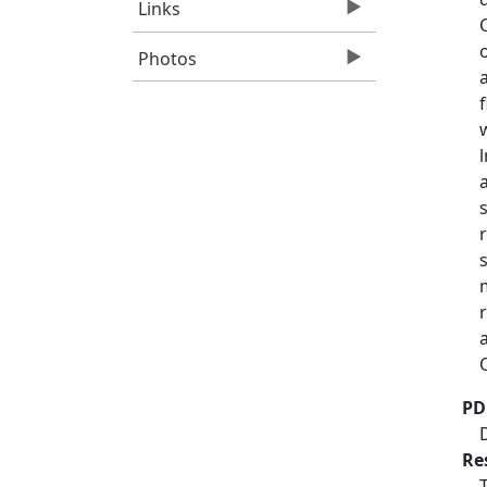
Links
Photos
PD
Re