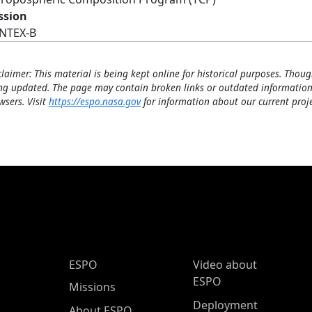
ssion
INTEX-B
claimer: This material is being kept online for historical purposes. Thoug
ng updated. The page may contain broken links or outdated information
wsers. Visit
https://espo.nasa.gov
for information about our current proje
ESPO Main Menu
ESPO
Video about
ESPO
Missions
Deployment
About ESPO