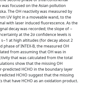
 was focused on the Asian pollution
aska. The OH reactivity was measured by
nm UV light in a moveable wand, to the
nal with laser induced fluorescence. As the
gnal decay was recorded; the slope of −
ncertainty at the 2σ confidence levels is
7 s−1 at high altitudes (for decay about 2
cond phase of INTEX-B, the measured OH
lculated from assuming that OH was in
tivity that was calculated from the total
culations show that the missing OH
der-predicted HCHO in the boundary layer
redicted HCHO suggest that the missing
OCs that have HCHO as an oxidation product.