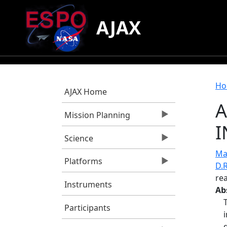
Skip to main content
AJAX
B
Ho
AJAX Home
A
Mission Planning
I
Science
Mao
Platforms
D.R
rea
Instruments
Ab
Participants