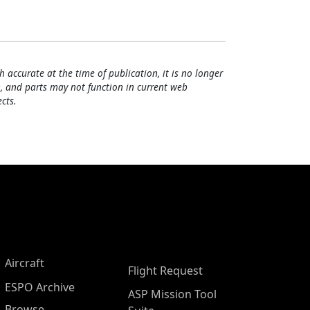
h accurate at the time of publication, it is no longer
, and parts may not function in current web
cts.
Aircraft
Flight Request
ESPO Archive
ASP Mission Tool
Browse