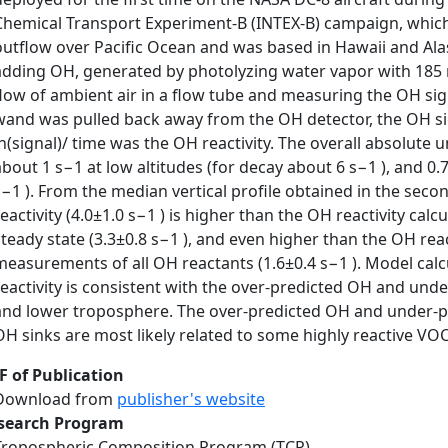
Chemical Transport Experiment-B (INTEX-B) campaign, which
outflow over Pacific Ocean and was based in Hawaii and Al
adding OH, generated by photolyzing water vapor with 185 
flow of ambient air in a flow tube and measuring the OH sig
wand was pulled back away from the OH detector, the OH si
ln(signal)/ time was the OH reactivity. The overall absolute u
about 1 s−1 at low altitudes (for decay about 6 s−1 ), and 0.
s−1 ). From the median vertical profile obtained in the se
reactivity (4.0±1.0 s−1 ) is higher than the OH reactivity ca
steady state (3.3±0.8 s−1 ), and even higher than the OH reac
measurements of all OH reactants (1.6±0.4 s−1 ). Model cal
reactivity is consistent with the over-predicted OH and un
and lower troposphere. The over-predicted OH and under-p
OH sinks are most likely related to some highly reactive V
F of Publication
Download from
publisher's website
search Program
Tropospheric Composition Program (TCP)