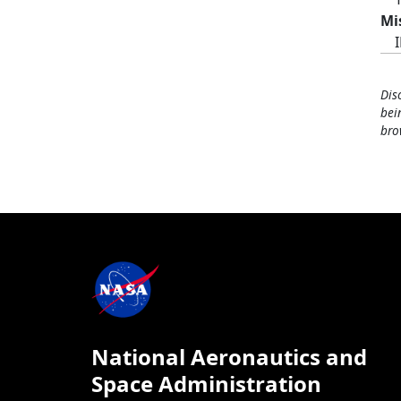
Mi
Dis
bei
bro
National Aeronautics and
Space Administration