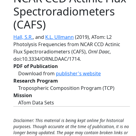
Spectroradiometers
(CAFS)
Hall, S.R.
, and
K.L. Ullmann
(2019), ATom: L2
Photolysis Frequencies from NCAR CCD Actinic
Flux Spectroradiometers (CAFS),
Ornl Daac
,
doi:10.3334/ORNLDAAC/1714.
PDF of Publication
Download from
publisher's website
Research Program
Tropospheric Composition Program (TCP)
Mission
ATom Data Sets
Disclaimer: This material is being kept online for historical
purposes. Though accurate at the time of publication, it is no
longer being updated. The page may contain broken links or