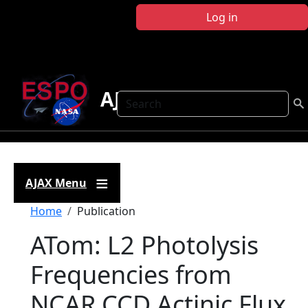
Skip to main content
Log in
AJAX
Search
AJAX Menu
Breadcrumb
Home
Publication
ATom: L2 Photolysis
Frequencies from
NCAR CCD Actinic Flux