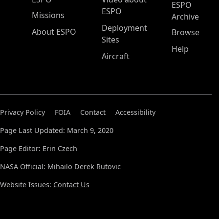
ESPO
ESPO
Missions
Archive
Deployment
About ESPO
Browse
Sites
Help
Aircraft
Privacy Policy
FOIA
Contact
Accessibility
Page Last Updated: March 9, 2020
Page Editor: Erin Czech
NASA Official: Mihailo Derek Rutovic
Website Issues:
Contact Us