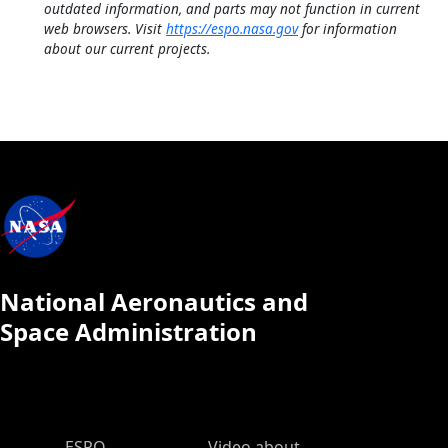
outdated information, and parts may not function in current
web browsers. Visit
https://espo.nasa.gov
for information
about our current projects.
National Aeronautics and
Space Administration
ESPO Main Menu
ESPO
Video about