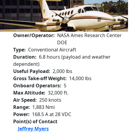
Owner/Operator
NASA Ames Research Center
DOE
Type
Conventional Aircraft
Duration
6.8 hours (payload and weather
dependent)
Useful Payload
2,000 lbs
Gross Take-off Weight
14,000 lbs
Onboard Operators
5
Max Altitude
32,000 ft.
Air Speed
250 knots
Range
1,883 Nmi
Power
168.5 A at 28 VDC
Point(s) of Contact
Jeffrey Myers