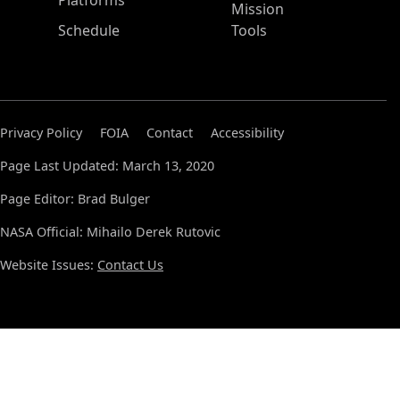
Platforms
Mission
Schedule
Tools
Privacy Policy
FOIA
Contact
Accessibility
Page Last Updated: March 13, 2020
Page Editor: Brad Bulger
NASA Official: Mihailo Derek Rutovic
Website Issues:
Contact Us