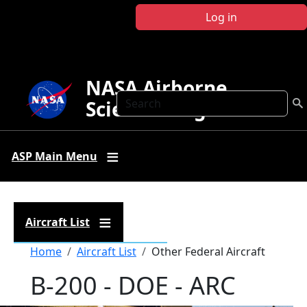
Skip to main content
Log in
NASA Airborne
Search
Science Program
ASP Main Menu
Aircraft List
Breadcrumb
Home
Aircraft List
Other Federal Aircraft
B-200 - DOE - ARC