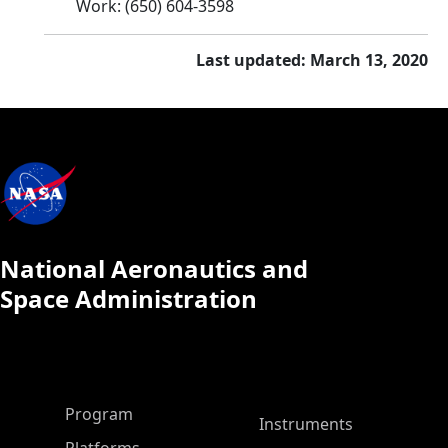
Work
:
(650) 604-3598
Last updated: March 13, 2020
National Aeronautics and
Space Administration
ASP Main Menu
Program
Instruments