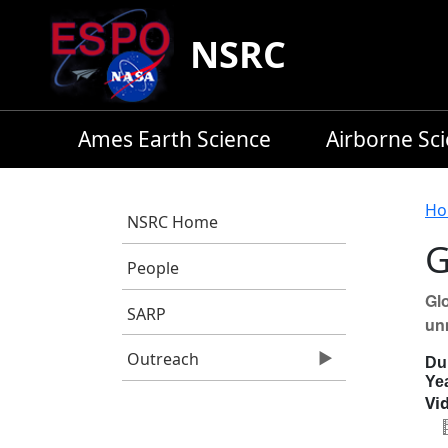
Skip to main content
NSRC
Ames Earth Science
Airborne Sc
B
Ho
NSRC Home
G
People
Glo
SARP
un
Outreach
Du
Ye
Vid