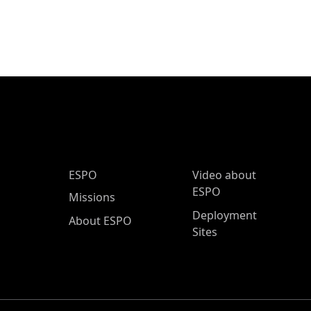
ESPO Main Menu
ESPO
Video about
ESPO
Missions
Deployment
About ESPO
Sites