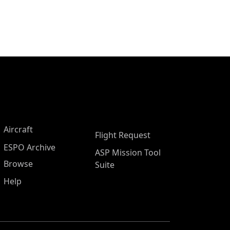
Aircraft
Flight Request
ESPO Archive
ASP Mission Tool
Browse
Suite
Help