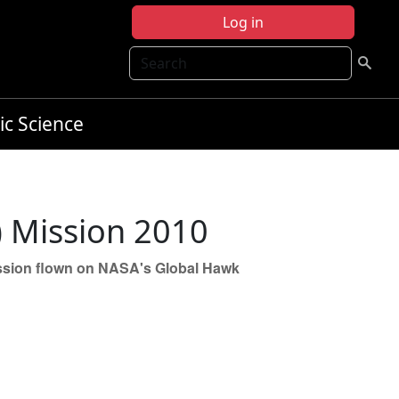
Log in
Search
ic Science
) Mission 2010
 mission flown on NASA's Global Hawk