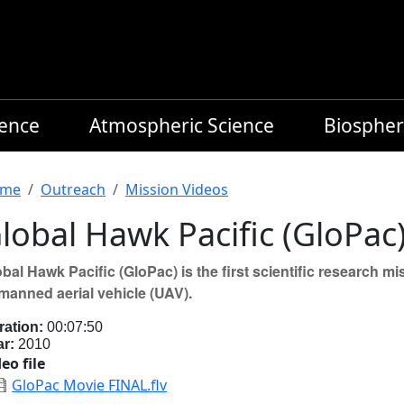
ience
Atmospheric Science
Biospher
readcrumb
me
Outreach
Mission Videos
lobal Hawk Pacific (GloPac
bal Hawk Pacific (GloPac) is the first scientific research
manned aerial vehicle (UAV).
ration:
00:07:50
ar:
2010
eo file
GloPac Movie FINAL.flv