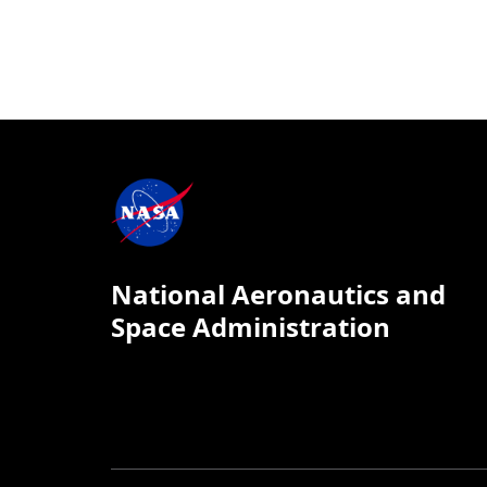
National Aeronautics and
Space Administration