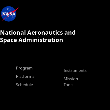
National Aeronautics and
Space Administration
ASP Main Menu
Program
Instruments
Platforms
Mission
Schedule
Tools