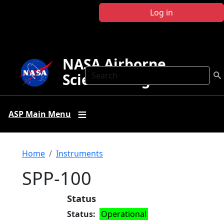
Skip to main content
Log in
NASA Airborne
Search
Science Program
ASP Main Menu
Breadcrumb
Home
Instruments
SPP-100
Status
Status
Operational