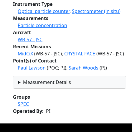
Instrument Type
Optical particle counter
,
Spectrometer (in situ)
Measurements
Particle concentration
Aircraft
WB-57 - JSC
Recent Missions
MidCiX
(WB-57 - JSC);
CRYSTAL FACE
(WB-57 - JSC)
Point(s) of Contact
Paul Lawson
(POC; PI),
Sarah Woods
(PI)
Measurement Details
Groups
SPEC
Operated By
PI