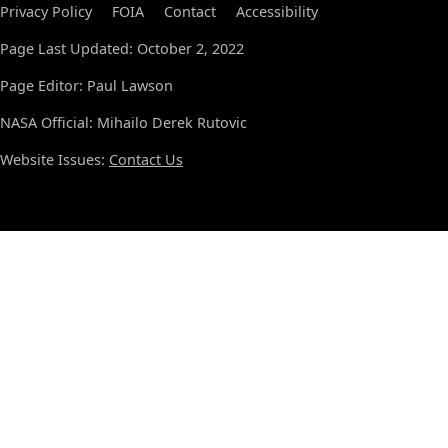
Privacy Policy
FOIA
Contact
Accessibility
Page Last Updated: October 2, 2022
Page Editor: Paul Lawson
NASA Official: Mihailo Derek Rutovic
Website Issues:
Contact Us